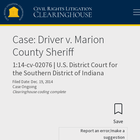
Skip to main content
Case: Driver v. Marion
County Sheriff
1:14-cv-02076 | U.S. District Court for
the Southern District of Indiana
Filed Date: Dec. 19, 2014
Case Ongoing
Clearinghouse coding complete
Save
Report an error/make a
suggestion