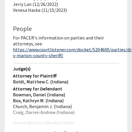
Jerry Lan (12/26/2022)
Venesa Haska (11/15/2023)
People
For PACER's information on parties and their
attorneys, see:
https://www.courtlistener.com/docket/5204600/parties/dr
v-marion-county-sheriff/
Judge(s)
Attorney for Plaintiff
Boldt, Matthew C. (Indiana)
Attorney for Defendant
Bowman, Daniel (Indiana)
Box, Kathryn M. (Indiana)
Church, Benjamin J. (Indiana)
Craig, Darren Andrew (Indiana)
Expert/Monitor/
Master/Other