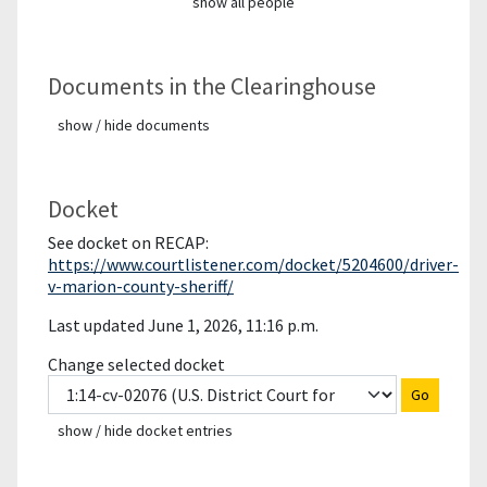
show all people
Documents in the Clearinghouse
show / hide documents
Docket
See docket on RECAP:
https://www.courtlistener.com/docket/5204600/driver-
v-marion-county-sheriff/
Last updated June 1, 2026, 11:16 p.m.
Change selected docket
Go
show / hide docket entries