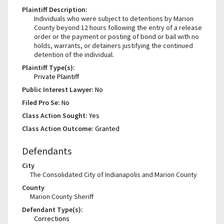
Plaintiff Description:
Individuals who were subject to detentions by Marion
County beyond 12 hours following the entry of a release
order or the payment or posting of bond or bail with no
holds, warrants, or detainers justifying the continued
detention of the individual.
Plaintiff Type(s):
Private Plaintiff
Public Interest Lawyer:
No
Filed Pro Se:
No
Class Action Sought:
Yes
Class Action Outcome:
Granted
Defendants
City
The Consolidated City of Indianapolis and Marion County
County
Marion County Sheriff
Defendant Type(s):
Corrections