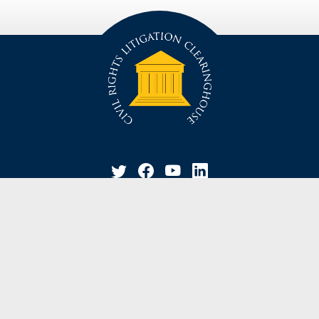
privacy policy
disclaimer
suggestion / contact
© Civil Rights Litigation Clearinghouse 2021, University of Michigan