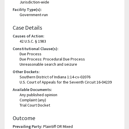
Jurisdiction-wide
Facility Type(s):
Government-run
Case Details
Causes of Action:
42 U.S.C. § 1983
Constitutional Clause(s):
Due Process
Due Process: Procedural Due Process
Unreasonable search and seizure
Other Dockets:
Southern District of Indiana 1:14-cv-02076
U.S. Court of Appeals for the Seventh Circuit 16-04239
Available Documents:
Any published opinion
Complaint (any)
Trial Court Docket
Outcome
Prevailing Party:
Plaintiff OR Mixed