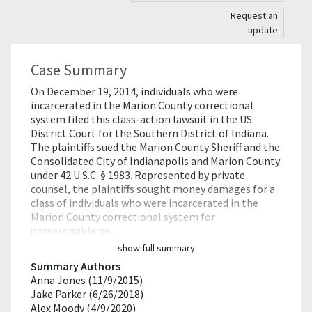
Request an
update
Case Summary
On December 19, 2014, individuals who were
incarcerated in the Marion County correctional
system filed this class-action lawsuit in the US
District Court for the Southern District of Indiana.
The plaintiffs sued the Marion County Sheriff and the
Consolidated City of Indianapolis and Marion County
under 42 U.S.C. § 1983. Represented by private
counsel, the plaintiffs sought money damages for a
class of individuals who were incarcerated in the
Marion County correctional system for
unreasonable pe…
show full summary
Summary Authors
Anna Jones (11/9/2015)
Jake Parker (6/26/2018)
Alex Moody (4/9/2020)