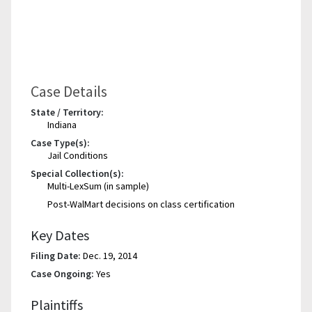
Case Details
State / Territory:
Indiana
Case Type(s):
Jail Conditions
Special Collection(s):
Multi-LexSum (in sample)
Post-WalMart decisions on class certification
Key Dates
Filing Date:
Dec. 19, 2014
Case Ongoing:
Yes
Plaintiffs