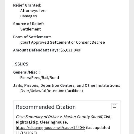
Relief Granted:
Attorneys fees
Damages
Source of Relief:
Settlement
Form of Settlement:
Court Approved Settlement or Consent Decree
Amount Defendant Pays:
$5,031,040+
Issues
General/Misc.:
Fines/Fees/Bail/Bond
Jails, Prisons, Detention Centers, and Other Institutions:
Over/Unlawful Detention (facilities)
Recommended Citation
Case Summary of Driver v. Marion County Sheriff,
Civil
Rights Litig. Clearinghouse
,
https://clearinghouse.net/case/14404/
(last updated
11/15/2023).