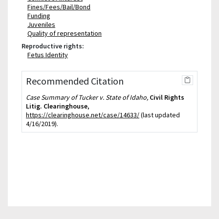
Fines/Fees/Bail/Bond
Funding
Juveniles
Quality of representation
Reproductive rights:
Fetus Identity
Recommended Citation
Case Summary of Tucker v. State of Idaho,
Civil Rights
Litig. Clearinghouse
,
https://clearinghouse.net/case/14633/
(last updated
4/16/2019).