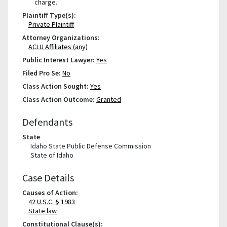
charge.
Plaintiff Type(s):
Private Plaintiff
Attorney Organizations:
ACLU Affiliates (any)
Public Interest Lawyer:
Yes
Filed Pro Se:
No
Class Action Sought:
Yes
Class Action Outcome:
Granted
Defendants
State
Idaho State Public Defense Commission
State of Idaho
Case Details
Causes of Action:
42 U.S.C. § 1983
State law
Constitutional Clause(s):