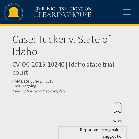
Skip to main content
Case: Tucker v. State of
Idaho
CV-OC-2015-10240 | Idaho state trial
court
Filed Date: June 17, 2015
Case Ongoing
Clearinghouse coding complete
Save
Report an error/make a
suggestion