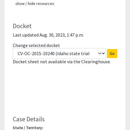
show / hide resources
Docket
Last updated Aug. 30, 2023, 1:47 p.m.
Change selected docket
Go
Docket sheet not available via the Clearinghouse.
Case Details
State / Territory: