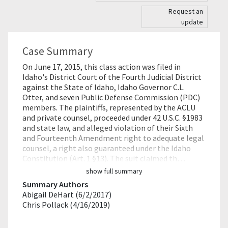
Request an
update
Case Summary
On June 17, 2015, this class action was filed in
Idaho's District Court of the Fourth Judicial District
against the State of Idaho, Idaho Governor C.L.
Otter, and seven Public Defense Commission (PDC)
members. The plaintiffs, represented by the ACLU
and private counsel, proceeded under 42 U.S.C. §1983
and state law, and alleged violation of their Sixth
and Fourteenth Amendment right to adequate legal
counsel, a right also guaranteed under the Idaho
Constitution (Art. 1 §13). The suit claimed th…
show full summary
Summary Authors
Abigail DeHart (6/2/2017)
Chris Pollack (4/16/2019)