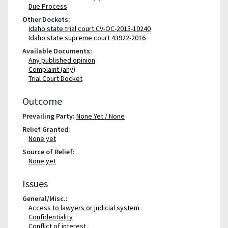
Due Process
Other Dockets:
Idaho state trial court CV-OC-2015-10240
Idaho state supreme court 43922-2016
Available Documents:
Any published opinion
Complaint (any)
Trial Court Docket
Outcome
Prevailing Party:
None Yet / None
Relief Granted:
None yet
Source of Relief:
None yet
Issues
General/Misc.:
Access to lawyers or judicial system
Confidentiality
Conflict of interest