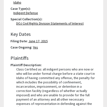
Idaho
Case Type(s):
Indigent Defense
Special Collection(s):
DOJ Civil Rights Division Statements of Interest
Key Dates
Filing Date:
June 17, 2015
Case Ongoing:
Yes
Plaintiffs
Plaintiff Description:
Class Certified as: all indigent persons who are now or
who will be under formal charge before a state court in
Idaho of having committed any offense, the penalty for
which includes the possibility of confinement,
incarceration, imprisonment, or detention in a
correction facility (regardless of whether actually
imposed) and who are unable to provide for the full
payment of an attorney and all other necessary
expenses of representation in defending against the