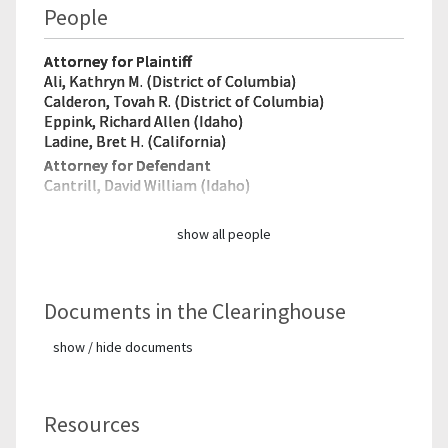
People
Attorney for Plaintiff
Ali, Kathryn M. (District of Columbia)
Calderon, Tovah R. (District of Columbia)
Eppink, Richard Allen (Idaho)
Ladine, Bret H. (California)
Attorney for Defendant
Cantrill, David William (Idaho)
show all people
Documents in the Clearinghouse
show / hide documents
Resources