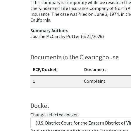
[This summary is temporary while we research the ca
the Kinder and Life Insurance Company of North Ame
insurance. The case was filed on June 3, 1974, in t
California.
Summary Authors
Justine McCarthy Potter (6/21/2026)
Documents in the Clearinghouse
ECF/Docket
Document
Documents in this case
1
Complaint
Docket
Change selected docket