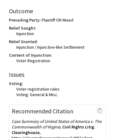
Outcome
Prevailing Party:
Plaintiff OR Mixed
Relief Sought:
Injunction
Relief Granted:
Injunction / Injunctive-like Settlement
Content of Injunction:
Voter Registration
Issues
Voting:
Voter registration rules
Voting: General & Misc.
Recommended Citation
Case Summary of United States of America v. The
Commonwealth of Virginia,
Civil Rights Litig.
Clearinghouse
,