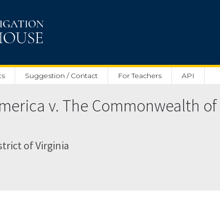
ts
Suggestion / Contact
For Teachers
API
 America v. The Commonwealth of
trict of Virginia