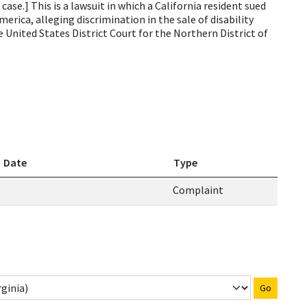
se.] This is a lawsuit in which a California resident sued
rica, alleging discrimination in the sale of disability
he United States District Court for the Northern District of
Date
Type
Complaint
Go