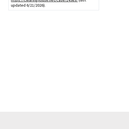
https://clearinghouse.net/case/14983/
(last
updated 6/21/2026).