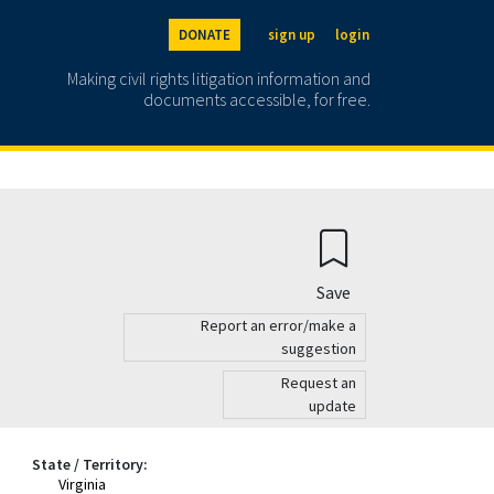
DONATE
sign up
login
Making civil rights litigation information and
documents accessible, for free.
Save
Report an error/make a
suggestion
Request an
update
State / Territory:
Virginia