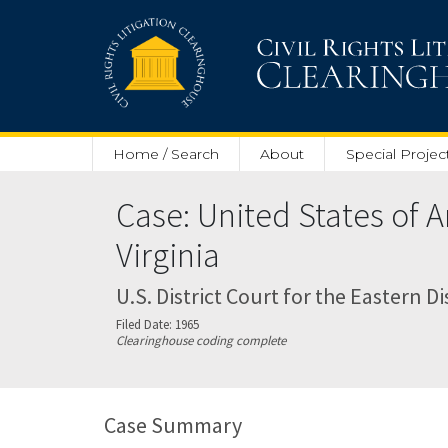
Skip to main content
Home / Search
About
Special Projec
Case: United States of
Virginia
U.S. District Court for the Eastern Dis
Filed Date: 1965
Clearinghouse coding complete
Case Summary