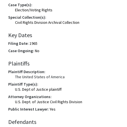
Case Type(s):
Election/Voting Rights
Special Collection(s):
Civil Rights Division Archival Collection
Key Dates
Filing Date:
1965
Case Ongoing:
No
Plaintiffs
Plaintiff Description:
The United States of America
Plaintiff Type(s):
U.S. Dept of Justice plaintiff
Attorney Organizations:
U.S. Dept. of Justice Civil Rights Division
Public Interest Lawyer:
Yes
Defendants