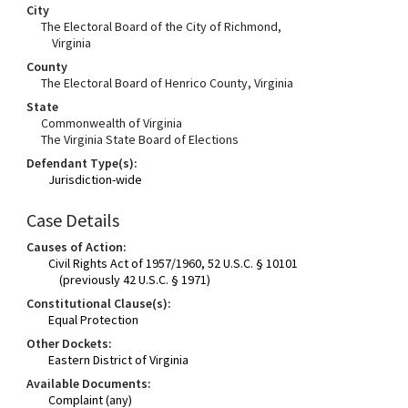
City
The Electoral Board of the City of Richmond,
Virginia
County
The Electoral Board of Henrico County, Virginia
State
Commonwealth of Virginia
The Virginia State Board of Elections
Defendant Type(s):
Jurisdiction-wide
Case Details
Causes of Action:
Civil Rights Act of 1957/1960, 52 U.S.C. § 10101
(previously 42 U.S.C. § 1971)
Constitutional Clause(s):
Equal Protection
Other Dockets:
Eastern District of Virginia
Available Documents:
Complaint (any)