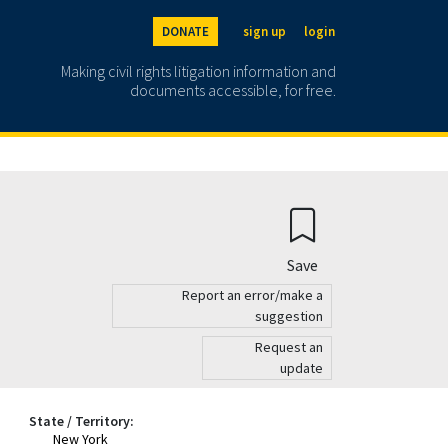
DONATE
sign up
login
Making civil rights litigation information and
documents accessible, for free.
Save
Report an error/make a
suggestion
Request an
update
State / Territory:
New York