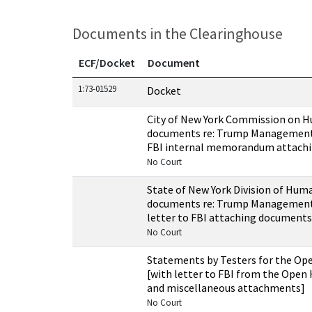
Documents in the Clearinghouse
ECF/Docket
Document
Documents in this case
1:73-01529
Docket
City of New York Commission on 
documents re: Trump Managemen
FBI internal memorandum attach
No Court
State of New York Division of Hum
documents re: Trump Managemen
letter to FBI attaching documents
No Court
Statements by Testers for the Op
[with letter to FBI from the Open
and miscellaneous attachments]
No Court