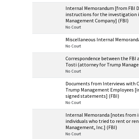
Internal Memorandum [from FBI Di
instructions for the investigation
Management Company] (FBI)
No Court
Miscellaneous Internal Memoranda
No Court
Correspondence between the FBI 
Tosti (attorney for Trump Manage
No Court
Documents from Interviews with 
Trump Management Employees [in
signed statements] (FBI)
No Court
Internal Memoranda [notes from i
individuals who tried to rent or r
Management, Inc.] (FBI)
No Court