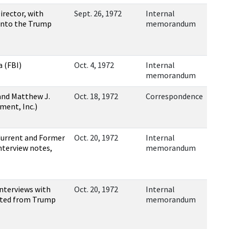
rector, with
Sept. 26, 1972
Internal
 into the Trump
memorandum
 (FBI)
Oct. 4, 1972
Internal
memorandum
and Matthew J.
Oct. 18, 1972
Correspondence
ment, Inc.)
Current and Former
Oct. 20, 1972
Internal
terview notes,
memorandum
nterviews with
Oct. 20, 1972
Internal
ented from Trump
memorandum