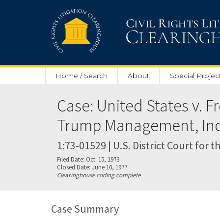
Skip to main content
Home / Search
About
Special Projec
Case: United States v. 
Trump Management, Inc
1:73-01529 | U.S. District Court for 
Filed Date: Oct. 15, 1973
Closed Date: June 10, 1977
Clearinghouse coding complete
Case Summary