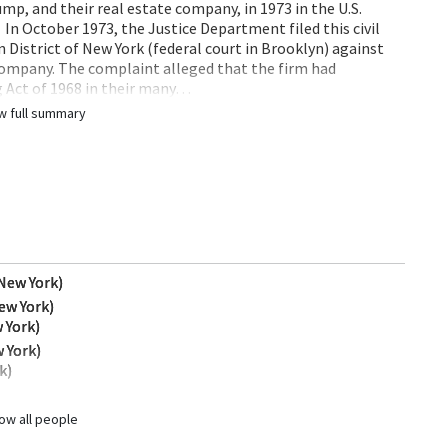
p, and their real estate company, in 1973 in the U.S.
. In October 1973, the Justice Department filed this civil
rn District of New York (federal court in Brooklyn) against
company. The complaint alleged that the firm had
g Act of 1968 in their many…
w full summary
(New York)
ew York)
 York)
 York)
k)
ow all people