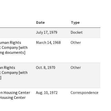
Date
Type
July 17, 1979
Docket
Human Rights
March 14, 1968
Other
t Company [with
ing documents]
an Rights
Oct. 8, 1970
Other
t Company [with
]
en Housing Center
Aug. 10, 1972
Correspondence
 Housing Center