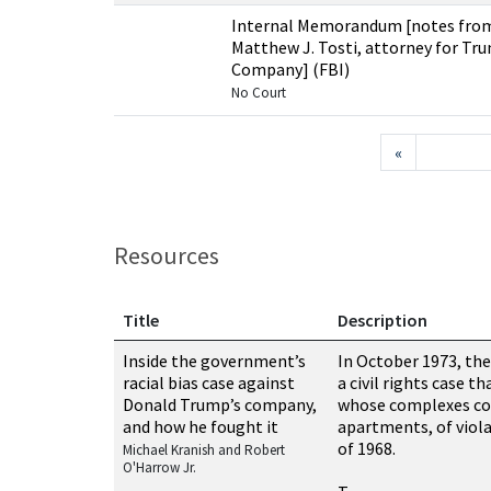
Internal Memorandum [notes from
Matthew J. Tosti, attorney for 
Company] (FBI)
No Court
«
Resources
Title
Description
Resources related to this case
Inside the government’s
In October 1973, the
racial bias case against
a civil rights case t
Donald Trump’s company,
whose complexes co
and how he fought it
apartments, of viola
of 1968.
Michael Kranish and Robert
O'Harrow Jr.