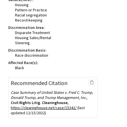
Housing
Pattern or Practice
Racial segregation
Record-keeping
Discrimination Area:
Disparate Treatment
Housing Sales/Rental
Steering
Discrimination Basis:
Race discrimination
Affected Race(s):
Black
Recommended Citation
Case Summary of United States v. Fred C. Trump,
Donald Trump, and Trump Management, Inc.,
Civil Rights Litig. Clearinghouse
,
https://clearinghouse.net/case/15342/
(last
updated 12/15/2022).