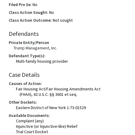
Filed Pro Se:
No
Class Action Sought:
No
Class Action Outcome:
Not sought
Defendants
Private Entity/Person
Trump Management, Inc.
Defendant Type(s):
Multi-family housing provider
Case Details
Causes of Action:
Fair Housing Act/Fair Housing Amendments Act
(FHAA), 42 U.S.C. §§ 3601 et seq.
Other Dockets:
Eastern District of New York 1:73-01529
Available Documents:
Complaint (any)
Injunctive (or Injunctive-like) Relief
Trial Court Docket