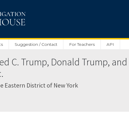
ts
Suggestion / Contact
For Teachers
API
Fred C. Trump, Donald Trump, and
.
the Eastern District of New York