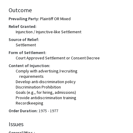
Outcome
Prevailing Party:
Plaintiff OR Mixed
Relief Granted:
Injunction / Injunctive-like Settlement
Source of Relief:
Settlement
Form of Settlement:
Court Approved Settlement or Consent Decree
Content of Injunction:
Comply with advertising/recruiting
requirements
Develop anti-discrimination policy
Discrimination Prohibition
Goals (e.g., for hiring, admissions)
Provide antidiscrimination training
Recordkeeping
Order Duration:
1975 - 1977
Issues
General/Misc.: