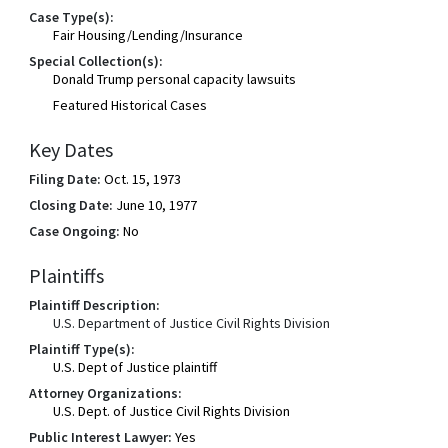
Case Type(s):
Fair Housing/Lending/Insurance
Special Collection(s):
Donald Trump personal capacity lawsuits
Featured Historical Cases
Key Dates
Filing Date:
Oct. 15, 1973
Closing Date:
June 10, 1977
Case Ongoing:
No
Plaintiffs
Plaintiff Description:
U.S. Department of Justice Civil Rights Division
Plaintiff Type(s):
U.S. Dept of Justice plaintiff
Attorney Organizations:
U.S. Dept. of Justice Civil Rights Division
Public Interest Lawyer:
Yes