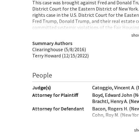
This case was brought against Fred and Donald Trum
District Court for the Eastern District of New York
rights case in the U.S. District Court for the Easte
Fred Trump, Donald Trump, and their real estate 
committed systemic violations of the Fair Housin
sho
Summary Authors
Clearinghouse (5/8/2016)
Terry Howard (12/15/2022)
People
Judge(s)
Catoggio, Vincent A. 
Attorney for Plaintiff
Boyd, Edward John (N
Brachtl, Henry A. (New
Attorney for Defendant
Bacon, Rogers H. (New
Cohn, Roy M. (New Yor
sh