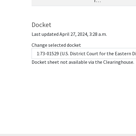
T…
Docket
Last updated April 27, 2024, 3:28 a.m.
Change selected docket
Docket sheet not available via the Clearinghouse.