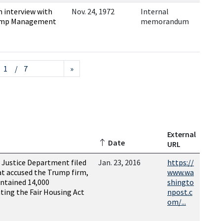
 interview with
Nov. 24, 1972
Internal
Trump Management
memorandum
/ 7
»
External
Date
URL
 Justice Department filed
Jan. 23, 2016
https://
hat accused the Trump firm,
www.wa
ntained 14,000
shingto
ting the Fair Housing Act
npost.c
om/...