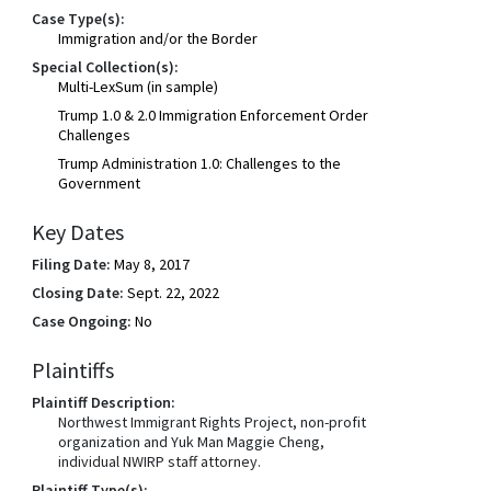
Case Type(s):
Immigration and/or the Border
Special Collection(s):
Multi-LexSum (in sample)
Trump 1.0 & 2.0 Immigration Enforcement Order
Challenges
Trump Administration 1.0: Challenges to the
Government
Key Dates
Filing Date:
May 8, 2017
Closing Date:
Sept. 22, 2022
Case Ongoing:
No
Plaintiffs
Plaintiff Description:
Northwest Immigrant Rights Project, non-profit
organization and Yuk Man Maggie Cheng,
individual NWIRP staff attorney.
Plaintiff Type(s):