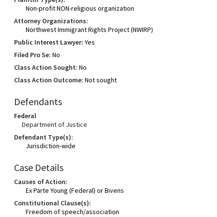
Non-profit NON-religious organization
Attorney Organizations:
Northwest Immigrant Rights Project (NWIRP)
Public Interest Lawyer:
Yes
Filed Pro Se:
No
Class Action Sought:
No
Class Action Outcome:
Not sought
Defendants
Federal
Department of Justice
Defendant Type(s):
Jurisdiction-wide
Case Details
Causes of Action:
Ex Parte Young (Federal) or Bivens
Constitutional Clause(s):
Freedom of speech/association