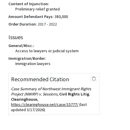
Content of Injunction:
Preliminary relief granted
Amount Defendant Pays:
380,000
Order Duration:
2017 - 2022
Issues
General/Misc.:
Access to lawyers or judicial system
Immigration/Border:
Immigration lawyers
Recommended Citation
Case Summary of Northwest Immigrant Rights
Project (NWIRP) v. Sessions,
Civil Rights Litig.
Clearinghouse
,
https://clearinghouse.net/case/15777/
(last
updated 3/17/2026).