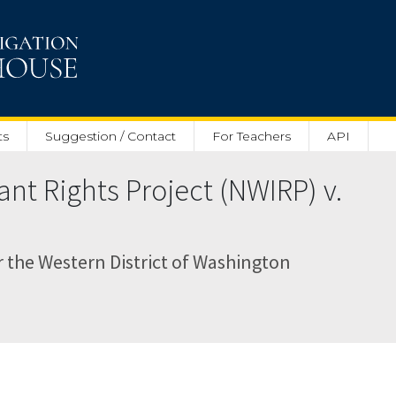
ts
Suggestion / Contact
For Teachers
API
nt Rights Project (NWIRP) v.
or the Western District of Washington