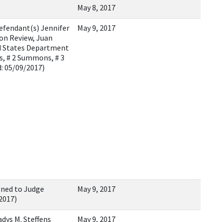
May 8, 2017
efendant(s) Jennifer
May 9, 2017
ion Review, Juan
ted States Department
s, # 2 Summons, # 3
: 05/09/2017)
gned to Judge
May 9, 2017
/2017)
dys M. Steffens
May 9, 2017