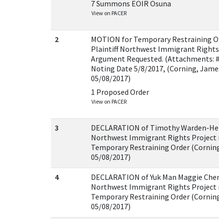
7 Summons EOIR Osuna
View on PACER
2
MOTION for Temporary Restraining Ord
Plaintiff Northwest Immigrant Rights 
Argument Requested. (Attachments: #
Noting Date 5/8/2017, (Corning, Jame
05/08/2017)
1 Proposed Order
View on PACER
3
DECLARATION of Timothy Warden-Hertz
Northwest Immigrant Rights Project 
Temporary Restraining Order (Corning
05/08/2017)
4
DECLARATION of Yuk Man Maggie Cheng 
Northwest Immigrant Rights Project 
Temporary Restraining Order (Corning
05/08/2017)