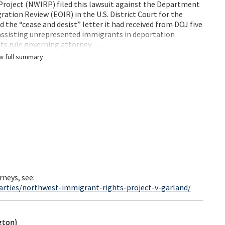
roject (NWIRP) filed this lawsuit against the Department
ration Review (EOIR) in the U.S. District Court for the
the “cease and desist” letter it had received from DOJ five
 assisting unrepresented immigrants in deportation
 its rule governing attorney …
w full summary
rneys, see:
arties/northwest-immigrant-rights-project-v-garland/
gton)