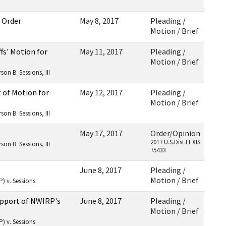
 Order
May 8, 2017
Pleading /
Motion / Brief
fs' Motion for
May 11, 2017
Pleading /
Motion / Brief
on B. Sessions, III
t of Motion for
May 12, 2017
Pleading /
Motion / Brief
on B. Sessions, III
May 17, 2017
Order/Opinion
2017 U.S.Dist.LEXIS
on B. Sessions, III
75433
June 8, 2017
Pleading /
Motion / Brief
) v. Sessions
Support of NWIRP's
June 8, 2017
Pleading /
Motion / Brief
) v. Sessions