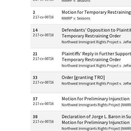
NWIRP v. Sessions
2
Motion for Temporary Restraining
2:17-cv-00716
NWIRP v. Sessions
14
Defendants' Opposition to Plaintif
2:17-cv-00716
Temporary Restraining Order
Northwest Immigrant Rights Project v. Jeffers
21
Plaintiffs' Reply in Further Suppor
2:17-cv-00716
Temporary Restraining Order
Northwest Immigrant Rights Project v. Jeffers
33
Order [granting TRO]
2:17-cv-00716
Northwest Immigrant Rights Project v. Jeffers
37
Motion for Preliminary Injunction
2:17-cv-00716
Northwest Immigrants Rights Project (NWIRP
38
Declaration of Jorge L. Baron in 
2:17-cv-00716
Motion for Preliminary Injunction
Northwest Immigrants Rights Project (NWIRP