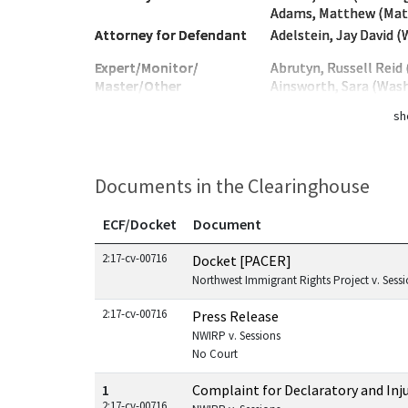
Adams, Matthew (Mat
Attorney for Defendant
Adelstein, Jay David 
Expert/Monitor/
Abrutyn, Russell Reid
Master/Other
Ainsworth, Sara (Was
sh
Documents in the Clearinghouse
ECF/Docket
Document
Documents in this case
2:17-cv-00716
Docket [PACER]
Northwest Immigrant Rights Project v. Sessio
2:17-cv-00716
Press Release
NWIRP v. Sessions
No Court
1
Complaint for Declaratory and Inju
2:17-cv-00716