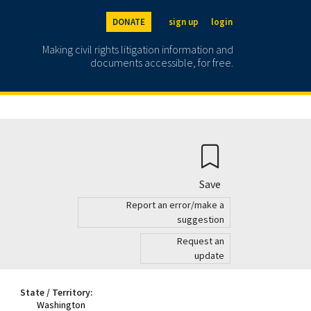
DONATE
sign up
login
Making civil rights litigation information and
documents accessible, for free.
Save
Report an error/make a
suggestion
Request an
update
State / Territory:
Washington