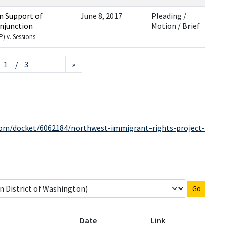
In Support of
June 8, 2017
Pleading /
Injunction
Motion / Brief
) v. Sessions
/ 3
»
.com/docket/6062184/northwest-immigrant-rights-project-
Go
Date
Link