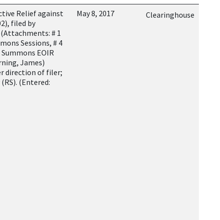
tive Relief against
May 8, 2017
Clearinghouse
), filed by
 (Attachments: # 1
ummons Sessions, # 4
6 Summons EOIR
rning, James)
 direction of filer;
 (RS). (Entered: