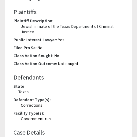
Plaintiffs
Plaintiff Description:
Jewish inmate of the Texas Department of Criminal
Justice
Public Interest Lawyer:
Yes
Filed Pro Se:
No
Class Action Sought:
No
Class Action Outcome:
Not sought
Defendants
State
Texas
Defendant Type(s):
Corrections
Facility Type(s):
Government-run
Case Details