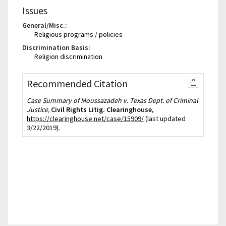
Issues
General/Misc.:
Religious programs / policies
Discrimination Basis:
Religion discrimination
Recommended Citation
Case Summary of Moussazadeh v. Texas Dept. of Criminal
Justice,
Civil Rights Litig. Clearinghouse
,
https://clearinghouse.net/case/15909/
(last updated
3/22/2019).