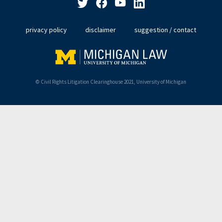
privacy policy
disclaimer
suggestion / contact
© Civil Rights Litigation Clearinghouse 2021, University of Michigan