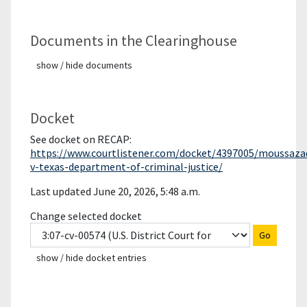
Documents in the Clearinghouse
show / hide documents
Docket
See docket on RECAP:
https://www.courtlistener.com/docket/4397005/moussaza
v-texas-department-of-criminal-justice/
Last updated June 20, 2026, 5:48 a.m.
Change selected docket
Go
show / hide docket entries