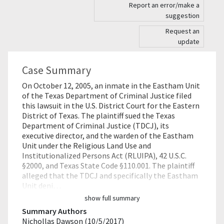
Report an error/make a
suggestion
Request an
update
Case Summary
On October 12, 2005, an inmate in the Eastham Unit
of the Texas Department of Criminal Justice filed
this lawsuit in the U.S. District Court for the Eastern
District of Texas. The plaintiff sued the Texas
Department of Criminal Justice (TDCJ), its
executive director, and the warden of the Eastham
Unit under the Religious Land Use and
Institutionalized Persons Act (RLUIPA), 42 U.S.C.
§2000, and Texas State Code §110.001. The plaintiff
alleged that the TDCJ and specifically the Eastham
Unit deni…
show full summary
Summary Authors
Nichollas Dawson (10/5/2017)