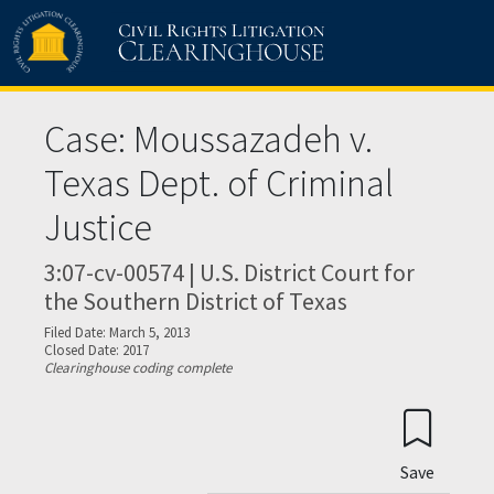
Skip to main content
Case: Moussazadeh v.
Texas Dept. of Criminal
Justice
3:07-cv-00574 | U.S. District Court for
the Southern District of Texas
Filed Date: March 5, 2013
Closed Date: 2017
Clearinghouse coding complete
Save