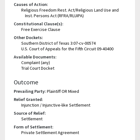
Causes of Action:
Religious Freedom Rest. Act/Religious Land Use and
Inst. Persons Act (RFRA/RLUIPA)
Constitutional Clause(s):
Free Exercise Clause
Other Dockets:
Southern District of Texas 3:07-cv-00574
U.S. Court of Appeals for the Fifth Circuit 09-40400
Available Documents:
Complaint (any)
Trial Court Docket
Outcome
Prevailing Party:
Plaintiff OR Mixed
Relief Granted:
Injunction / Injunctive-like Settlement
Source of Relief:
Settlement
Form of Settlement:
Private Settlement Agreement