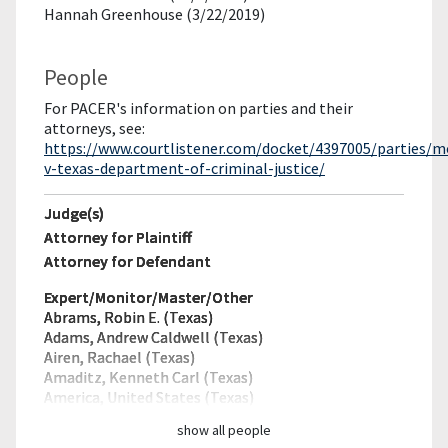
Hannah Greenhouse (3/22/2019)
People
For PACER's information on parties and their
attorneys, see:
https://www.courtlistener.com/docket/4397005/parties/
v-texas-department-of-criminal-justice/
Judge(s)
Attorney for Plaintiff
Attorney for Defendant
Expert/Monitor/
Master/Other
Abrams, Robin E. (Texas)
Adams, Andrew Caldwell (Texas)
Airen, Rachael (Texas)
Amaditz, Kenneth Carl (Texas)
America, United States (Texas)
show all people