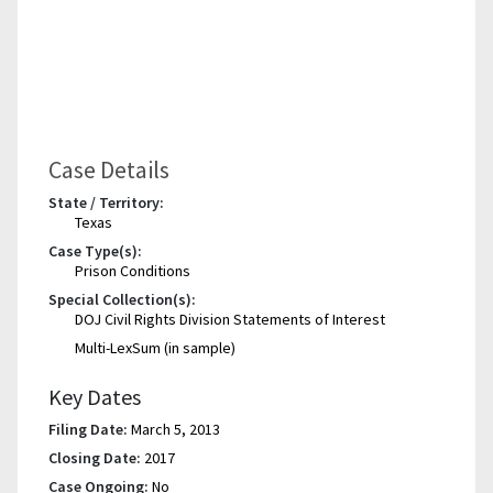
Case Details
State / Territory:
Texas
Case Type(s):
Prison Conditions
Special Collection(s):
DOJ Civil Rights Division Statements of Interest
Multi-LexSum (in sample)
Key Dates
Filing Date:
March 5, 2013
Closing Date:
2017
Case Ongoing:
No