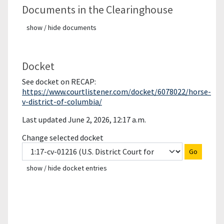
Documents in the Clearinghouse
show / hide documents
Docket
See docket on RECAP:
https://www.courtlistener.com/docket/6078022/horse-
v-district-of-columbia/
Last updated June 2, 2026, 12:17 a.m.
Change selected docket
Go
show / hide docket entries