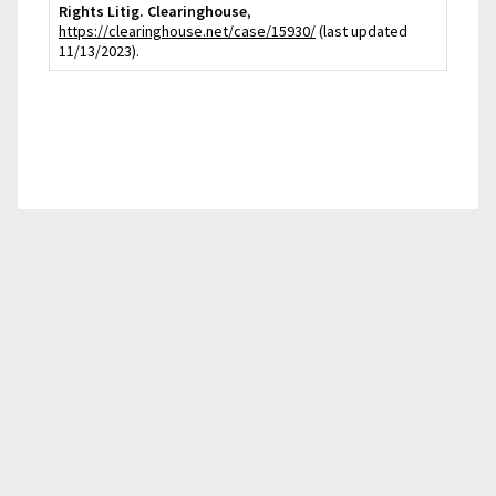
Rights Litig. Clearinghouse
,
https://clearinghouse.net/case/15930/
(last updated
11/13/2023).