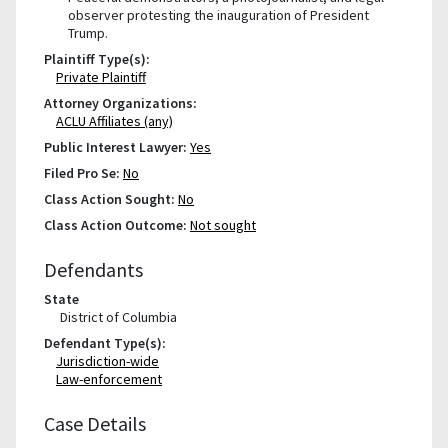
observer protesting the inauguration of President
Trump.
Plaintiff Type(s):
Private Plaintiff
Attorney Organizations:
ACLU Affiliates (any)
Public Interest Lawyer:
Yes
Filed Pro Se:
No
Class Action Sought:
No
Class Action Outcome:
Not sought
Defendants
State
District of Columbia
Defendant Type(s):
Jurisdiction-wide
Law-enforcement
Case Details