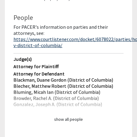
People
For PACER's information on parties and their
attorneys, see:
https://www.courtlistener.com/docket/6078022/parties/ho
v-district-of-columbia/
Judge(s)
Attorney for Plaintiff
Attorney for Defendant
Blackman, Duane Gordon (District of Columbia)
Blecher, Matthew Robert (District of Columbia)
Bluming, Micah Ian (District of Columbia)
Browder, Rachel A. (District of Columbia)
Gonzalez, Joseph A. (District of Columbia)
show all people