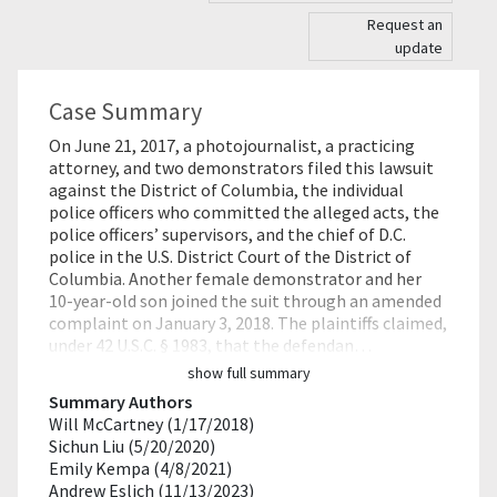
Request an
update
Case Summary
On June 21, 2017, a photojournalist, a practicing
attorney, and two demonstrators filed this lawsuit
against the District of Columbia, the individual
police officers who committed the alleged acts, the
police officers’ supervisors, and the chief of D.C.
police in the U.S. District Court of the District of
Columbia. Another female demonstrator and her
10-year-old son joined the suit through an amended
complaint on January 3, 2018. The plaintiffs claimed,
under 42 U.S.C. § 1983, that the defendan…
show full summary
Summary Authors
Will McCartney (1/17/2018)
Sichun Liu (5/20/2020)
Emily Kempa (4/8/2021)
Andrew Eslich (11/13/2023)