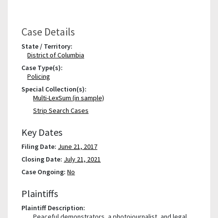
Case Details
State / Territory:
District of Columbia
Case Type(s):
Policing
Special Collection(s):
Multi-LexSum (in sample)
Strip Search Cases
Key Dates
Filing Date:
June 21, 2017
Closing Date:
July 21, 2021
Case Ongoing:
No
Plaintiffs
Plaintiff Description:
Peaceful demonstrators, a photojournalist, and legal