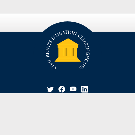
privacy policy
disclaimer
suggestion / contact