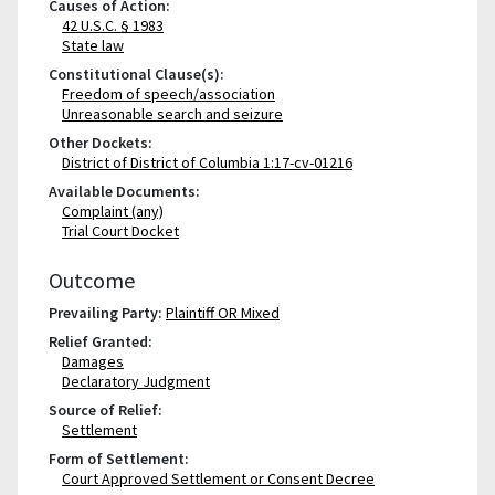
Causes of Action:
42 U.S.C. § 1983
State law
Constitutional Clause(s):
Freedom of speech/association
Unreasonable search and seizure
Other Dockets:
District of District of Columbia 1:17-cv-01216
Available Documents:
Complaint (any)
Trial Court Docket
Outcome
Prevailing Party:
Plaintiff OR Mixed
Relief Granted:
Damages
Declaratory Judgment
Source of Relief:
Settlement
Form of Settlement:
Court Approved Settlement or Consent Decree