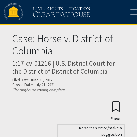
Skip to main content
Case: Horse v. District of
Columbia
1:17-cv-01216 | U.S. District Court for
the District of District of Columbia
Filed Date: June 21, 2017
Closed Date: July 21, 2021
Clearinghouse coding complete
Save
Report an error/make a
suggestion