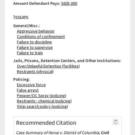
Amount Defendant Pays:
$605,000
Issues
General/Misc.:
Aggressive behavior
Conditions of confinement
Failure to discipline
Failure to supervise
Failure to train
Jails, Prisons, Detention Centers, and Other Institutions:
Over/Unlawful Detention (facilities)
Restraints (physical)
Policing:
Excessive force
False arrest
Pepper/OC Spray (policing)
Restraints : chemical (policing)
Strip search policy (policing)
Recommended Citation
Case Summary of Horse v. District of Columbia,
Civil