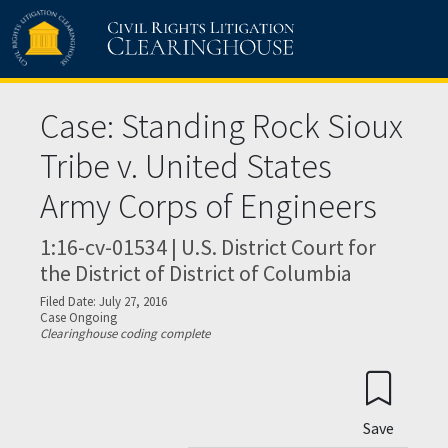
Skip to main content
Case: Standing Rock Sioux
Tribe v. United States
Army Corps of Engineers
1:16-cv-01534 | U.S. District Court for
the District of District of Columbia
Filed Date: July 27, 2016
Case Ongoing
Clearinghouse coding complete
Save