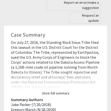
Report an error/make a
suggestion
Request an
update
Case Summary
On July 27, 2016, the Standing Rock Sioux Tribe filed
this lawsuit in the U.S. District Court for the District
of Columbia. The Tribe, represented by Earthjustice,
sued the U.S. Army Corps of Engineers to block the
Corps’ actions related to the Dakota Access Pipeline
(a 1,168-mile crude oil pipeline running from North
Dakota to Illinois). The Tribe sought injunctive and
declaratory relief and attorneys’ fees and costs
under the National Environmental Protection Act
(NEPA), the National Histori…
show full summary
Summary Authors
Jake Parker (7/20/2018)
Gregory Marsh (8/26/2020)