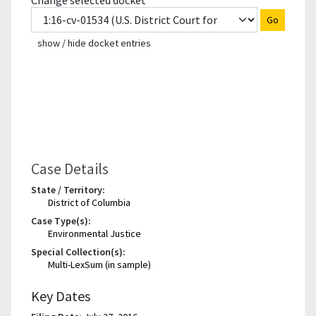
Change selected docket
Go
show / hide docket entries
Case Details
State / Territory:
District of Columbia
Case Type(s):
Environmental Justice
Special Collection(s):
Multi-LexSum (in sample)
Key Dates