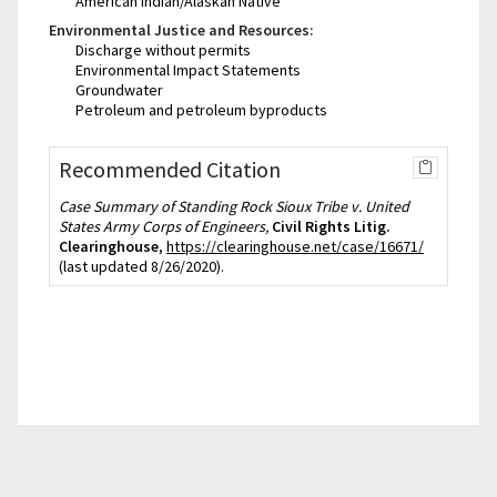
American Indian/Alaskan Native
Environmental Justice and Resources:
Discharge without permits
Environmental Impact Statements
Groundwater
Petroleum and petroleum byproducts
Recommended Citation
Case Summary of Standing Rock Sioux Tribe v. United
States Army Corps of Engineers,
Civil Rights Litig.
Clearinghouse
,
https://clearinghouse.net/case/16671/
(last updated 8/26/2020).