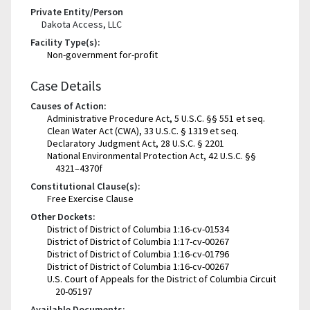
Private Entity/Person
Dakota Access, LLC
Facility Type(s):
Non-government for-profit
Case Details
Causes of Action:
Administrative Procedure Act, 5 U.S.C. §§ 551 et seq.
Clean Water Act (CWA), 33 U.S.C. § 1319 et seq.
Declaratory Judgment Act, 28 U.S.C. § 2201
National Environmental Protection Act, 42 U.S.C. §§
4321–4370f
Constitutional Clause(s):
Free Exercise Clause
Other Dockets:
District of District of Columbia 1:16-cv-01534
District of District of Columbia 1:17-cv-00267
District of District of Columbia 1:16-cv-01796
District of District of Columbia 1:16-cv-00267
U.S. Court of Appeals for the District of Columbia Circuit
20-05197
Available Documents: