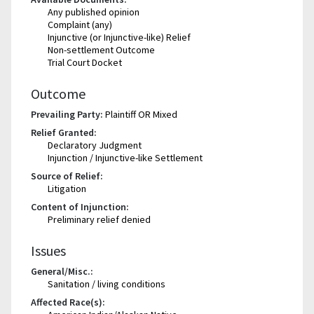
Any published opinion
Complaint (any)
Injunctive (or Injunctive-like) Relief
Non-settlement Outcome
Trial Court Docket
Outcome
Prevailing Party:
Plaintiff OR Mixed
Relief Granted:
Declaratory Judgment
Injunction / Injunctive-like Settlement
Source of Relief:
Litigation
Content of Injunction:
Preliminary relief denied
Issues
General/Misc.:
Sanitation / living conditions
Affected Race(s):