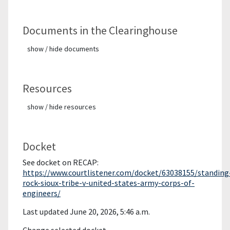
Documents in the Clearinghouse
show / hide documents
Resources
show / hide resources
Docket
See docket on RECAP:
https://www.courtlistener.com/docket/63038155/standing
rock-sioux-tribe-v-united-states-army-corps-of-
engineers/
Last updated June 20, 2026, 5:46 a.m.