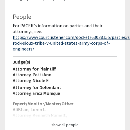
People
For PACER's information on parties and their
attorneys, see:
https://www.courtlistener.com/docket/63038155/parties/
rock-sioux-tribe-v-united-states-army-corps-of-
engineers/
Judge(s)
Attorney for Plaintiff
Attorney, Patti Ann
Attorney, Nicole E.
Attorney for Defendant
Attorney, Erica Monique
Expert/Monitor/
Master/Other
AliKhan, Loren L.
Attorney, Kenneth Rumelt,
show all people