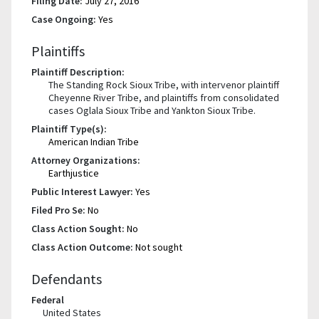
Filing Date:
July 27, 2016
Case Ongoing:
Yes
Plaintiffs
Plaintiff Description:
The Standing Rock Sioux Tribe, with intervenor plaintiff
Cheyenne River Tribe, and plaintiffs from consolidated
cases Oglala Sioux Tribe and Yankton Sioux Tribe.
Plaintiff Type(s):
American Indian Tribe
Attorney Organizations:
Earthjustice
Public Interest Lawyer:
Yes
Filed Pro Se:
No
Class Action Sought:
No
Class Action Outcome:
Not sought
Defendants
Federal
United States