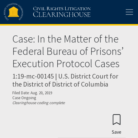
Skip to main content
Case: In the Matter of the
Federal Bureau of Prisons’
Execution Protocol Cases
1:19-mc-00145 | U.S. District Court for
the District of District of Columbia
Filed Date: Aug. 20, 2019
Case Ongoing
Clearinghouse coding complete
Save