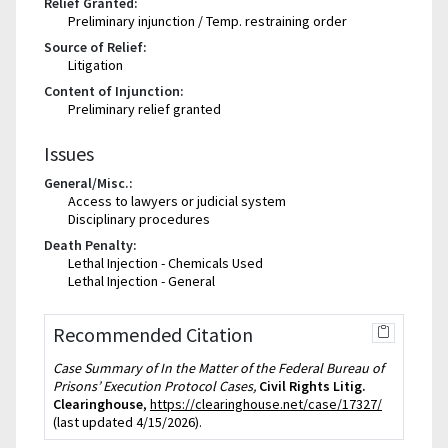
Relief Granted:
Preliminary injunction / Temp. restraining order
Source of Relief:
Litigation
Content of Injunction:
Preliminary relief granted
Issues
General/Misc.:
Access to lawyers or judicial system
Disciplinary procedures
Death Penalty:
Lethal Injection - Chemicals Used
Lethal Injection - General
Recommended Citation
Case Summary of In the Matter of the Federal Bureau of
Prisons’ Execution Protocol Cases,
Civil Rights Litig.
Clearinghouse
,
https://clearinghouse.net/case/17327/
(last updated 4/15/2026).