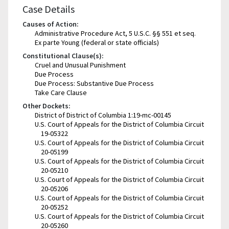
Case Details
Causes of Action:
Administrative Procedure Act, 5 U.S.C. §§ 551 et seq.
Ex parte Young (federal or state officials)
Constitutional Clause(s):
Cruel and Unusual Punishment
Due Process
Due Process: Substantive Due Process
Take Care Clause
Other Dockets:
District of District of Columbia 1:19-mc-00145
U.S. Court of Appeals for the District of Columbia Circuit
19-05322
U.S. Court of Appeals for the District of Columbia Circuit
20-05199
U.S. Court of Appeals for the District of Columbia Circuit
20-05210
U.S. Court of Appeals for the District of Columbia Circuit
20-05206
U.S. Court of Appeals for the District of Columbia Circuit
20-05252
U.S. Court of Appeals for the District of Columbia Circuit
20-05260