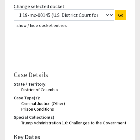
Change selected docket
Go
show / hide docket entries
Case Details
State / Territory:
District of Columbia
Case Type(s):
Criminal Justice (Other)
Prison Conditions
Special Collection(s):
Trump Administration 1.0: Challenges to the Government
Key Dates