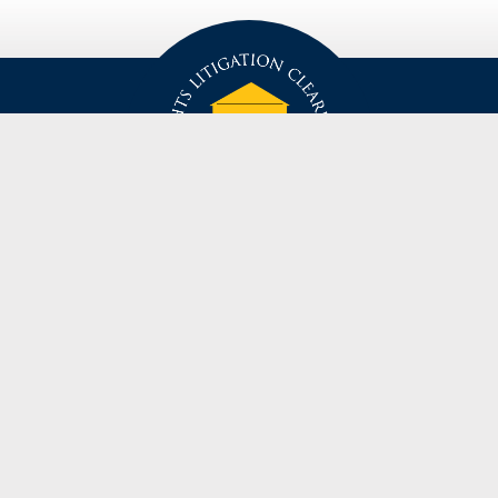
privacy policy
disclaimer
suggestion / contact
© Civil Rights Litigation Clearinghouse 2021, University of Michigan