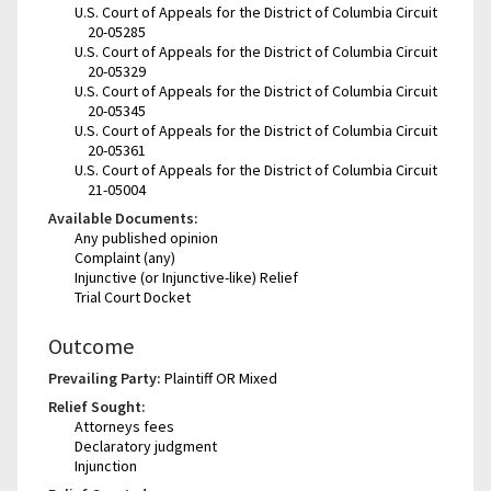
U.S. Court of Appeals for the District of Columbia Circuit
20-05285
U.S. Court of Appeals for the District of Columbia Circuit
20-05329
U.S. Court of Appeals for the District of Columbia Circuit
20-05345
U.S. Court of Appeals for the District of Columbia Circuit
20-05361
U.S. Court of Appeals for the District of Columbia Circuit
21-05004
Available Documents:
Any published opinion
Complaint (any)
Injunctive (or Injunctive-like) Relief
Trial Court Docket
Outcome
Prevailing Party:
Plaintiff OR Mixed
Relief Sought:
Attorneys fees
Declaratory judgment
Injunction