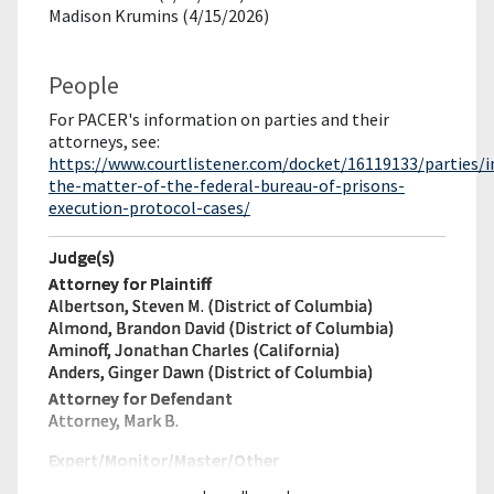
Madison Krumins (4/15/2026)
People
For PACER's information on parties and their
attorneys, see:
https://www.courtlistener.com/docket/16119133/parties/i
the-matter-of-the-federal-bureau-of-prisons-
execution-protocol-cases/
Judge(s)
Attorney for Plaintiff
Albertson, Steven M. (District of Columbia)
Almond, Brandon David (District of Columbia)
Aminoff, Jonathan Charles (California)
Anders, Ginger Dawn (District of Columbia)
Attorney for Defendant
Attorney, Mark B.
Expert/Monitor/
Master/Other