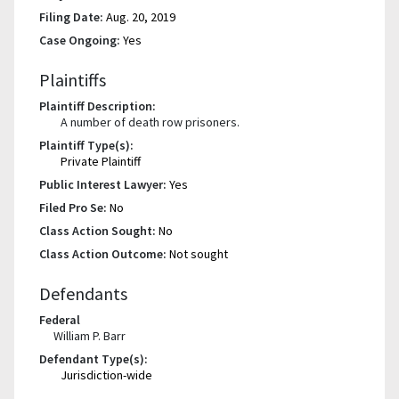
Filing Date:
Aug. 20, 2019
Case Ongoing:
Yes
Plaintiffs
Plaintiff Description:
A number of death row prisoners.
Plaintiff Type(s):
Private Plaintiff
Public Interest Lawyer:
Yes
Filed Pro Se:
No
Class Action Sought:
No
Class Action Outcome:
Not sought
Defendants
Federal
William P. Barr
Defendant Type(s):
Jurisdiction-wide