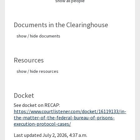
show all people
Documents in the Clearinghouse
show / hide documents
Resources
show / hide resources
Docket
See docket on RECAP:
https://www.courtlistener.com/docket/16119133/in-
the-matter-of-the-federal-bureau-of-prisons-
execution-protocol-cases/
Last updated July 2, 2026, 4:37 a.m.