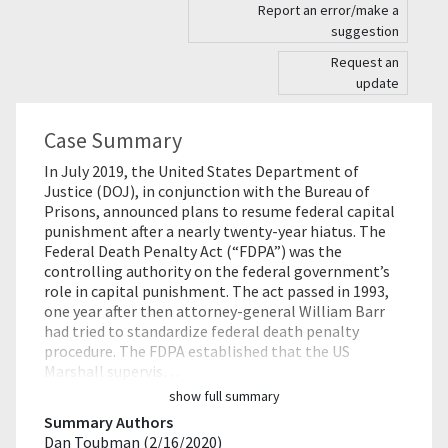
Report an error/make a
suggestion
Request an
update
Case Summary
In July 2019, the United States Department of
Justice (DOJ), in conjunction with the Bureau of
Prisons, announced plans to resume federal capital
punishment after a nearly twenty-year hiatus. The
Federal Death Penalty Act (“FDPA”) was the
controlling authority on the federal government’s
role in capital punishment. The act passed in 1993,
one year after then attorney-general William Barr
had tried to standardize federal death penalty
procedure. The FDPA established that the US
Marshall supervis…
show full summary
Summary Authors
Dan Toubman (2/16/2020)