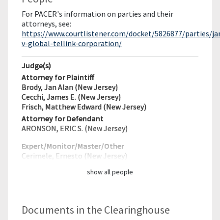
For PACER's information on parties and their
attorneys, see:
https://www.courtlistener.com/docket/5826877/parties/j
v-global-tellink-corporation/
Judge(s)
Attorney for Plaintiff
Brody, Jan Alan (New Jersey)
Cecchi, James E. (New Jersey)
Frisch, Matthew Edward (New Jersey)
Attorney for Defendant
ARONSON, ERIC S. (New Jersey)
Expert/Monitor/
Master/Other
Cerimele, Ernesto (New Jersey)
show all people
Documents in the Clearinghouse