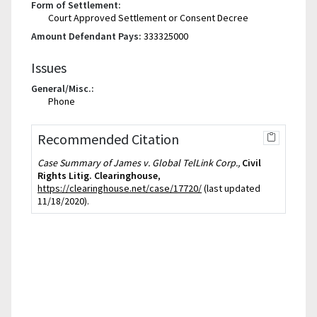
Form of Settlement:
Court Approved Settlement or Consent Decree
Amount Defendant Pays:
333325000
Issues
General/Misc.:
Phone
Recommended Citation
Case Summary of James v. Global TelLink Corp.,
Civil
Rights Litig. Clearinghouse
,
https://clearinghouse.net/case/17720/
(last updated
11/18/2020).