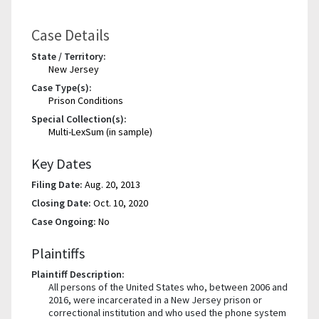
Case Details
State / Territory:
New Jersey
Case Type(s):
Prison Conditions
Special Collection(s):
Multi-LexSum (in sample)
Key Dates
Filing Date:
Aug. 20, 2013
Closing Date:
Oct. 10, 2020
Case Ongoing:
No
Plaintiffs
Plaintiff Description:
All persons of the United States who, between 2006 and
2016, were incarcerated in a New Jersey prison or
correctional institution and who used the phone system