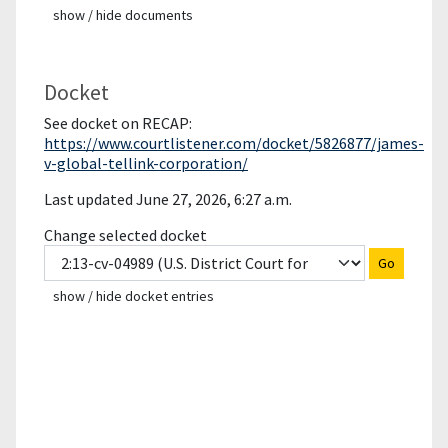
show / hide documents
Docket
See docket on RECAP:
https://www.courtlistener.com/docket/5826877/james-
v-global-tellink-corporation/
Last updated June 27, 2026, 6:27 a.m.
Change selected docket
Go
show / hide docket entries