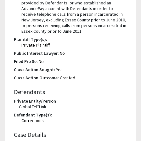
provided by Defendants, or who established an
AdvancePay account with Defendants in order to
receive telephone calls from a person incarcerated in
New Jersey, excluding Essex County prior to June 2010,
or persons receiving calls from persons incarcerated in
Essex County prior to June 2011.
Plaintiff Type(s):
Private Plaintiff
Public Interest Lawyer:
No
Filed Pro Se:
No
Class Action Sought:
Yes
Class Action Outcome:
Granted
Defendants
Private Entity/Person
Global Tel*Link
Defendant Type(s):
Corrections
Case Details