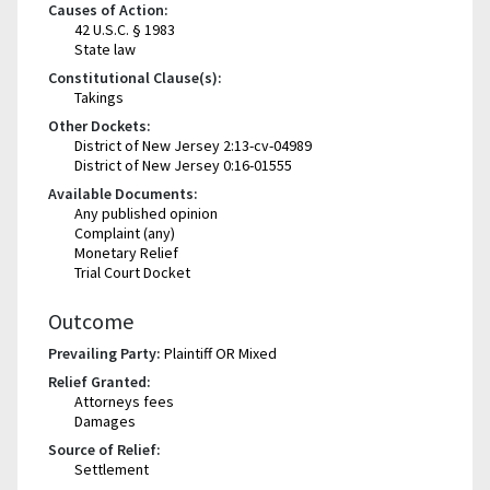
Causes of Action:
42 U.S.C. § 1983
State law
Constitutional Clause(s):
Takings
Other Dockets:
District of New Jersey 2:13-cv-04989
District of New Jersey 0:16-01555
Available Documents:
Any published opinion
Complaint (any)
Monetary Relief
Trial Court Docket
Outcome
Prevailing Party:
Plaintiff OR Mixed
Relief Granted:
Attorneys fees
Damages
Source of Relief:
Settlement