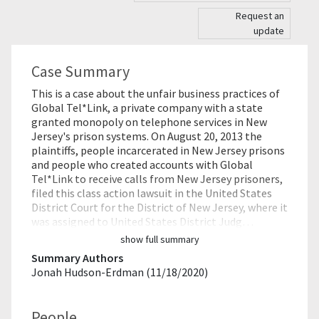
Request an
update
Case Summary
This is a case about the unfair business practices of
Global Tel*Link, a private company with a state
granted monopoly on telephone services in New
Jersey's prison systems. On August 20, 2013 the
plaintiffs, people incarcerated in New Jersey prisons
and people who created accounts with Global
Tel*Link to receive calls from New Jersey prisoners,
filed this class action lawsuit in the United States
District Court for the District of New Jersey, where it
was assigned to United States District Judg…
show full summary
Summary Authors
Jonah Hudson-Erdman (11/18/2020)
People