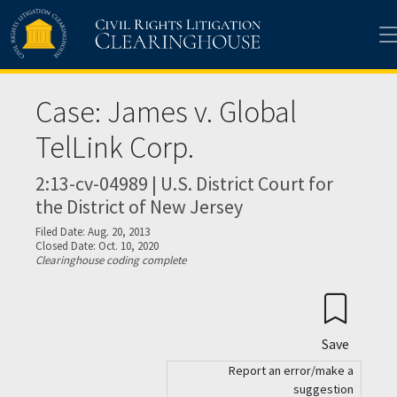
Skip to main content
Case: James v. Global
TelLink Corp.
2:13-cv-04989 | U.S. District Court for
the District of New Jersey
Filed Date: Aug. 20, 2013
Closed Date: Oct. 10, 2020
Clearinghouse coding complete
Save
Report an error/make a
suggestion