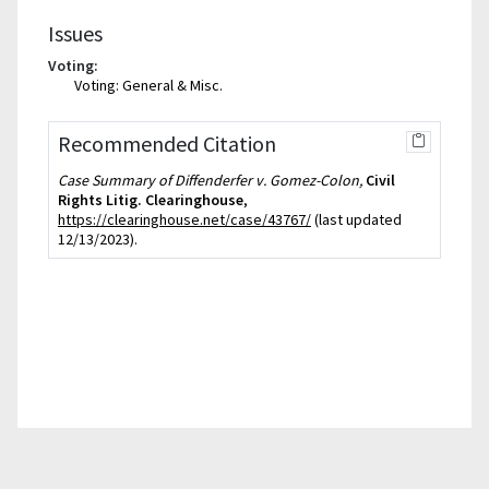
Issues
Voting:
Voting: General & Misc.
Recommended Citation
Case Summary of Diffenderfer v. Gomez-Colon,
Civil
Rights Litig. Clearinghouse
,
https://clearinghouse.net/case/43767/
(last updated
12/13/2023).