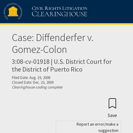
Skip to main content
Case: Diffenderfer v.
Gomez-Colon
3:08-cv-01918 | U.S. District Court for
the District of Puerto Rico
Filed Date: Aug. 19, 2008
Closed Date: Dec. 23, 2009
Clearinghouse coding complete
Save
Report an error/make a
suggestion