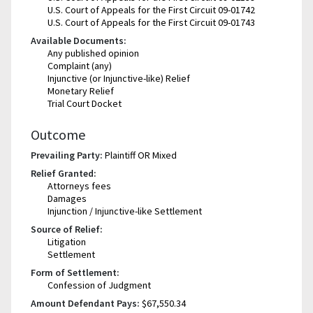
U.S. Court of Appeals for the First Circuit 09-01742
U.S. Court of Appeals for the First Circuit 09-01743
Available Documents:
Any published opinion
Complaint (any)
Injunctive (or Injunctive-like) Relief
Monetary Relief
Trial Court Docket
Outcome
Prevailing Party:
Plaintiff OR Mixed
Relief Granted:
Attorneys fees
Damages
Injunction / Injunctive-like Settlement
Source of Relief:
Litigation
Settlement
Form of Settlement:
Confession of Judgment
Amount Defendant Pays:
$67,550.34