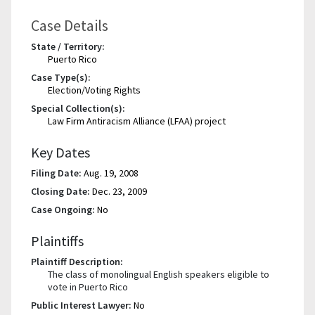
Case Details
State / Territory:
Puerto Rico
Case Type(s):
Election/Voting Rights
Special Collection(s):
Law Firm Antiracism Alliance (LFAA) project
Key Dates
Filing Date:
Aug. 19, 2008
Closing Date:
Dec. 23, 2009
Case Ongoing:
No
Plaintiffs
Plaintiff Description:
The class of monolingual English speakers eligible to
vote in Puerto Rico
Public Interest Lawyer:
No