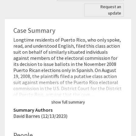
Request an
update
Case Summary
Longtime residents of Puerto Rico, who only spoke,
read, and understood English, filed this class action
suit on behalf of similarly situated individuals
against members of the electoral commission for
its decision to issue ballots in the November 2008
Puerto Rican elections only in Spanish. On August
19, 2008, the plaintiffs filed a putative class action
suit against members of the Puerto Rico electoral
commission in the U.S. District Court for the District
of Puerto Rico, arguing that the com…
show full summary
Summary Authors
David Barnes (12/13/2023)
People