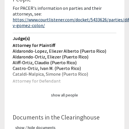
For PACER's information on parties and their
attorneys, see:
https://www.courtlistener.com/docket/5433626/parties/dif
v-gomez-colon/
Judge(s)
Attorney for Plaintiff
Aldarondo-Lopez, Eliezer Alberto (Puerto Rico)
Aldarondo-Ortiz, Eliezer (Puerto Rico)
Aliff-Ortiz, Claudio (Puerto Rico)
Castro-Ortiz, Ivan M. (Puerto Rico)
Cataldi-Malpica, Simone (Puerto Rico)
Attorney for Defendant
show all people
Documents in the Clearinghouse
show / hide documents