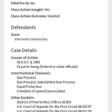
Filed Pro Se:
No
Class Action Sought:
Yes
Class Action Outcome:
Granted
Defendants
State
Electoral Commission
Case Details
Causes of Action:
42 U.S.C. § 1983
Ex parte Young (federal or state officials)
Constitutional Clause(s):
Due Process
Due Process: Substantive Due Process
Equal Protection
Freedom of speech/association
Other Dockets:
District of Puerto Rico 3:08-cv-01918
U.S. Court of Appeals for the First Circuit 08-02107
U.S. Court of Appeals for the First Circuit 08-02139