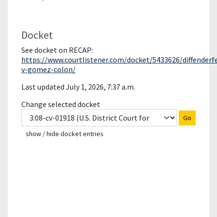
Docket
See docket on RECAP:
https://www.courtlistener.com/docket/5433626/diffenderf
v-gomez-colon/
Last updated July 1, 2026, 7:37 a.m.
Change selected docket
Go
show / hide docket entries