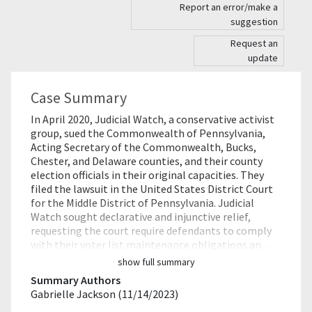
Report an error/make a
suggestion
Request an
update
Case Summary
In April 2020, Judicial Watch, a conservative activist
group, sued the Commonwealth of Pennsylvania,
Acting Secretary of the Commonwealth, Bucks,
Chester, and Delaware counties, and their county
election officials in their original capacities. They
filed the lawsuit in the United States District Court
for the Middle District of Pennsylvania. Judicial
Watch sought declarative and injunctive relief,
requesting the court require defendants to comply
with their voter list maintenance obligations an…
show full summary
Summary Authors
Gabrielle Jackson (11/14/2023)