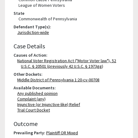
League of Women Voters
State
Commonwealth of Pennsylvania
Defendant Type(s):
Jurisdiction-wide
Case Details
Causes of Action:
National Voter Registration Act ("Motor Voter law"), 52
U.S.C. § 20501 (previously 42 U.S.C. § 1973gg)
Other Dockets:
Middle District of Pennsylvania 1:20-cv-00708
Available Documents:
Any published opinion
Complaint (any)
Injunctive (or Injunctive-like) Relief
Trial Court Docket
Outcome
Prevailing Party:
Plaintiff OR Mixed