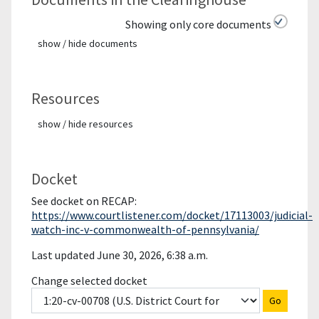
Showing only core documents
show / hide documents
Resources
show / hide resources
Docket
See docket on RECAP:
https://www.courtlistener.com/docket/17113003/judicial-
watch-inc-v-commonwealth-of-pennsylvania/
Last updated June 30, 2026, 6:38 a.m.
Change selected docket
Go