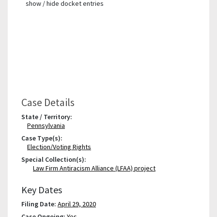
show / hide docket entries
Case Details
State / Territory:
Pennsylvania
Case Type(s):
Election/Voting Rights
Special Collection(s):
Law Firm Antiracism Alliance (LFAA) project
Key Dates
Filing Date:
April 29, 2020
Case Ongoing:
Yes