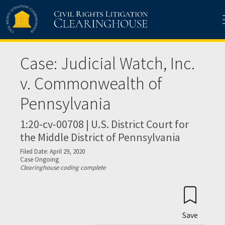
Skip to main content
Case: Judicial Watch, Inc.
v. Commonwealth of
Pennsylvania
1:20-cv-00708 | U.S. District Court for
the Middle District of Pennsylvania
Filed Date: April 29, 2020
Case Ongoing
Clearinghouse coding complete
Save