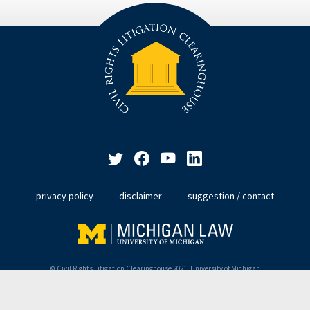
privacy policy
disclaimer
suggestion / contact
© Civil Rights Litigation Clearinghouse 2021, University of Michigan