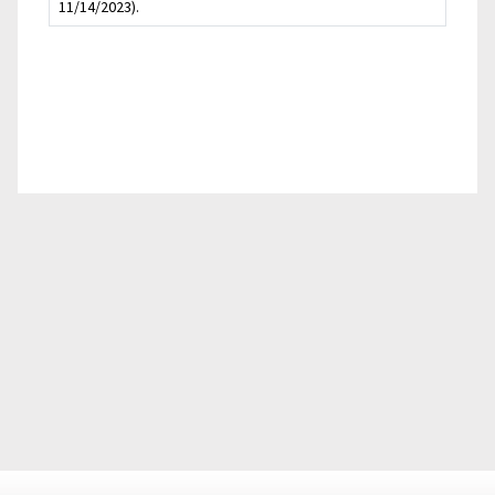
11/14/2023).