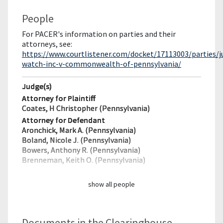
People
For PACER's information on parties and their
attorneys, see:
https://www.courtlistener.com/docket/17113003/parties/ju
watch-inc-v-commonwealth-of-pennsylvania/
Judge(s)
Attorney for Plaintiff
Coates, H Christopher (Pennsylvania)
Attorney for Defendant
Aronchick, Mark A. (Pennsylvania)
Boland, Nicole J. (Pennsylvania)
Bowers, Anthony R. (Pennsylvania)
Brenneman, Keith O. (Pennsylvania)
show all people
Documents in the Clearinghouse