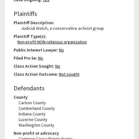
Plaintiffs
Plaintiff Description:
Judicial Watch, a conservative activist group
Plaintiff Type(s):
Non-profit NON-religious organization
Public Interest Lawyer:
No
Filed Pro Se:
No
Class Action Sought:
No
Class Action Outcome:
Not sought
Defendants
County
Carbon County
Cumberland County
Indiana County
Luzerne County
Washington County
Non-profit or advocacy
Common Cause Pennsylvania