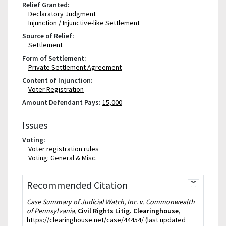
Relief Granted:
Declaratory Judgment
Injunction / Injunctive-like Settlement
Source of Relief:
Settlement
Form of Settlement:
Private Settlement Agreement
Content of Injunction:
Voter Registration
Amount Defendant Pays:
15,000
Issues
Voting:
Voter registration rules
Voting: General & Misc.
Recommended Citation
Case Summary of Judicial Watch, Inc. v. Commonwealth
of Pennsylvania,
Civil Rights Litig. Clearinghouse
,
https://clearinghouse.net/case/44454/
(last updated