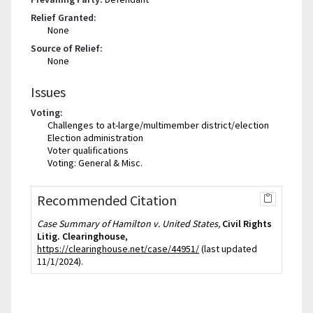
Relief Granted:
None
Source of Relief:
None
Issues
Voting:
Challenges to at-large/multimember district/election
Election administration
Voter qualifications
Voting: General & Misc.
Recommended Citation
Case Summary of Hamilton v. United States,
Civil Rights
Litig. Clearinghouse
,
https://clearinghouse.net/case/44951/
(last updated
11/1/2024).