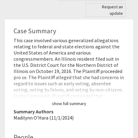
Request an
update
Case Summary
This case involved various generalized allegations
relating to federal and state elections against the
United States of America and various
congressmembers. An Illinois resident filed suit in
the U.S. District Court for the Northern District of
Illinois on October 19, 2016. The Plaintiff proceeded
pro se. The Plaintiff alleged that she had concerns in
regard to issues such as early voting, absentee
voting, voting by felons, and voting by non-citizens.
In the Complaint, Plaintiff contended that …
show full summary
Summary Authors
Madilynn O'Hara (11/1/2024)
People