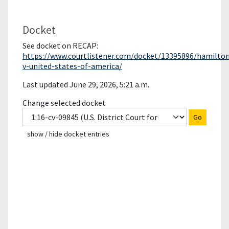
Docket
See docket on RECAP:
https://www.courtlistener.com/docket/13395896/hamilto
v-united-states-of-america/
Last updated June 29, 2026, 5:21 a.m.
Change selected docket
Go
show / hide docket entries