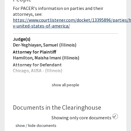
For PACER's information on parties and their
attorneys, see:
https://www.courtlistener.com/docket/13395896/parties/
v-united-states-of-america/
Judge(s)
Der-Yeghiayan, Samuel (Illinois)
Attorney for Plaintiff
Hamilton, Maisha Imani (Illinois)
Attorney for Defendant
Chicago, AUSA - (Illinois)
show all people
Documents in the Clearinghouse
Showing only core documents
show / hide documents