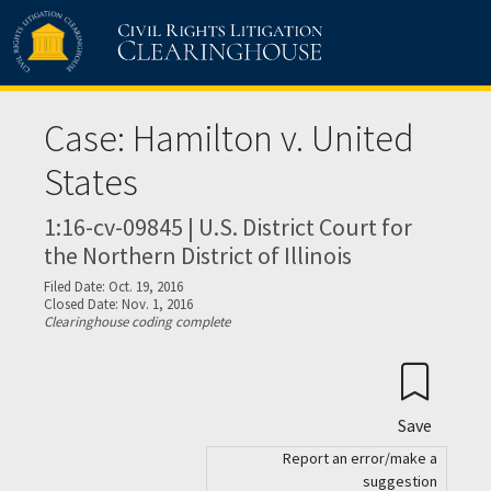
Skip to main content
Case: Hamilton v. United
States
1:16-cv-09845 | U.S. District Court for
the Northern District of Illinois
Filed Date: Oct. 19, 2016
Closed Date: Nov. 1, 2016
Clearinghouse coding complete
Save
Report an error/make a
suggestion