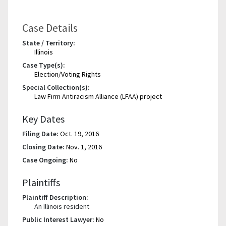
Case Details
State / Territory:
Illinois
Case Type(s):
Election/Voting Rights
Special Collection(s):
Law Firm Antiracism Alliance (LFAA) project
Key Dates
Filing Date:
Oct. 19, 2016
Closing Date:
Nov. 1, 2016
Case Ongoing:
No
Plaintiffs
Plaintiff Description:
An Illinois resident
Public Interest Lawyer:
No