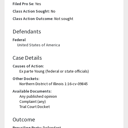
Filed Pro Se:
Yes
Class Action Sought:
No
Class Action Outcome:
Not sought
Defendants
Federal
United States of America
Case Details
Causes of Action:
Ex parte Young (federal or state officials)
Other Dockets:
Northern District of Illinois 1:16-cv-09845
Available Documents:
Any published opinion
Complaint (any)
Trial Court Docket
Outcome
Prevailing Party:
Defendant