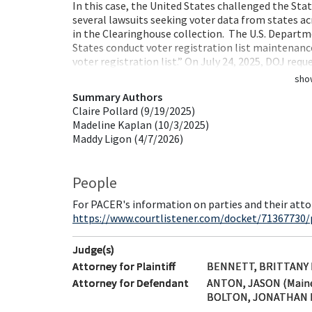
In this case, the United States challenged the Stat
several lawsuits seeking voter data from states ac
in the Clearinghouse collection. The U.S. Departme
States conduct voter registration list maintenance
voter registration list.” On July 24, 2025, DOJ req
sho
Summary Authors
Claire Pollard (9/19/2025)
Madeline Kaplan (10/3/2025)
Maddy Ligon (4/7/2026)
People
For PACER's information on parties and their atto
https://www.courtlistener.com/docket/71367730/p
Judge(s)
Attorney for Plaintiff
BENNETT, BRITTANY E
Attorney for Defendant
ANTON, JASON (Main
BOLTON, JONATHAN R