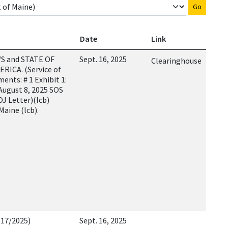
Go
Date
Link
S and STATE OF
Sept. 16, 2025
Clearinghouse
RICA. (Service of
nts: # 1 Exhibit 1:
 August 8, 2025 SOS
OJ Letter)(lcb)
Maine (lcb).
/17/2025)
Sept. 16, 2025