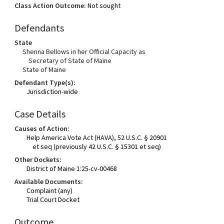
Class Action Outcome:
Not sought
Defendants
State
Shenna Bellows in her Official Capacity as
Secretary of State of Maine
State of Maine
Defendant Type(s):
Jurisdiction-wide
Case Details
Causes of Action:
Help America Vote Act (HAVA), 52 U.S.C. § 20901
et seq (previously 42 U.S.C. § 15301 et seq)
Other Dockets:
District of Maine 1:25-cv-00468
Available Documents:
Complaint (any)
Trial Court Docket
Outcome