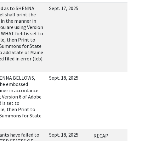
ed as to SHENNA
Sept. 17, 2025
 shall print the
in the manner in
you are using Version
WHAT field is set to
, then Print to
1 Summons for State
o add State of Maine
 filed in error (lcb).
SHENNA BELLOWS,
Sept. 18, 2025
 the embossed
nner in accordance
ng Version 6 of Adobe
is set to
, then Print to
1 Summons for State
ts have failed to
Sept. 18, 2025
RECAP