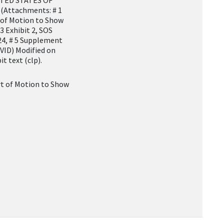
NITED STATES OF
 (Attachments: # 1
of Motion to Show
 3 Exhibit 2, SOS
/24, # 5 Supplement
ID) Modified on
t text (clp).
 of Motion to Show