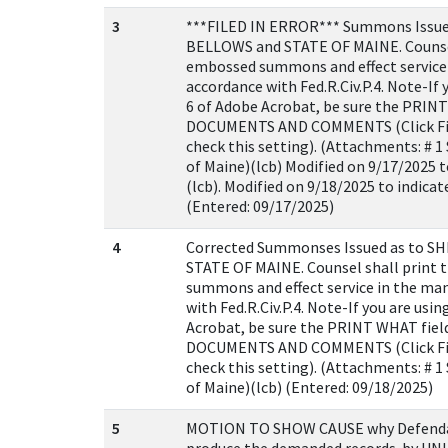
3
***FILED IN ERROR*** Summons Issu
BELLOWS and STATE OF MAINE. Counsel
embossed summons and effect service 
accordance with Fed.R.Civ.P.4. Note-If 
6 of Adobe Acrobat, be sure the PRINT 
DOCUMENTS AND COMMENTS (Click File
check this setting). (Attachments: # 
of Maine)(lcb) Modified on 9/17/2025 t
(lcb). Modified on 9/18/2025 to indicated
(Entered: 09/17/2025)
4
Corrected Summonses Issued as to 
STATE OF MAINE. Counsel shall print
summons and effect service in the ma
with Fed.R.Civ.P.4. Note-If you are usi
Acrobat, be sure the PRINT WHAT field 
DOCUMENTS AND COMMENTS (Click File
check this setting). (Attachments: # 
of Maine)(lcb) (Entered: 09/18/2025)
5
MOTION TO SHOW CAUSE why Defendan