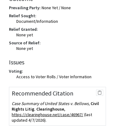
Prevailing Party:
None Yet / None
Relief Sought:
Document/Information
Relief Granted:
None yet
Source of Relief:
None yet
Issues
Voting:
Access to Voter Rolls / Voter Information
Recommended Citation
Case Summary of United States v. Bellows,
Civil
Rights Litig. Clearinghouse
,
https://clearinghouse.net/case/46967/
(last
updated 4/7/2026).