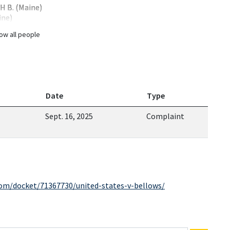
 B. (Maine)
ine)
ow all people
Date
Type
Sept. 16, 2025
Complaint
com/docket/71367730/united-states-v-bellows/