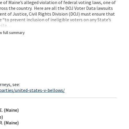
e of Maine’s alleged violation of federal voting laws, one of
ross the country. Here are all the DOJ Voter Data lawsuits
nt of Justice, Civil Rights Division (DOJ) must ensure that
 “to prevent inclusion of ineligible voters on any State’s
ueste…
w full summary
rneys, see:
arties/united-states-v-bellows/
. (Maine)
e)
. (Maine)