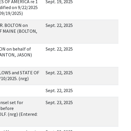
S OF AMERICA re 1
Sept. 19, 2025
ified on 9/22/2025
 09/19/2025)
R. BOLTON on
Sept. 22, 2025
F MAINE (BOLTON,
N on behalf of
Sept. 22, 2025
(ANTON, JASON)
LLOWS and STATE OF
Sept. 22, 2025
/10/2025. (nrg)
Sept. 22, 2025
nsel set for
Sept. 23, 2025
 before
. (nrg) (Entered: