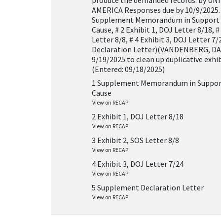
produce the demanded records. by U
AMERICA Responses due by 10/9/2025.
Supplement Memorandum in Support 
Cause, # 2 Exhibit 1, DOJ Letter 8/18, #
Letter 8/8, # 4 Exhibit 3, DOJ Letter 7
Declaration Letter)(VANDENBERG, DAV
9/19/2025 to clean up duplicative exhibi
(Entered: 09/18/2025)
1 Supplement Memorandum in Support
Cause
View on RECAP
2 Exhibit 1, DOJ Letter 8/18
View on RECAP
3 Exhibit 2, SOS Letter 8/8
View on RECAP
4 Exhibit 3, DOJ Letter 7/24
View on RECAP
5 Supplement Declaration Letter
View on RECAP