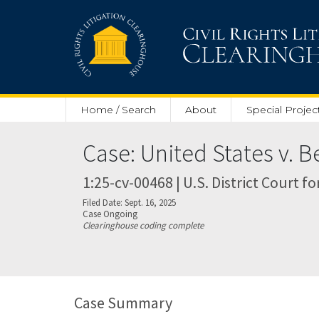
Skip to main content
Home / Search
About
Special Projec
Case: United States v. B
1:25-cv-00468 | U.S. District Court fo
Filed Date: Sept. 16, 2025
Case Ongoing
Clearinghouse coding complete
Case Summary