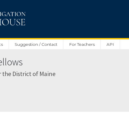
ts
Suggestion / Contact
For Teachers
API
ellows
r the District of Maine