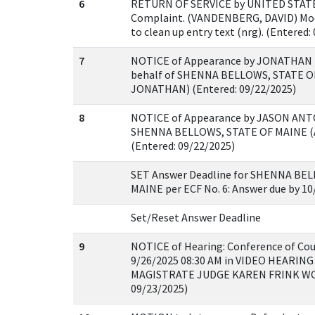
6
RETURN OF SERVICE by UNITED STATE
Complaint. (VANDENBERG, DAVID) Mod
to clean up entry text (nrg). (Entered:
7
NOTICE of Appearance by JONATHAN 
behalf of SHENNA BELLOWS, STATE O
JONATHAN) (Entered: 09/22/2025)
8
NOTICE of Appearance by JASON ANTO
SHENNA BELLOWS, STATE OF MAINE 
(Entered: 09/22/2025)
SET Answer Deadline for SHENNA BE
MAINE per ECF No. 6: Answer due by 10
Set/Reset Answer Deadline
9
NOTICE of Hearing: Conference of Cou
9/26/2025 08:30 AM in VIDEO HEARING
MAGISTRATE JUDGE KAREN FRINK WOLF
09/23/2025)