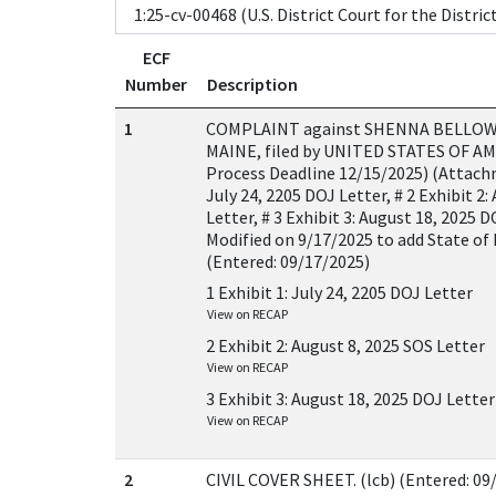
ECF
Number
Description
1
COMPLAINT against SHENNA BELLOW
MAINE, filed by UNITED STATES OF AME
Process Deadline 12/15/2025) (Attachme
July 24, 2205 DOJ Letter, # 2 Exhibit 2:
Letter, # 3 Exhibit 3: August 18, 2025 D
Modified on 9/17/2025 to add State of 
(Entered: 09/17/2025)
1 Exhibit 1: July 24, 2205 DOJ Letter
View on RECAP
2 Exhibit 2: August 8, 2025 SOS Letter
View on RECAP
3 Exhibit 3: August 18, 2025 DOJ Letter
View on RECAP
2
CIVIL COVER SHEET. (lcb) (Entered: 09