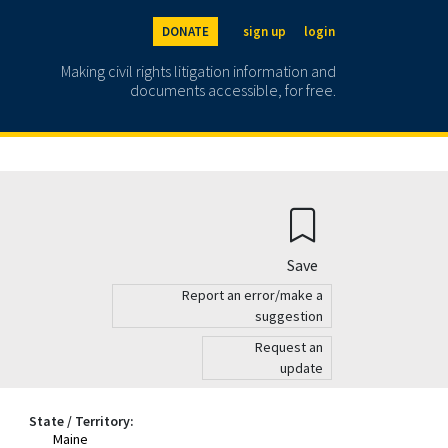
DONATE
sign up
login
Making civil rights litigation information and
documents accessible, for free.
Save
Report an error/make a
suggestion
Request an
update
State / Territory:
Maine