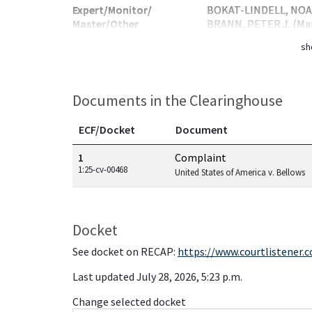
Expert/Monitor/
BOKAT-LINDELL, NOAH
Master/Other
BRANN, PETER J. (Ma
sh
Documents in the Clearinghouse
ECF/Docket
Document
Documents in this case
1
Complaint
1:25-cv-00468
United States of America v. Bellows
Docket
See docket on RECAP:
https://www.courtlistener.
Last updated July 28, 2026, 5:23 p.m.
Change selected docket