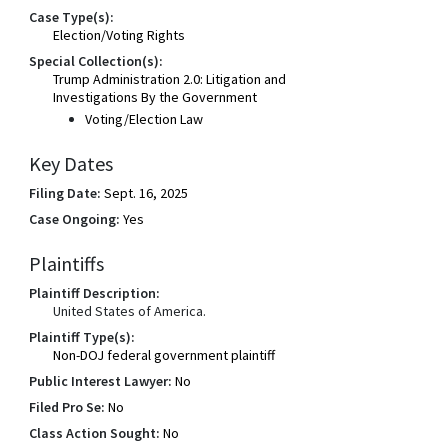
Case Type(s):
Election/Voting Rights
Special Collection(s):
Trump Administration 2.0: Litigation and
Investigations By the Government
Voting/Election Law
Key Dates
Filing Date:
Sept. 16, 2025
Case Ongoing:
Yes
Plaintiffs
Plaintiff Description:
United States of America.
Plaintiff Type(s):
Non-DOJ federal government plaintiff
Public Interest Lawyer:
No
Filed Pro Se:
No
Class Action Sought:
No