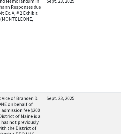
and Memorandum in
Sept. 23, 2025
Chann Responses due
t Ex. A, # 2 Exhibit
x. D)(MONTELEONE,
Vice of Branden D.
Sept. 23, 2025
NE on behalf of
 admission fee $200
strict of Maine is a
 has not previously
ith the District of