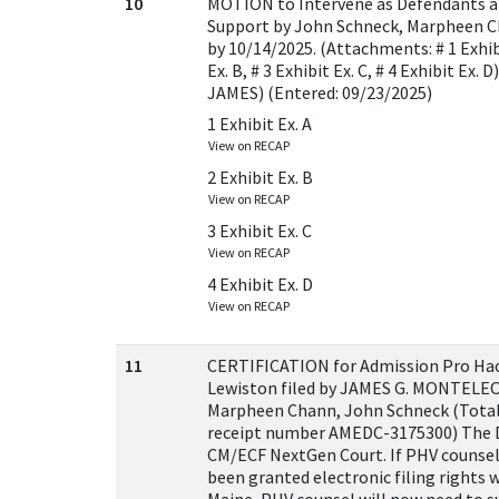
10
MOTION to Intervene as Defendants 
Support by John Schneck, Marpheen 
by 10/14/2025. (Attachments: # 1 Exhibi
Ex. B, # 3 Exhibit Ex. C, # 4 Exhibit E
JAMES) (Entered: 09/23/2025)
1 Exhibit Ex. A
View on RECAP
2 Exhibit Ex. B
View on RECAP
3 Exhibit Ex. C
View on RECAP
4 Exhibit Ex. D
View on RECAP
11
CERTIFICATION for Admission Pro Hac 
Lewiston filed by JAMES G. MONTELEO
Marpheen Chann, John Schneck (Total
receipt number AMEDC-3175300) The Di
CM/ECF NextGen Court. If PHV counsel
been granted electronic filing rights w