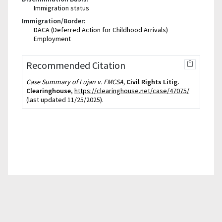
Immigration status
Immigration/Border:
DACA (Deferred Action for Childhood Arrivals)
Employment
Recommended Citation
Case Summary of Lujan v. FMCSA,
Civil Rights Litig.
Clearinghouse
,
https://clearinghouse.net/case/47075/
(last updated 11/25/2025).