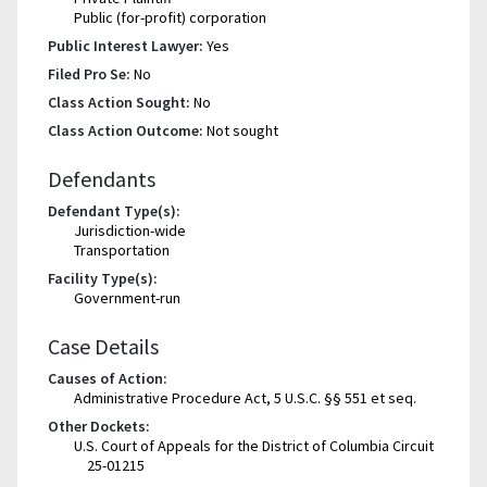
Public (for-profit) corporation
Public Interest Lawyer:
Yes
Filed Pro Se:
No
Class Action Sought:
No
Class Action Outcome:
Not sought
Defendants
Defendant Type(s):
Jurisdiction-wide
Transportation
Facility Type(s):
Government-run
Case Details
Causes of Action:
Administrative Procedure Act, 5 U.S.C. §§ 551 et seq.
Other Dockets:
U.S. Court of Appeals for the District of Columbia Circuit
25-01215