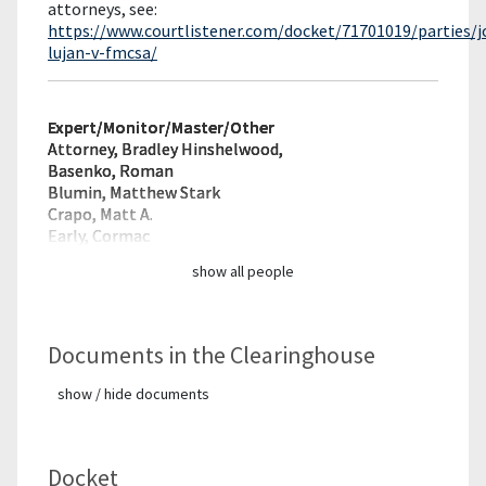
attorneys, see:
https://www.courtlistener.com/docket/71701019/parties/j
lujan-v-fmcsa/
Expert/Monitor/
Master/Other
Attorney, Bradley Hinshelwood,
Basenko, Roman
Blumin, Matthew Stark
Crapo, Matt A.
Early, Cormac
show all people
Documents in the Clearinghouse
show / hide documents
Docket