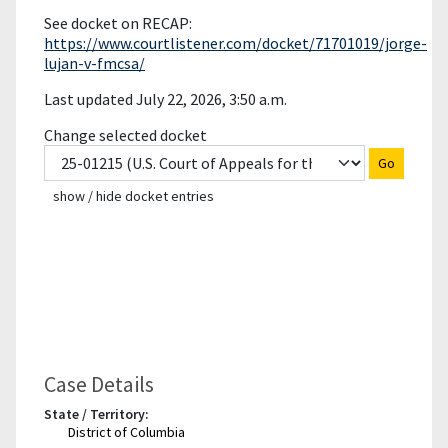
See docket on RECAP:
https://www.courtlistener.com/docket/71701019/jorge-
lujan-v-fmcsa/
Last updated July 22, 2026, 3:50 a.m.
Change selected docket
Go
show / hide docket entries
Case Details
State / Territory:
District of Columbia