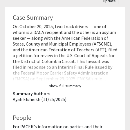
update
Case Summary
On October 20, 2025, two truck drivers — one of
whom is a DACA recipient and the other is an asylum
seeker — along with the American Federation of
State, County and Municipal Employees (AFSCME),
and the American Federation of Teachers (AFT), filed
a petition for review in the U.S. Court of Appeals for
the District of Columbia Circuit. This lawsuit was
filed in response to an Interim Final Rule issued by
the Federal Motor Carrier Safety Administration
(FMCSA) on September 29, 2025. FMCSA's rule …
show full summary
Summary Authors
Ayah Elsheikh (11/25/2025)
People
For PACER's information on parties and their