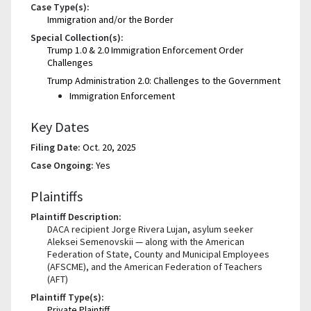
Case Type(s):
Immigration and/or the Border
Special Collection(s):
Trump 1.0 & 2.0 Immigration Enforcement Order
Challenges
Trump Administration 2.0: Challenges to the Government
Immigration Enforcement
Key Dates
Filing Date:
Oct. 20, 2025
Case Ongoing:
Yes
Plaintiffs
Plaintiff Description:
DACA recipient Jorge Rivera Lujan, asylum seeker
Aleksei Semenovskii — along with the American
Federation of State, County and Municipal Employees
(AFSCME), and the American Federation of Teachers
(AFT)
Plaintiff Type(s):
Private Plaintiff