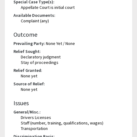
Special Case Type(s):
Appellate Court is initial court
Available Documents:
Complaint (any)
Outcome
Prevailing Party:
None Yet / None
Relief Sought:
Declaratory judgment
Stay of proceedings
Relief Granted:
None yet
Source of Relief:
None yet
Issues
General/Misc.:
Drivers Licenses
Staff (number, training, qualifications, wages)
Transportation
Discrimination Basis: