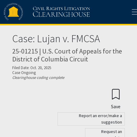
Skip to main content
Case: Lujan v. FMCSA
25-01215 | U.S. Court of Appeals for the
District of Columbia Circuit
Filed Date: Oct. 20, 2025
Case Ongoing
Clearinghouse coding complete
Save
Report an error/make a
suggestion
Request an