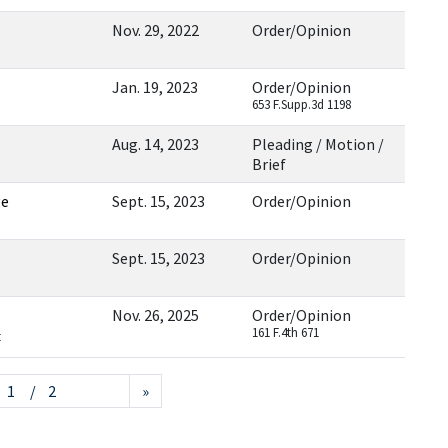
Nov. 29, 2022
Order/Opinion
Jan. 19, 2023
Order/Opinion
653 F.Supp.3d 1198
Aug. 14, 2023
Pleading / Motion /
Brief
ge
Sept. 15, 2023
Order/Opinion
Sept. 15, 2023
Order/Opinion
Nov. 26, 2025
Order/Opinion
161 F.4th 671
t
/ 2
»