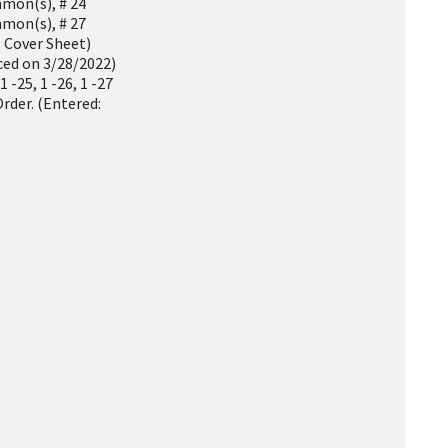
mon(s), # 24
mon(s), # 27
 Cover Sheet)
ced on 3/28/2022)
 -25, 1 -26, 1 -27
rder. (Entered: