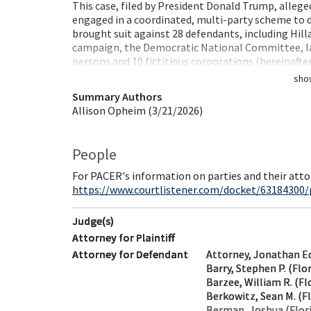
This case, filed by President Donald Trump, alleg
engaged in a coordinated, multi-party scheme to
brought suit against 28 defendants, including Hil
campaign, the Democratic National Committee, law
persons and 10 fictitious corporations (hereinafte
sho
Summary Authors
Allison Opheim (3/21/2026)
People
For PACER's information on parties and their atto
https://www.courtlistener.com/docket/63184300/
Judge(s)
Attorney for Plaintiff
Attorney for Defendant
Attorney, Jonathan E
Barry, Stephen P. (Flo
Barzee, William R. (Fl
Berkowitz, Sean M. (Fl
Berman, Joshua (Flor