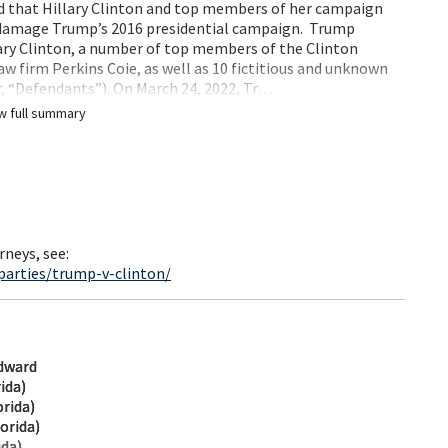
ed that Hillary Clinton and top members of her campaign
 damage Trump’s 2016 presidential campaign. Trump
lary Clinton, a number of top members of the Clinton
 firm Perkins Coie, as well as 10 fictitious and unknown
r, “Defendants”). On March 24, 2022, Tr…
w full summary
rneys, see:
parties/trump-v-clinton/
dward
rida)
orida)
orida)
ida)