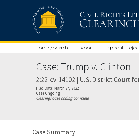
Skip to main content
Home / Search
About
Special Projec
Case: Trump v. Clinton
2:22-cv-14102 | U.S. District Court fo
Filed Date: March 24, 2022
Case Ongoing
Clearinghouse coding complete
Case Summary