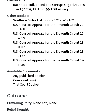
Causes of Action:
Racketeer Influenced and Corrupt Organizations
Act (RICO), 18 U.S.C. §§ 1961 et seq.
Other Dockets:
Southern District of Florida 2:22-cv-14102
U.S. Court of Appeals for the Eleventh Circuit 22-
13410
U.S. Court of Appeals for the Eleventh Circuit 22-
14099
U.S. Court of Appeals for the Eleventh Circuit 23-
10387
U.S. Court of Appeals for the Eleventh Circuit 23-
13177
U.S. Court of Appeals for the Eleventh Circuit 22-
11955
Available Documents:
Any published opinion
Complaint (any)
Trial Court Docket
Outcome
Prevailing Party:
None Yet / None
Relief Sought: