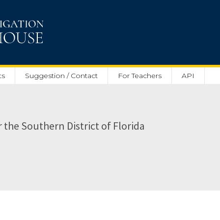
ts
Suggestion / Contact
For Teachers
API
r the Southern District of Florida