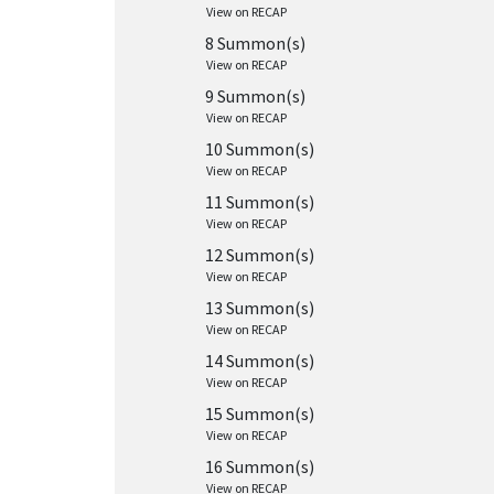
View on RECAP
8 Summon(s)
View on RECAP
9 Summon(s)
View on RECAP
10 Summon(s)
View on RECAP
11 Summon(s)
View on RECAP
12 Summon(s)
View on RECAP
13 Summon(s)
View on RECAP
14 Summon(s)
View on RECAP
15 Summon(s)
View on RECAP
16 Summon(s)
View on RECAP