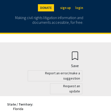
DONATE
sign up
login
Making civil rights litigation information and
documents accessible, for free.
Save
Report an error/make a
suggestion
Request an
update
State / Territory:
Florida