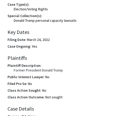
Case Type(s):
Election/Voting Rights
Special Collection(s):
Donald Trump personal capacity lawsuits
Key Dates
Filing Date:
March 24, 2022
Case Ongoing:
Yes
Plaintiffs
Plaintiff Description:
Former President Donald Trump
Public Interest Lawyer:
No
Filed Pro Se:
No
Class Action Sought:
No
Class Action Outcome:
Not sought
Case Details