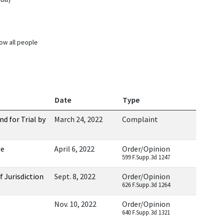
ow all people
Date
Type
 for Trial by
March 24, 2022
Complaint
ge
April 6, 2022
Order/Opinion
599 F.Supp.3d 1247
 Jurisdiction
Sept. 8, 2022
Order/Opinion
626 F.Supp.3d 1264
Nov. 10, 2022
Order/Opinion
640 F.Supp.3d 1321