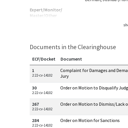
Expert/Monitor/
Master/Other
sh
Documents in the Clearinghouse
ECF/Docket
Document
Documents in this case
1
Complaint for Damages and Demand
2:22-cv-14102
Jury
30
Order on Motion to Disqualify Jud
2:22-cv-14102
267
Order on Motion to Dismiss/Lack of
2:22-cv-14102
284
Order on Motion for Sanctions
2:22-cv-14102