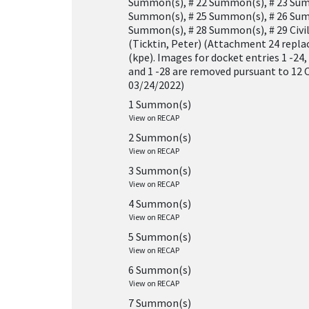
Summon(s), # 22 Summon(s), # 23 Sum
Summon(s), # 25 Summon(s), # 26 Sum
Summon(s), # 28 Summon(s), # 29 Civil
(Ticktin, Peter) (Attachment 24 repla
(kpe). Images for docket entries 1 -24, 1
and 1 -28 are removed pursuant to 12 O
03/24/2022)
1 Summon(s)
View on RECAP
2 Summon(s)
View on RECAP
3 Summon(s)
View on RECAP
4 Summon(s)
View on RECAP
5 Summon(s)
View on RECAP
6 Summon(s)
View on RECAP
7 Summon(s)