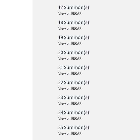
17 Summon(s)
View on RECAP
18 Summon(s)
View on RECAP
19 Summon(s)
View on RECAP
20 Summon(s)
View on RECAP
21 Summon(s)
View on RECAP
22 Summon(s)
View on RECAP
23 Summon(s)
View on RECAP
24 Summon(s)
View on RECAP
25 Summon(s)
View on RECAP