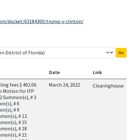
com/docket/63184300/trump-v-clinton/
Go
Date
Link
ing fees $ 402.00.
March 24, 2022
Clearinghouse
o Motion for IFP
 2 Summon(s), # 3
n(s), # 6
n(s), # 9
mon(s), # 12
mon(s), # 15
mon(s), # 18
mon(s), # 21