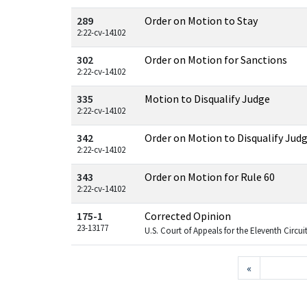
289
Order on Motion to Stay
2:22-cv-14102
302
Order on Motion for Sanctions
2:22-cv-14102
335
Motion to Disqualify Judge
2:22-cv-14102
342
Order on Motion to Disqualify Jud
2:22-cv-14102
343
Order on Motion for Rule 60
2:22-cv-14102
175-1
Corrected Opinion
23-13177
U.S. Court of Appeals for the Eleventh Circui
«