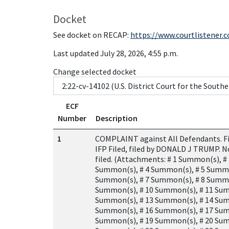
Docket
See docket on RECAP:
https://www.courtlistener.
Last updated July 28, 2026, 4:55 p.m.
Change selected docket
ECF
Number
Description
1
COMPLAINT against All Defendants. Fil
IFP Filed, filed by DONALD J TRUMP. N
filed. (Attachments: # 1 Summon(s), #
Summon(s), # 4 Summon(s), # 5 Summo
Summon(s), # 7 Summon(s), # 8 Summo
Summon(s), # 10 Summon(s), # 11 Sum
Summon(s), # 13 Summon(s), # 14 Sum
Summon(s), # 16 Summon(s), # 17 Sum
Summon(s), # 19 Summon(s), # 20 Sum