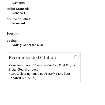
Damages
Relief Granted:
None yet
Source of Relief:
None yet
Issues
Voting:
Voting: General & Misc.
Recommended Citation
Case Summary of Trump v. Clinton,
Civil Rights
Litig. Clearinghouse
,
https://clearinghouse.net/case/47404/
(last
updated 3/21/2026).