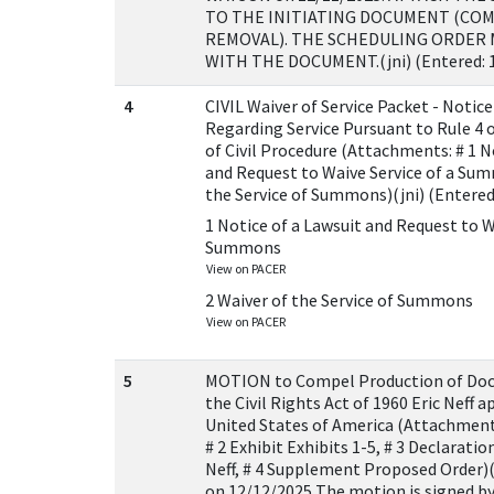
TO THE INITIATING DOCUMENT (CO
REMOVAL). THE SCHEDULING ORDER 
WITH THE DOCUMENT.(jni) (Entered: 
4
CIVIL Waiver of Service Packet - Notice
Regarding Service Pursuant to Rule 4 o
of Civil Procedure (Attachments: # 1 N
and Request to Waive Service of a Sum
the Service of Summons)(jni) (Entered
1 Notice of a Lawsuit and Request to W
Summons
View on PACER
2 Waiver of the Service of Summons
View on PACER
5
MOTION to Compel Production of Do
the Civil Rights Act of 1960 Eric Neff a
United States of America (Attachmen
# 2 Exhibit Exhibits 1-5, # 3 Declaratio
Neff, # 4 Supplement Proposed Order)(N
on 12/12/2025 The motion is signed by