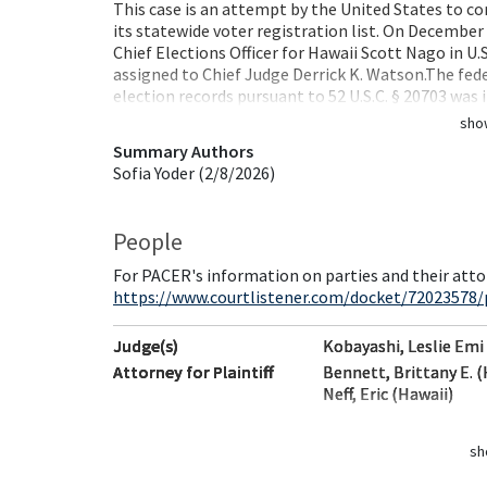
This case is an attempt by the United States to co
its statewide voter registration list. On December
Chief Elections Officer for Hawaii Scott Nago in U.S
assigned to Chief Judge Derrick K. Watson.The fede
election records pursuant to 52 U.S.C. § 20703 was 
sho
Summary Authors
Sofia Yoder (2/8/2026)
People
For PACER's information on parties and their atto
https://www.courtlistener.com/docket/72023578/
Judge(s)
Kobayashi, Leslie Emi
Attorney for Plaintiff
Bennett, Brittany E. (
Neff, Eric (Hawaii)
sh