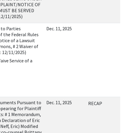
MPLAINT/NOTICE OF
MUST BE SERVED
12/11/2025)
 to Parties
Dec. 11, 2025
f the Federal Rules
otice of a Lawsuit
mons, # 2 Waiver of
: 12/11/2025)
aive Service of a
cuments Pursuant to
Dec. 11, 2025
RECAP
ppearing for Plaintiff
ts: # 1 Memorandum,
n Declaration of Eric
eff, Eric) Modified
 co-counsel Brittany