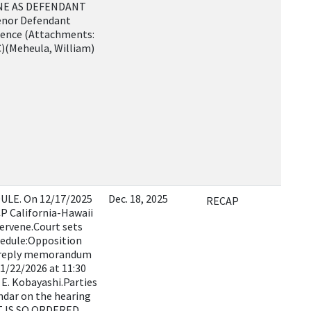
NE AS DEFENDANT
venor Defendant
rence (Attachments:
t C)(Meheula, William)
LE. On 12/17/2025
Dec. 18, 2025
RECAP
P California-Hawaii
tervene.Court sets
hedule:Opposition
 reply memorandum
 1/22/2026 at 11:30
E. Kobayashi.Parties
endar on the hearing
IT IS SO ORDERED.