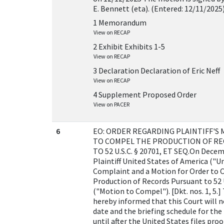
E. Bennett (eta). (Entered: 12/11/2025
1 Memorandum
View on RECAP
2 Exhibit Exhibits 1-5
View on RECAP
3 Declaration Declaration of Eric Neff
View on RECAP
4 Supplement Proposed Order
View on PACER
6
EO: ORDER REGARDING PLAINTIFF'S
TO COMPEL THE PRODUCTION OF R
TO 52 U.S.C. § 20701, ET SEQ.On Decem
Plaintiff United States of America ("Un
Complaint and a Motion for Order to
Production of Records Pursuant to 52 U.
("Motion to Compel"). [Dkt. nos. 1, 5.]
hereby informed that this Court will n
date and the briefing schedule for th
until after the United States files proo