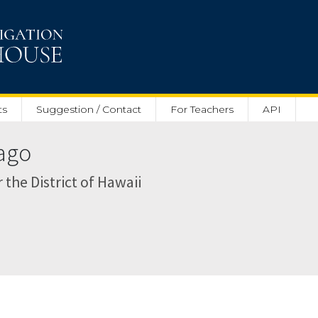
ts
Suggestion / Contact
For Teachers
API
Nago
r the District of Hawaii