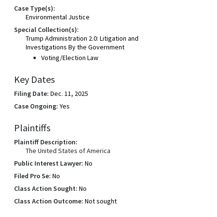
Case Type(s):
Environmental Justice
Special Collection(s):
Trump Administration 2.0: Litigation and
Investigations By the Government
Voting/Election Law
Key Dates
Filing Date:
Dec. 11, 2025
Case Ongoing:
Yes
Plaintiffs
Plaintiff Description:
The United States of America
Public Interest Lawyer:
No
Filed Pro Se:
No
Class Action Sought:
No
Class Action Outcome:
Not sought