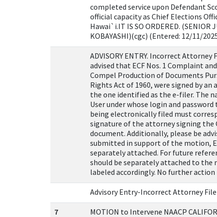
completed service upon Defendant Sco
official capacity as Chief Elections Offi
Hawai`i.IT IS SO ORDERED. (SENIOR J
KOBAYASHI)(cgc) (Entered: 12/11/202
ADVISORY ENTRY. Incorrect Attorney Fi
advised that ECF Nos. 1 Complaint an
Compel Production of Documents Pursu
Rights Act of 1960, were signed by an
the one identified as the e-filer. The
User under whose login and password 
being electronically filed must corres
signature of the attorney signing the
document. Additionally, please be advi
submitted in support of the motion, E
separately attached. For future referen
should be separately attached to the
labeled accordingly. No further action 
Advisory Entry-Incorrect Attorney File
7
MOTION to Intervene NAACP CALIFO