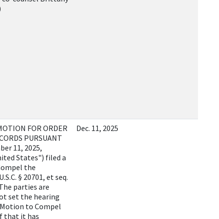
)
 MOTION FOR ORDER
Dec. 11, 2025
ECORDS PURSUANT
ber 11, 2025,
ited States") filed a
 Compel the
S.C. § 20701, et seq.
 The parties are
ot set the hearing
e Motion to Compel
f that it has