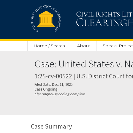
Skip to main content
Home / Search
About
Special Projec
Case: United States v. 
1:25-cv-00522 | U.S. District Court fo
Filed Date: Dec. 11, 2025
Case Ongoing
Clearinghouse coding complete
Case Summary