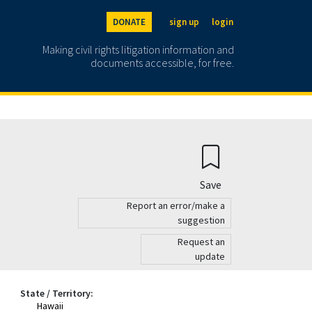
DONATE
sign up
login
Making civil rights litigation information and
documents accessible, for free.
Save
Report an error/make a
suggestion
Request an
update
State / Territory:
Hawaii