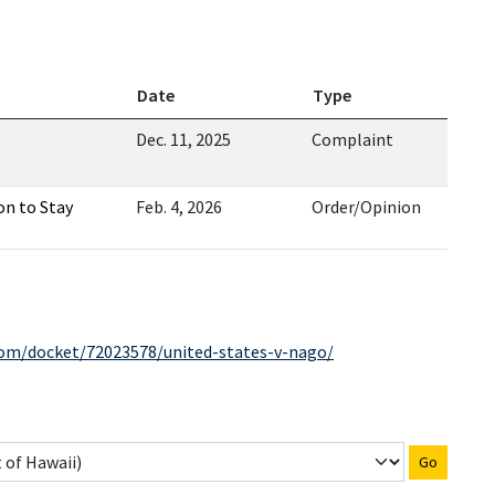
Date
Type
Dec. 11, 2025
Complaint
on to Stay
Feb. 4, 2026
Order/Opinion
com/docket/72023578/united-states-v-nago/
Go