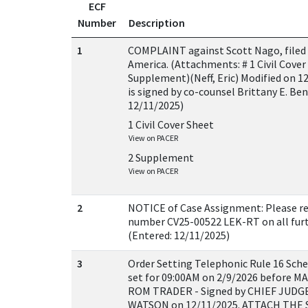
ECF
Number
Description
1
COMPLAINT against Scott Nago, filed 
America. (Attachments: # 1 Civil Cover 
Supplement)(Neff, Eric) Modified on 
is signed by co-counsel Brittany E. Ben
12/11/2025)
1 Civil Cover Sheet
View on PACER
2 Supplement
View on PACER
2
NOTICE of Case Assignment: Please ref
number CV25-00522 LEK-RT on all furth
(Entered: 12/11/2025)
3
Order Setting Telephonic Rule 16 Sche
set for 09:00AM on 2/9/2026 before
ROM TRADER - Signed by CHIEF JUDG
WATSON on 12/11/2025. ATTACH TH