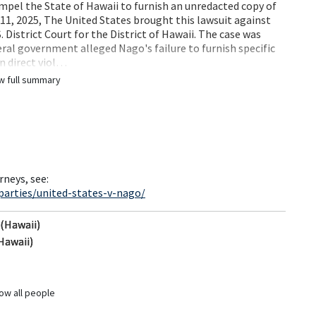
mpel the State of Hawaii to furnish an unredacted copy of
 11, 2025, The United States brought this lawsuit against
. District Court for the District of Hawaii. The case was
ral government alleged Nago's failure to furnish specific
in direct viol…
w full summary
rneys, see:
parties/united-states-v-nago/
 (Hawaii)
Hawaii)
ow all people