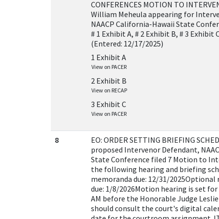
CONFERENCES MOTION TO INTERVE
William Meheula appearing for Inter
NAACP California-Hawaii State Confe
# 1 Exhibit A, # 2 Exhibit B, # 3 Exhibi
(Entered: 12/17/2025)
1 Exhibit A
View on PACER
2 Exhibit B
View on RECAP
3 Exhibit C
View on PACER
8
EO: ORDER SETTING BRIEFING SCHEDU
proposed Intervenor Defendant, NAAC
State Conference filed 7 Motion to In
the following hearing and briefing sc
memoranda due: 12/31/2025Optional
due: 1/8/2026Motion hearing is set for
AM before the Honorable Judge Leslie 
should consult the court's digital cal
date for the courtroom assignment. 