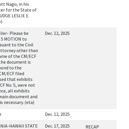
tt Nago, in his
cer for the State of
UDGE LESLIE E.
5)
ler- Please be
Dec. 12, 2025
d 5 MOTION to
ant to the Civil
 attorney other than
 name of the CM/ECF
the document is
pond to the
 CM/ECF filed
sed that exhibits
CF No. 5, were not
ce, all exhibits
 main document and
is necessary. (eta)
r
Dec. 12, 2025
RNIA-HAWAII STATE
Dec. 17, 2025
RECAP