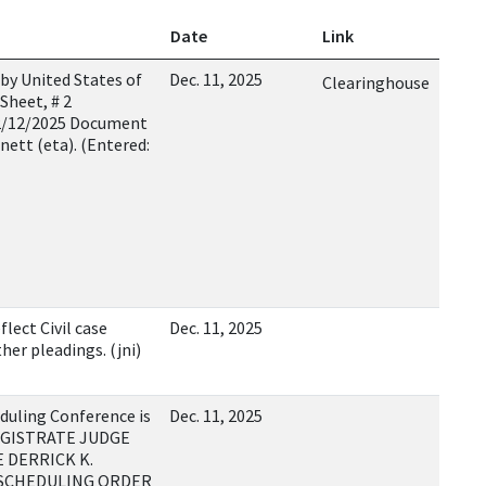
Date
Link
by United States of
Dec. 11, 2025
Clearinghouse
Sheet, # 2
12/12/2025 Document
nett (eta). (Entered:
lect Civil case
Dec. 11, 2025
er pleadings. (jni)
duling Conference is
Dec. 11, 2025
 MAGISTRATE JUDGE
E DERRICK K.
E SCHEDULING ORDER