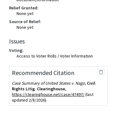
Relief Granted:
None yet
Source of Relief:
None yet
Issues
Voting:
Access to Voter Rolls / Voter Information
Recommended Citation
Case Summary of United States v. Nago,
Civil
Rights Litig. Clearinghouse
,
https://clearinghouse.net/case/47497/
(last
updated 2/8/2026).