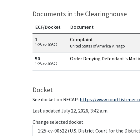
Documents in the Clearinghouse
ECF/Docket
Document
Documents in this case
1
Complaint
1:25-cv-00522
United States of America v. Nago
50
Order Denying Defendant's Moti
1:25-cv-00522
Docket
See docket on RECAP:
https://www.courtlistener.
Last updated July 22, 2026, 3:42 a.m.
Change selected docket