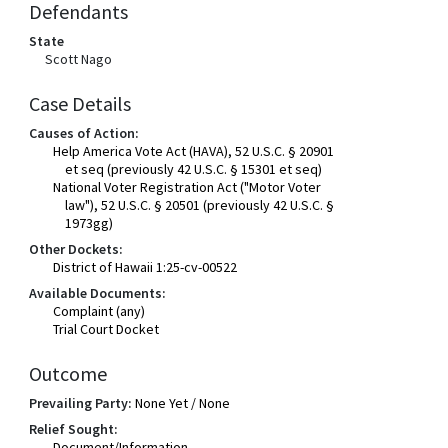
Defendants
State
Scott Nago
Case Details
Causes of Action:
Help America Vote Act (HAVA), 52 U.S.C. § 20901
et seq (previously 42 U.S.C. § 15301 et seq)
National Voter Registration Act ("Motor Voter
law"), 52 U.S.C. § 20501 (previously 42 U.S.C. §
1973gg)
Other Dockets:
District of Hawaii 1:25-cv-00522
Available Documents:
Complaint (any)
Trial Court Docket
Outcome
Prevailing Party:
None Yet / None
Relief Sought:
Document/Information