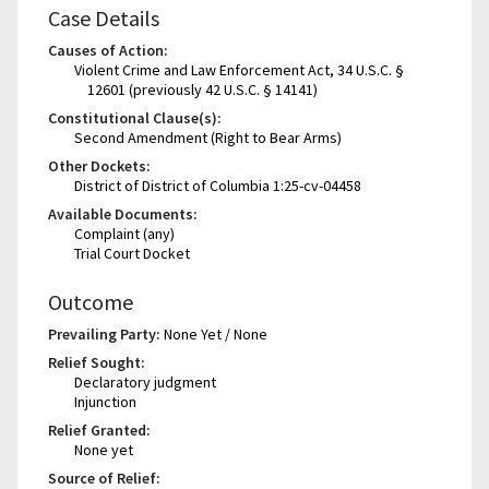
Case Details
Causes of Action:
Violent Crime and Law Enforcement Act, 34 U.S.C. §
12601 (previously 42 U.S.C. § 14141)
Constitutional Clause(s):
Second Amendment (Right to Bear Arms)
Other Dockets:
District of District of Columbia 1:25-cv-04458
Available Documents:
Complaint (any)
Trial Court Docket
Outcome
Prevailing Party:
None Yet / None
Relief Sought:
Declaratory judgment
Injunction
Relief Granted:
None yet
Source of Relief: