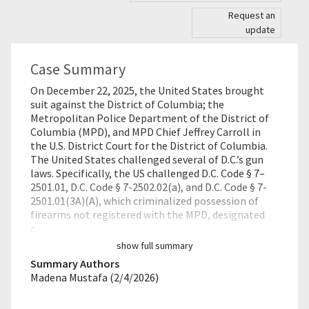
Request an
update
Case Summary
On December 22, 2025, the United States brought
suit against the District of Columbia; the
Metropolitan Police Department of the District of
Columbia (MPD), and MPD Chief Jeffrey Carroll in
the U.S. District Court for the District of Columbia.
The United States challenged several of D.C.’s gun
laws. Specifically, the US challenged D.C. Code § 7–
2501.01, D.C. Code § 7-2502.02(a), and D.C. Code § 7-
2501.01(3A)(A), which criminalized possession of
firearms not registered with the MPD, designated
c…
show full summary
Summary Authors
Madena Mustafa (2/4/2026)