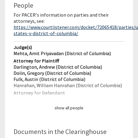
People
For PACER's information on parties and their
attorneys, see:
https://www.courtlistener.com/docket/72065418/parties/u
states-v-district-of-columbia/
Judge(s)
Mehta, Amit Priyavadan (District of Columbia)
Attorney for Plaintiff
Darlington, Andrew (District of Columbia)
Dolin, Gregory (District of Columbia)
Fulk, Austin (District of Columbia)
Hanrahan, William Hanrahan (District of Columbia)
Attorney for Defendant
show all people
Documents in the Clearinghouse