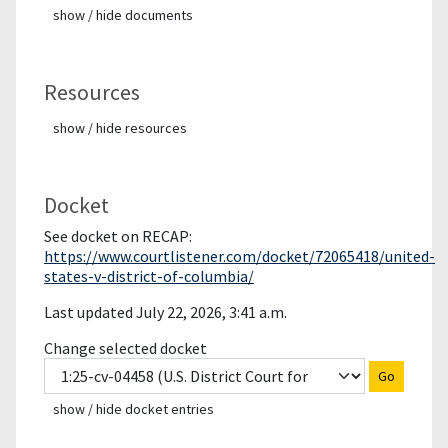
show / hide documents
Resources
show / hide resources
Docket
See docket on RECAP:
https://www.courtlistener.com/docket/72065418/united-
states-v-district-of-columbia/
Last updated July 22, 2026, 3:41 a.m.
Change selected docket
Go
show / hide docket entries