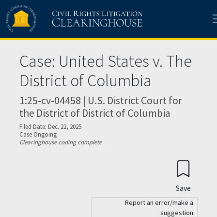
Skip to main content
Case: United States v. The
District of Columbia
1:25-cv-04458 | U.S. District Court for
the District of District of Columbia
Filed Date: Dec. 22, 2025
Case Ongoing
Clearinghouse coding complete
Save
Report an error/make a
suggestion