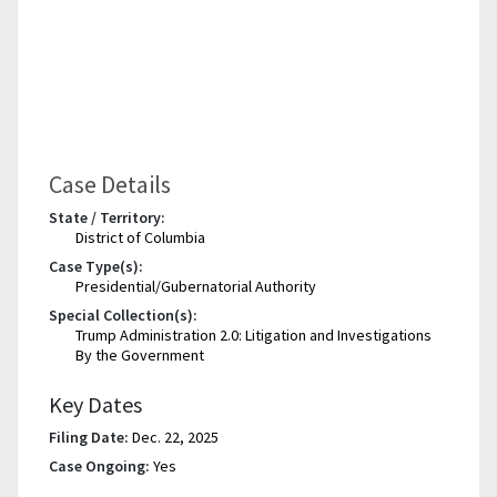
Case Details
State / Territory:
District of Columbia
Case Type(s):
Presidential/Gubernatorial Authority
Special Collection(s):
Trump Administration 2.0: Litigation and Investigations
By the Government
Key Dates
Filing Date:
Dec. 22, 2025
Case Ongoing:
Yes