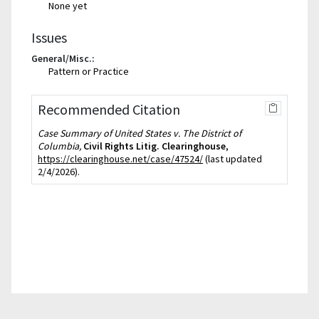
None yet
Issues
General/Misc.:
Pattern or Practice
Recommended Citation
Case Summary of United States v. The District of
Columbia,
Civil Rights Litig. Clearinghouse
,
https://clearinghouse.net/case/47524/
(last updated
2/4/2026).