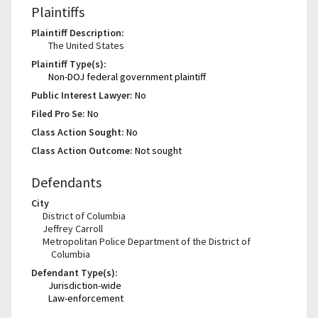
Plaintiffs
Plaintiff Description:
The United States
Plaintiff Type(s):
Non-DOJ federal government plaintiff
Public Interest Lawyer:
No
Filed Pro Se:
No
Class Action Sought:
No
Class Action Outcome:
Not sought
Defendants
City
District of Columbia
Jeffrey Carroll
Metropolitan Police Department of the District of
Columbia
Defendant Type(s):
Jurisdiction-wide
Law-enforcement