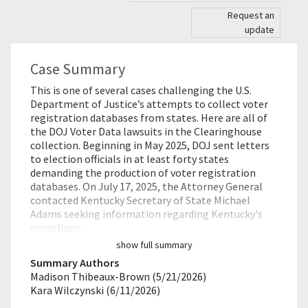
Request an
update
Case Summary
This is one of several cases challenging the U.S.
Department of Justice’s attempts to collect voter
registration databases from states. Here are all of
the DOJ Voter Data lawsuits in the Clearinghouse
collection. Beginning in May 2025, DOJ sent letters
to election officials in at least forty states
demanding the production of voter registration
databases. On July 17, 2025, the Attorney General
contacted Kentucky Secretary of State Michael
Adams seeking information regarding Kentucky's
complianc…
show full summary
Summary Authors
Madison Thibeaux-Brown (5/21/2026)
Kara Wilczynski (6/11/2026)