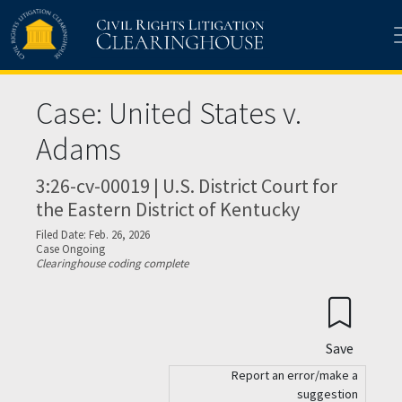
Skip to main content
Case: United States v.
Adams
3:26-cv-00019 | U.S. District Court for
the Eastern District of Kentucky
Filed Date: Feb. 26, 2026
Case Ongoing
Clearinghouse coding complete
Save
Report an error/make a
suggestion