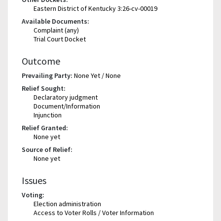
Eastern District of Kentucky 3:26-cv-00019
Available Documents:
Complaint (any)
Trial Court Docket
Outcome
Prevailing Party:
None Yet / None
Relief Sought:
Declaratory judgment
Document/Information
Injunction
Relief Granted:
None yet
Source of Relief:
None yet
Issues
Voting:
Election administration
Access to Voter Rolls / Voter Information