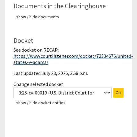
Documents in the Clearinghouse
show / hide documents
Docket
See docket on RECAP:
https://www.courtlistener.com/docket/72334676/united-
states-v-adams/
Last updated July 28, 2026, 3:58 p.m.
Change selected docket
Go
show / hide docket entries