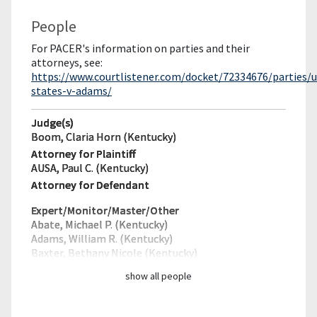
People
For PACER's information on parties and their
attorneys, see:
https://www.courtlistener.com/docket/72334676/parties/u
states-v-adams/
Judge(s)
Boom, Claria Horn (Kentucky)
Attorney for Plaintiff
AUSA, Paul C. (Kentucky)
Attorney for Defendant
Expert/Monitor/
Master/Other
Abate, Michael P. (Kentucky)
Adams, William R. (Kentucky)
Baxter, Bethany Nicole (Kentucky)
show all people