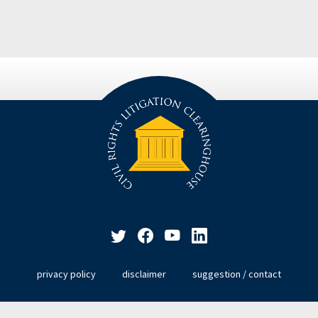
privacy policy
disclaimer
suggestion / contact