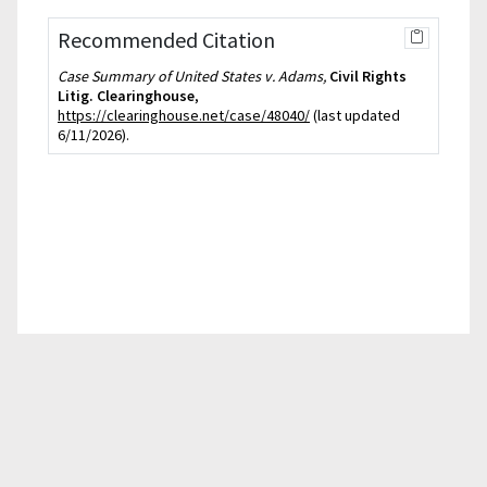
Recommended Citation
Case Summary of United States v. Adams,
Civil Rights
Litig. Clearinghouse
,
https://clearinghouse.net/case/48040/
(last updated
6/11/2026).