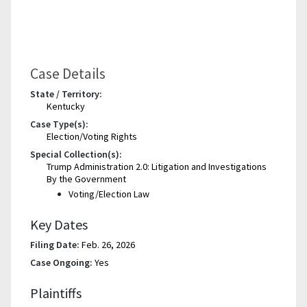
Case Details
State / Territory:
Kentucky
Case Type(s):
Election/Voting Rights
Special Collection(s):
Trump Administration 2.0: Litigation and Investigations
By the Government
Voting/Election Law
Key Dates
Filing Date:
Feb. 26, 2026
Case Ongoing:
Yes
Plaintiffs