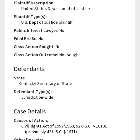
Plaintiff Description:
United States Department of Justice
Plaintiff Type(s):
U.S. Dept of Justice plaintiff
Public Interest Lawyer:
No
Filed Pro Se:
No
Class Action Sought:
No
Class Action Outcome:
Not sought
Defendants
State
Kentucky Secretary of State
Defendant Type(s):
Jurisdiction-wide
Case Details
Causes of Action:
Civil Rights Act of 1957/1960, 52 U.S.C. § 10101
(previously 42 U.S.C. § 1971)
Other Dockets: