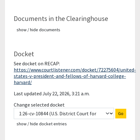
Documents in the Clearinghouse
show / hide documents
Docket
See docket on RECAP:
https://www.courtlistener.com/docket/72275604/united-
states-v-president-and-fellows-of-harvard-college-
harvard/
Last updated July 22, 2026, 3:21 a.m.
Change selected docket
Go
show / hide docket entries