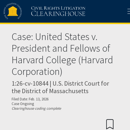
Skip to main content
Case: United States v.
President and Fellows of
Harvard College (Harvard
Corporation)
1:26-cv-10844 | U.S. District Court for
the District of Massachusetts
Filed Date: Feb. 13, 2026
Case Ongoing
Clearinghouse coding complete