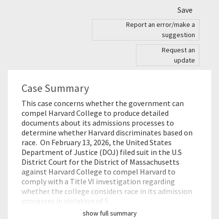
Save
Report an error/make a
suggestion
Request an
update
Case Summary
This case concerns whether the government can
compel Harvard College to produce detailed
documents about its admissions processes to
determine whether Harvard discriminates based on
race. On February 13, 2026, the United States
Department of Justice (DOJ) filed suit in the U.S
District Court for the District of Massachusetts
against Harvard College to compel Harvard to
comply with a Title VI investigation regarding
whether the college considers race in its admission
processes in violation of S…
show full summary