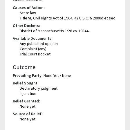
Causes of Action:
State law
Title VI, Civil Rights Act of 1964, 42 U.S.C. § 2000d et seq.
Other Dockets:
District of Massachusetts 1:26-cv-10844
Available Documents:
Any published opinion
Complaint (any)
Trial Court Docket
Outcome
Prevailing Party:
None Yet / None
Relief Sought:
Declaratory judgment
Injunction
Relief Granted:
None yet
Source of Relief:
None yet