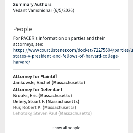
Summary Authors
Vedant Vamshidhar (6/5/2026)
People
For PACER's information on parties and their
attorneys, see:
https://www.courtlistener.com/docket/72275604/parties/u
states-v-president-and-fellows-of-harvard-college-
harvard/
Attorney for Plaintiff
Jankowski, Rachel (Massachusetts)
Attorney for Defendant
Brooks, Eric (Massachusetts)
Delery, Stuart F. (Massachusetts)
Hur, Robert K. (Massachusetts)
Lehotsky, Steven Paul (Massachusetts)
show all people