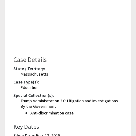
Case Details
State / Territory:
Massachusetts
Case Type(s):
Education
Special Collection(s):
Trump Administration 2.0: Litigation and Investigations
By the Government
Anti-discrimination case
Key Dates
Filing Date:
Feb. 13, 2026