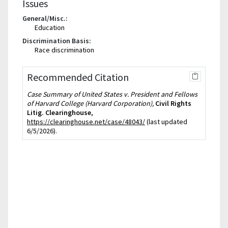
Issues
General/Misc.:
Education
Discrimination Basis:
Race discrimination
Recommended Citation
Case Summary of United States v. President and Fellows
of Harvard College (Harvard Corporation),
Civil Rights
Litig. Clearinghouse
,
https://clearinghouse.net/case/48043/
(last updated
6/5/2026).