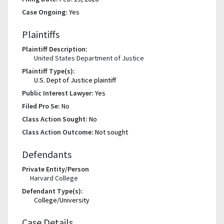
Case Ongoing:
Yes
Plaintiffs
Plaintiff Description:
United States Department of Justice
Plaintiff Type(s):
U.S. Dept of Justice plaintiff
Public Interest Lawyer:
Yes
Filed Pro Se:
No
Class Action Sought:
No
Class Action Outcome:
Not sought
Defendants
Private Entity/Person
Harvard College
Defendant Type(s):
College/University
Case Details