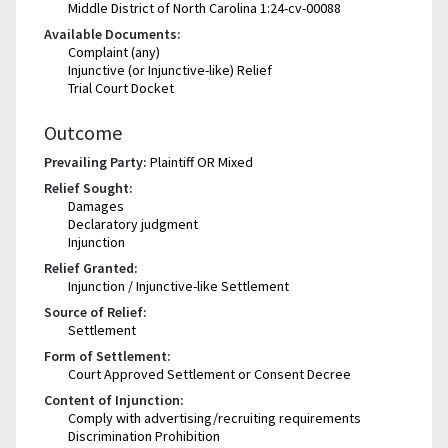
Middle District of North Carolina 1:24-cv-00088
Available Documents:
Complaint (any)
Injunctive (or Injunctive-like) Relief
Trial Court Docket
Outcome
Prevailing Party:
Plaintiff OR Mixed
Relief Sought:
Damages
Declaratory judgment
Injunction
Relief Granted:
Injunction / Injunctive-like Settlement
Source of Relief:
Settlement
Form of Settlement:
Court Approved Settlement or Consent Decree
Content of Injunction:
Comply with advertising/recruiting requirements
Discrimination Prohibition