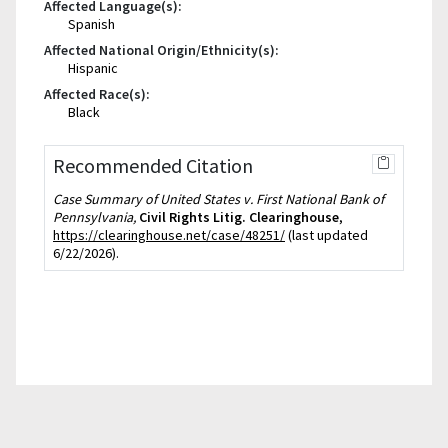
Affected Language(s):
Spanish
Affected National Origin/Ethnicity(s):
Hispanic
Affected Race(s):
Black
Recommended Citation
Case Summary of United States v. First National Bank of
Pennsylvania,
Civil Rights Litig. Clearinghouse
,
https://clearinghouse.net/case/48251/
(last updated
6/22/2026).