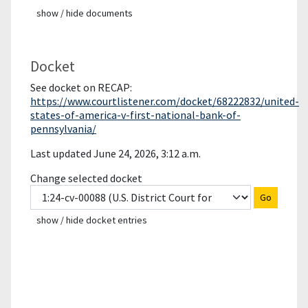
show / hide documents
Docket
See docket on RECAP:
https://www.courtlistener.com/docket/68222832/united-
states-of-america-v-first-national-bank-of-
pennsylvania/
Last updated June 24, 2026, 3:12 a.m.
Change selected docket
Go
show / hide docket entries