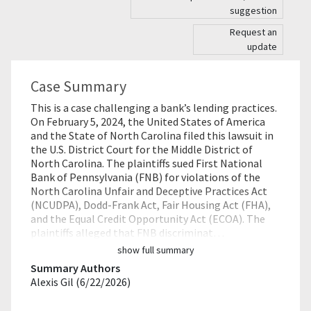
suggestion
Request an
update
Case Summary
This is a case challenging a bank’s lending practices.
On February 5, 2024, the United States of America
and the State of North Carolina filed this lawsuit in
the U.S. District Court for the Middle District of
North Carolina. The plaintiffs sued First National
Bank of Pennsylvania (FNB) for violations of the
North Carolina Unfair and Deceptive Practices Act
(NCUDPA), Dodd-Frank Act, Fair Housing Act (FHA),
and the Equal Credit Opportunity Act (ECOA). The
plaintiffs alleged that FNB discriminat…
show full summary
Summary Authors
Alexis Gil (6/22/2026)