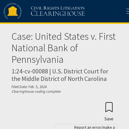
Skip to main content
Case: United States v. First
National Bank of
Pennsylvania
1:24-cv-00088 | U.S. District Court for
the Middle District of North Carolina
Filed Date: Feb. 5, 2024
Clearinghouse coding complete
Save
Report an error/make a