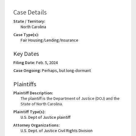
Case Details
State / Territory:
North Carolina
Case Type(s):
Fair Housing/Lending/Insurance
Key Dates
Filing Date:
Feb. 5, 2024
Case Ongoing:
Perhaps, but long-dormant
Plaintiffs
Plaintiff Description:
The plaintiff is the Department of Justice (DOJ) and the
State of North Carolina.
Plaintiff Type(s):
U.S. Dept of Justice plaintiff
Attorney Organizations:
U.S. Dept. of Justice Civil Rights Division