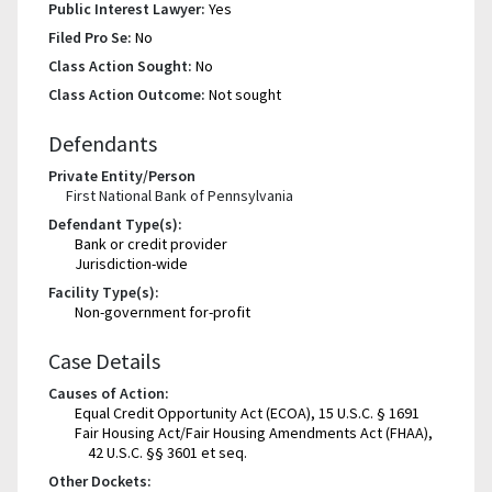
Public Interest Lawyer:
Yes
Filed Pro Se:
No
Class Action Sought:
No
Class Action Outcome:
Not sought
Defendants
Private Entity/Person
First National Bank of Pennsylvania
Defendant Type(s):
Bank or credit provider
Jurisdiction-wide
Facility Type(s):
Non-government for-profit
Case Details
Causes of Action:
Equal Credit Opportunity Act (ECOA), 15 U.S.C. § 1691
Fair Housing Act/Fair Housing Amendments Act (FHAA),
42 U.S.C. §§ 3601 et seq.
Other Dockets: