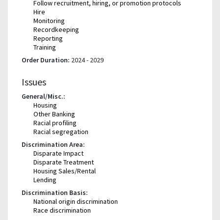
Follow recruitment, hiring, or promotion protocols
Hire
Monitoring
Recordkeeping
Reporting
Training
Order Duration:
2024 - 2029
Issues
General/Misc.:
Housing
Other Banking
Racial profiling
Racial segregation
Discrimination Area:
Disparate Impact
Disparate Treatment
Housing Sales/Rental
Lending
Discrimination Basis:
National origin discrimination
Race discrimination