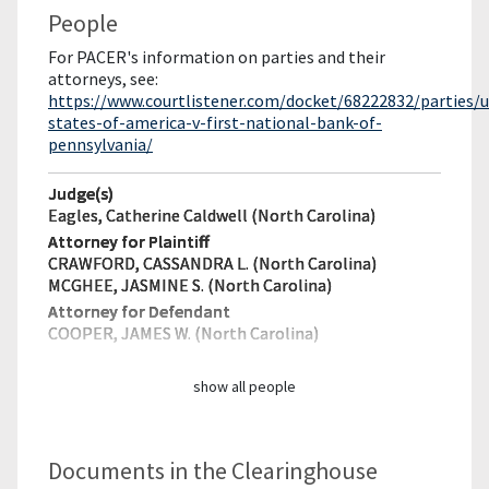
People
For PACER's information on parties and their
attorneys, see:
https://www.courtlistener.com/docket/68222832/parties/u
states-of-america-v-first-national-bank-of-
pennsylvania/
Judge(s)
Eagles, Catherine Caldwell (North Carolina)
Attorney for Plaintiff
CRAWFORD, CASSANDRA L. (North Carolina)
MCGHEE, JASMINE S. (North Carolina)
Attorney for Defendant
COOPER, JAMES W. (North Carolina)
show all people
Documents in the Clearinghouse