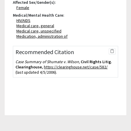
Affected Sex/Gender(s):
Female
Medical/Mental Health Care:
HIV/AIDS
Medical care, general
Medical care, unspecified
Medication, administration of
Recommended Citation
Case Summary of Shumate v. Wilson,
Civil Rights Litig.
Clearinghouse
,
https://clearinghouse.net/case/582/
(last updated 4/5/2006).