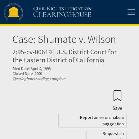
Skip to main content
Case: Shumate v. Wilson
2:95-cv-00619 | U.S. District Court for
the Eastern District of California
Filed Date: April 4, 1995
Closed Date: 2000
Clearinghouse coding complete
Save
Report an error/make a
suggestion
Request an