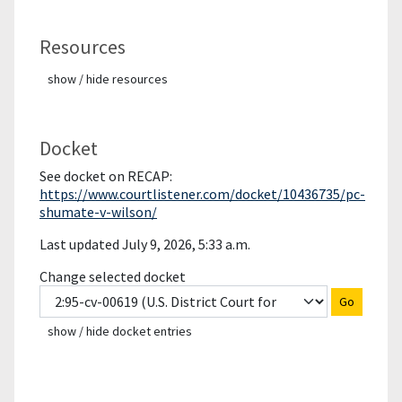
Resources
show / hide resources
Docket
See docket on RECAP:
https://www.courtlistener.com/docket/10436735/pc-
shumate-v-wilson/
Last updated July 9, 2026, 5:33 a.m.
Change selected docket
Go
show / hide docket entries