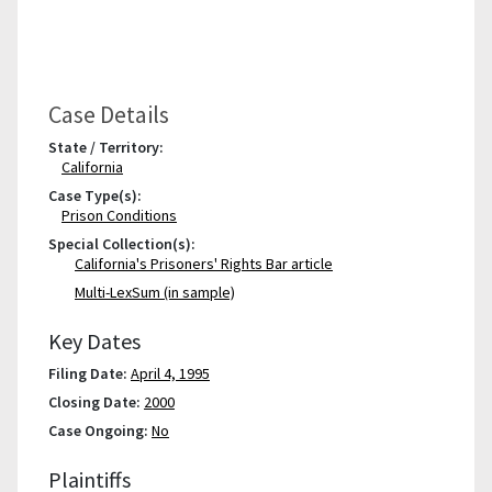
Case Details
State / Territory:
California
Case Type(s):
Prison Conditions
Special Collection(s):
California's Prisoners' Rights Bar article
Multi-LexSum (in sample)
Key Dates
Filing Date:
April 4, 1995
Closing Date:
2000
Case Ongoing:
No
Plaintiffs