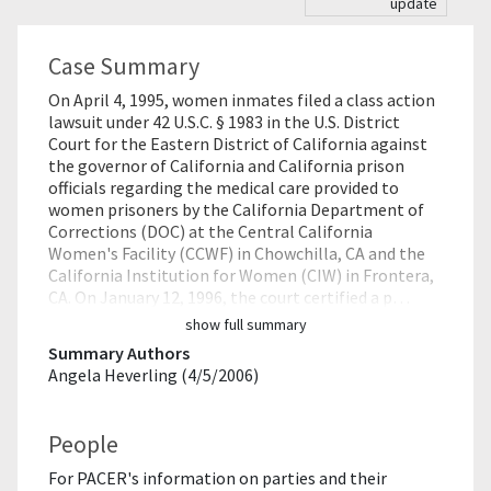
update
Case Summary
On April 4, 1995, women inmates filed a class action
lawsuit under 42 U.S.C. § 1983 in the U.S. District
Court for the Eastern District of California against
the governor of California and California prison
officials regarding the medical care provided to
women prisoners by the California Department of
Corrections (DOC) at the Central California
Women's Facility (CCWF) in Chowchilla, CA and the
California Institution for Women (CIW) in Frontera,
CA. On January 12, 1996, the court certified a p…
show full summary
Summary Authors
Angela Heverling (4/5/2006)
People
For PACER's information on parties and their