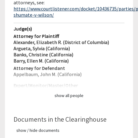
attorneys, see:
https://www.courtlistener.com/docket/10436735/parties/p
shumate-v-wilson/
Judge(s)
Attorney for Plaintiff
Alexander, Elizabeth R. (District of Columbia)
Argueta, Sylvia (California)
Banks, Christine (California)
Barry, Ellen M. (California)
Attorney for Defendant
Appelbaum, John M. (California)
Expert/Monitor/
Master/Other
show all people
Documents in the Clearinghouse
show / hide documents