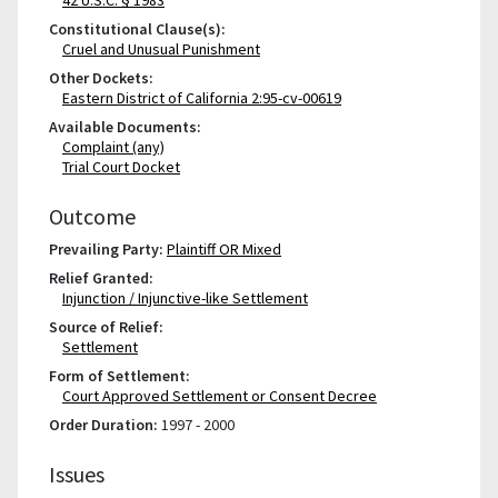
Constitutional Clause(s):
Cruel and Unusual Punishment
Other Dockets:
Eastern District of California 2:95-cv-00619
Available Documents:
Complaint (any)
Trial Court Docket
Outcome
Prevailing Party:
Plaintiff OR Mixed
Relief Granted:
Injunction / Injunctive-like Settlement
Source of Relief:
Settlement
Form of Settlement:
Court Approved Settlement or Consent Decree
Order Duration:
1997 - 2000
Issues