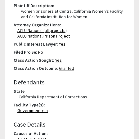
Plaintiff Description:
women prisoners at Central California Women's Facility
and California Institution for Women
Attorney Organizations:
ACLU National (all projects)
ACLU National Prison Project
Public Interest Lawyer:
Yes
Filed Pro Se:
No
Class Action Sought:
Yes
Class Action Outcome:
Granted
Defendants
State
California Department of Corrections
Facility Type(s):
Government-run
Case Details
Causes of Action:
42 U.S.C. § 1983