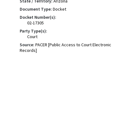
State / Territory:
Arizona
Document Type:
Docket
Docket Number(s):
02-17305
Party Type(s):
Court
Source:
PACER [Public Access to Court Electronic
Records]