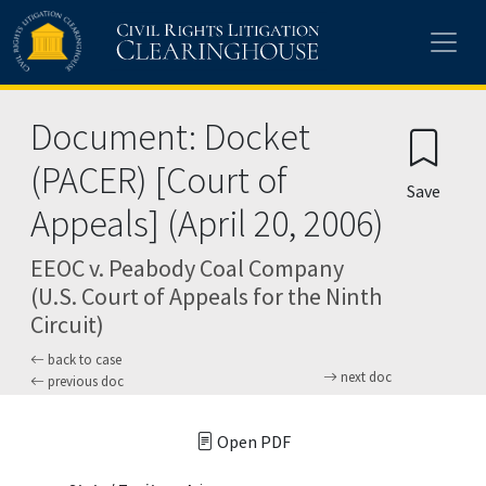
Skip to main content
Document: Docket
(PACER) [Court of
Save
Appeals] (April 20, 2006)
EEOC v. Peabody Coal Company
(U.S. Court of Appeals for the Ninth
Circuit)
back to case
next doc
previous doc
Open PDF