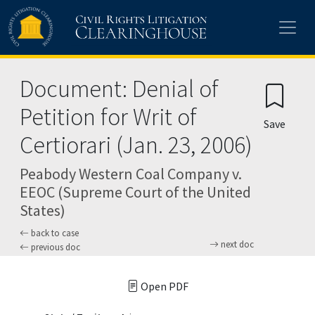
Skip to main content
Document: Denial of
Petition for Writ of
Save
Certiorari (Jan. 23, 2006)
Peabody Western Coal Company v.
EEOC (Supreme Court of the United
States)
back to case
next doc
previous doc
Open PDF