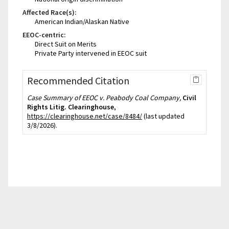
Affected Race(s):
American Indian/Alaskan Native
EEOC-centric:
Direct Suit on Merits
Private Party intervened in EEOC suit
Recommended Citation
Case Summary of EEOC v. Peabody Coal Company,
Civil
Rights Litig. Clearinghouse
,
https://clearinghouse.net/case/8484/
(last updated
3/8/2026).