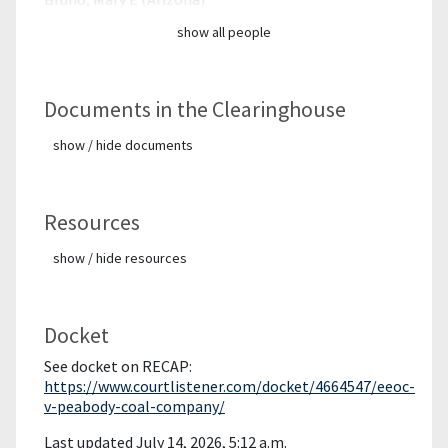
show all people
Documents in the Clearinghouse
show / hide documents
Resources
show / hide resources
Docket
See docket on RECAP:
https://www.courtlistener.com/docket/4664547/eeoc-
v-peabody-coal-company/
Last updated July 14, 2026, 5:12 a.m.