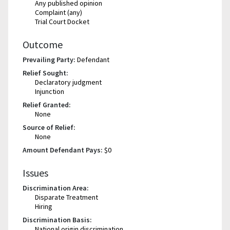
Any published opinion
Complaint (any)
Trial Court Docket
Outcome
Prevailing Party:
Defendant
Relief Sought:
Declaratory judgment
Injunction
Relief Granted:
None
Source of Relief:
None
Amount Defendant Pays:
$0
Issues
Discrimination Area:
Disparate Treatment
Hiring
Discrimination Basis:
National origin discrimination