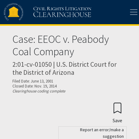
Skip to main content
Case: EEOC v. Peabody
Coal Company
2:01-cv-01050 | U.S. District Court for
the District of Arizona
Filed Date: June 13, 2001
Closed Date: Nov. 19, 2014
Clearinghouse coding complete
Save
Report an error/make a
suggestion