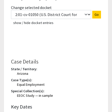
Change selected docket
Go
show / hide docket entries
Case Details
State / Territory:
Arizona
Case Type(s):
Equal Employment
Special Collection(s):
EEOC Study — in sample
Key Dates