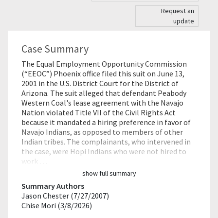
Request an
update
Case Summary
The Equal Employment Opportunity Commission
(“EEOC”) Phoenix office filed this suit on June 13,
2001 in the U.S. District Court for the District of
Arizona. The suit alleged that defendant Peabody
Western Coal's lease agreement with the Navajo
Nation violated Title VII of the Civil Rights Act
because it mandated a hiring preference in favor of
Navajo Indians, as opposed to members of other
Indian tribes. The complainants, who intervened in
the case, were Hopi Indians who were not hired to
work …
show full summary
Summary Authors
Jason Chester (7/27/2007)
Chise Mori (3/8/2026)