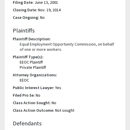
Filing Date:
June 13, 2001
Closing Date:
Nov. 19, 2014
Case Ongoing:
No
Plaintiffs
Plaintiff Description:
Equal Employment Opportunity Commission, on behalf
of one or more workers.
Plaintiff Type(s):
EEOC Plaintiff
Private Plaintiff
Attorney Organizations:
EEOC
Public Interest Lawyer:
Yes
Filed Pro Se:
No
Class Action Sought:
No
Class Action Outcome:
Not sought
Defendants