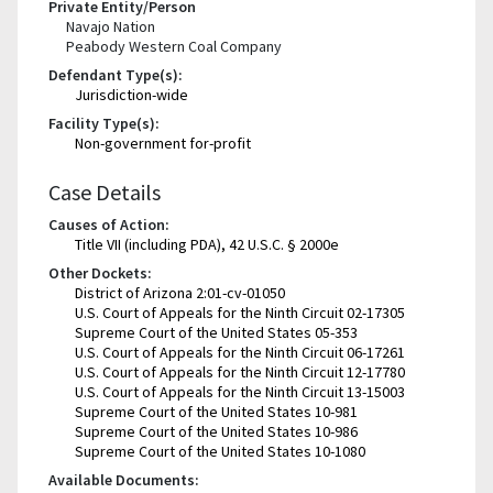
Private Entity/Person
Navajo Nation
Peabody Western Coal Company
Defendant Type(s):
Jurisdiction-wide
Facility Type(s):
Non-government for-profit
Case Details
Causes of Action:
Title VII (including PDA), 42 U.S.C. § 2000e
Other Dockets:
District of Arizona 2:01-cv-01050
U.S. Court of Appeals for the Ninth Circuit 02-17305
Supreme Court of the United States 05-353
U.S. Court of Appeals for the Ninth Circuit 06-17261
U.S. Court of Appeals for the Ninth Circuit 12-17780
U.S. Court of Appeals for the Ninth Circuit 13-15003
Supreme Court of the United States 10-981
Supreme Court of the United States 10-986
Supreme Court of the United States 10-1080
Available Documents: