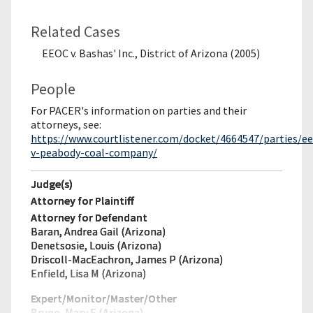
Related Cases
EEOC v. Bashas' Inc., District of Arizona (2005)
People
For PACER's information on parties and their
attorneys, see:
https://www.courtlistener.com/docket/4664547/parties/ee
v-peabody-coal-company/
Judge(s)
Attorney for Plaintiff
Attorney for Defendant
Baran, Andrea Gail (Arizona)
Denetsosie, Louis (Arizona)
Driscoll-MacEachron, James P (Arizona)
Enfield, Lisa M (Arizona)
Expert/Monitor/
Master/Other
Bruno, Mary E (Arizona)