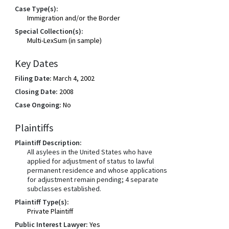
Case Type(s):
Immigration and/or the Border
Special Collection(s):
Multi-LexSum (in sample)
Key Dates
Filing Date:
March 4, 2002
Closing Date:
2008
Case Ongoing:
No
Plaintiffs
Plaintiff Description:
All asylees in the United States who have
applied for adjustment of status to lawful
permanent residence and whose applications
for adjustment remain pending; 4 separate
subclasses established.
Plaintiff Type(s):
Private Plaintiff
Public Interest Lawyer:
Yes