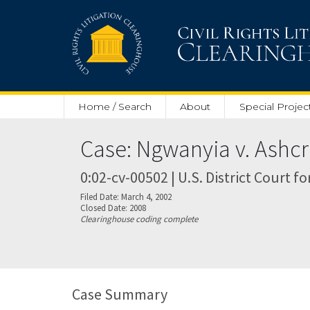
Skip to main content
Home / Search
About
Special Projec
Case: Ngwanyia v. Ashcr
0:02-cv-00502 | U.S. District Court fo
Filed Date: March 4, 2002
Closed Date: 2008
Clearinghouse coding complete
Case Summary