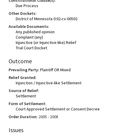
Constitutional Clause(s):
Due Process
Other Dockets:
District of Minnesota 0:02-cv-00502
Available Documents:
Any published opinion
Complaint (any)
Injunctive (or Injunctive-like) Relief
Trial Court Docket
Outcome
Prevailing Party:
Plaintiff OR Mixed
Relief Granted:
Injunction / Injunctive-like Settlement
Source of Relief:
Settlement
Form of Settlement:
Court Approved Settlement or Consent Decree
Order Duration:
2005 - 2008
Issues