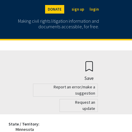
DONATE
sign up
login
Making civil rights litigation information and
documents accessible, for free.
Save
Report an error/make a
suggestion
Request an
update
State / Territory:
Minnesota