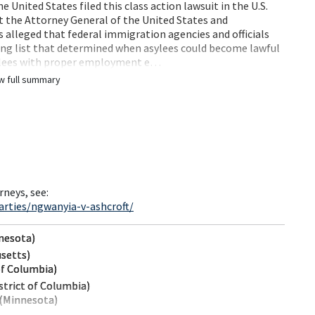
United States filed this class action lawsuit in the U.S.
st the Attorney General of the United States and
s alleged that federal immigration agencies and officials
ng list that determined when asylees could become lawful
sylees with proper employment e…
w full summary
rneys, see:
rties/ngwanyia-v-ashcroft/
nnesota)
usetts)
of Columbia)
strict of Columbia)
 (Minnesota)