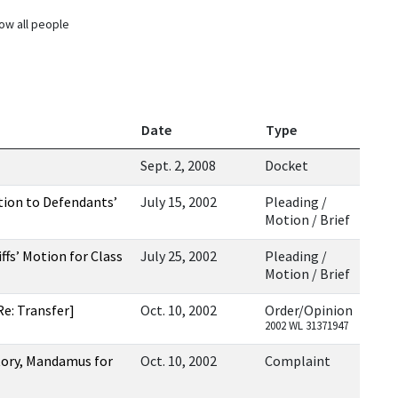
ow all people
Date
Type
Sept. 2, 2008
Docket
tion to Defendants’
July 15, 2002
Pleading /
Motion / Brief
fs’ Motion for Class
July 25, 2002
Pleading /
Motion / Brief
e: Transfer]
Oct. 10, 2002
Order/Opinion
2002 WL 31371947
tory, Mandamus for
Oct. 10, 2002
Complaint