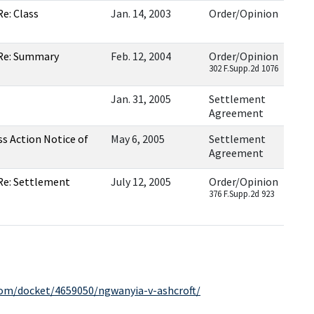
e: Class
Jan. 14, 2003
Order/Opinion
Re: Summary
Feb. 12, 2004
Order/Opinion
302 F.Supp.2d 1076
Jan. 31, 2005
Settlement
Agreement
s Action Notice of
May 6, 2005
Settlement
Agreement
Re: Settlement
July 12, 2005
Order/Opinion
376 F.Supp.2d 923
com/docket/4659050/ngwanyia-v-ashcroft/