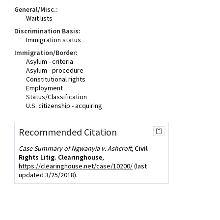
General/Misc.:
Wait lists
Discrimination Basis:
Immigration status
Immigration/Border:
Asylum - criteria
Asylum - procedure
Constitutional rights
Employment
Status/Classification
U.S. citizenship - acquiring
Recommended Citation
Case Summary of Ngwanyia v. Ashcroft,
Civil
Rights Litig. Clearinghouse
,
https://clearinghouse.net/case/10200/
(last
updated 3/25/2018).