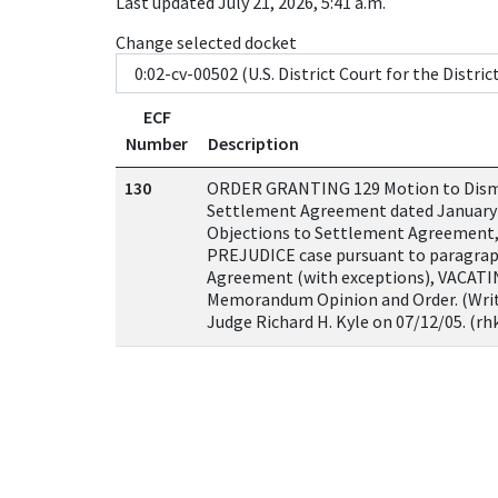
Last updated July 21, 2026, 5:41 a.m.
Change selected docket
ECF
Number
Description
130
ORDER GRANTING 129 Motion to Dis
Settlement Agreement dated January
Objections to Settlement Agreement
PREJUDICE case pursuant to paragrap
Agreement (with exceptions), VACATIN
Memorandum Opinion and Order. (Writ
Judge Richard H. Kyle on 07/12/05. (rh