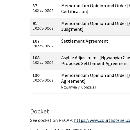
37
Memorandum Opinion and Order [R
0:02-cv-00502
Certification]
91
Memorandum Opinion and Order [
0:02-cv-00502
Judgment]
107
Settlement Agreement
0:02-cv-00502
108
Asylee Adjustment (Ngwanyia) Clas
0:02-cv-00502
Proposed Settlement Agreement
130
Memorandum Opinion and Order [
0:02-cv-00502
Agreement]
Ngwanyia v. Gonzales
Docket
See docket on RECAP:
https://www.courtlistener.