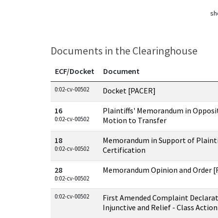
sh
Documents in the Clearinghouse
ECF/Docket
Document
Documents in this case
0:02-cv-00502
Docket [PACER]
16
Plaintiffs' Memorandum in Opposi
0:02-cv-00502
Motion to Transfer
18
Memorandum in Support of Plaintif
0:02-cv-00502
Certification
28
Memorandum Opinion and Order [R
0:02-cv-00502
0:02-cv-00502
First Amended Complaint Declara
Injunctive and Relief - Class Action