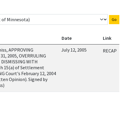
Go
Date
Link
miss, APPROVING
July 12, 2005
RECAP
 31, 2005, OVERRULING
, DISMISSING WITH
h 15(a) of Settlement
G Court's February 12, 2004
ten Opinion). Signed by
ks)