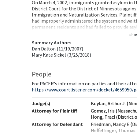
On March 4, 2002, immigrants granted asylum in the 
District Court for the District of Minnesota again
Immigration and Naturalization Services. Plaintiff
had improperly administered the system and waiti
permanent residents and had failed to provide a
sho
Summary Authors
Dan Dalton (11/19/2007)
Mary Kate Sickel (3/25/2018)
People
For PACER's information on parties and their atto
https://www.courtlistener.com/docket/4659050/pa
Judge(s)
Boylan, Arthur J. (Mi
Attorney for Plaintiff
Gomez, Iris (Massach
Hong, Traci (District 
Attorney for Defendant
Friedman, Nancy E (Di
Heffelfinger, Thomas