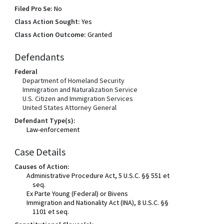
Filed Pro Se:
No
Class Action Sought:
Yes
Class Action Outcome:
Granted
Defendants
Federal
Department of Homeland Security
Immigration and Naturalization Service
U.S. Citizen and Immigration Services
United States Attorney General
Defendant Type(s):
Law-enforcement
Case Details
Causes of Action:
Administrative Procedure Act, 5 U.S.C. §§ 551 et
seq.
Ex Parte Young (Federal) or Bivens
Immigration and Nationality Act (INA), 8 U.S.C. §§
1101 et seq.