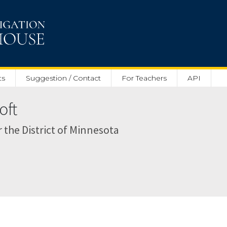
ts
Suggestion / Contact
For Teachers
API
oft
r the District of Minnesota