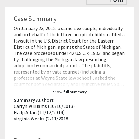
update
Case Summary
On January 23, 2012, a same-sex couple, individually
and on behalf of their three adopted children, filed a
lawsuit in the U.S. District Court for the Eastern
District of Michigan, against the State of Michigan.
The case proceeded under 42 U.S.C. § 1983, and began
by challenging the Michigan law preventing
adoption by unmarried parents. The plaintiffs,
represented by private counsel (including a
professor at Wayne State law school), asked the
court for both declaratory and injunctive relief. Sp…
show full summary
Summary Authors
Carlyn Williams (10/16/2013)
Nadji Allan (11/12/2014)
Virginia Weeks (2/11/2018)