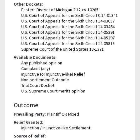
Other Dockets:
Eastern District of Michigan 2:12-cv-10285
U.S. Court of Appeals for the Sixth Circuit 0:14-01341
U.S. Court of Appeals for the Sixth Circuit 14-03057
U.S. Court of Appeals for the Sixth Circuit 14-03464
U.S. Court of Appeals for the Sixth Circuit 14-05291
U.S. Court of Appeals for the Sixth Circuit 14-05297
U.S. Court of Appeals for the Sixth Circuit 14-05818
Supreme Court of the United States 13-1371
Available Documents:
Any published opinion
Complaint (any)
Injunctive (or Injunctive-like) Relief
Non-settlement Outcome
Trial Court Docket
U.S. Supreme Court merits opinion
Outcome
Prevailing Party:
Plaintiff OR Mixed
Relief Granted:
Injunction / Injunctive-like Settlement
Source of Relief: