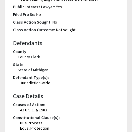
Public Interest Lawyer:
Yes
Filed Pro Se:
No
Class Action Sought:
No
Class Action Outcome:
Not sought
Defendants
County
County Clerk
State
State of Michigan
Defendant Type(s):
Jurisdiction-wide
Case Details
Causes of Action:
42 U.S.C. § 1983
Constitutional Clause(s):
Due Process
Equal Protection