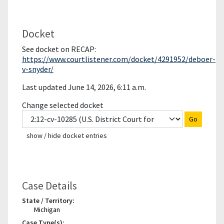
Docket
See docket on RECAP:
https://www.courtlistener.com/docket/4291952/deboer-
v-snyder/
Last updated June 14, 2026, 6:11 a.m.
Change selected docket
Go
show / hide docket entries
Case Details
State / Territory:
Michigan
Case Type(s):