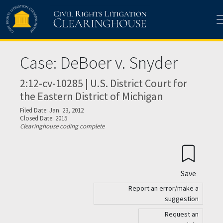
Skip to main content
Case: DeBoer v. Snyder
2:12-cv-10285 | U.S. District Court for
the Eastern District of Michigan
Filed Date: Jan. 23, 2012
Closed Date: 2015
Clearinghouse coding complete
Save
Report an error/make a
suggestion
Request an