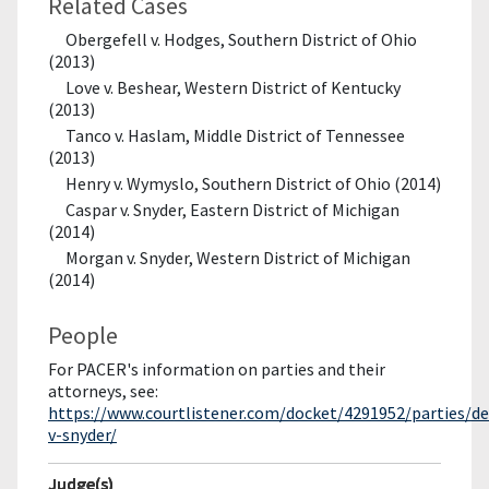
Related Cases
Obergefell v. Hodges, Southern District of Ohio
(2013)
Love v. Beshear, Western District of Kentucky
(2013)
Tanco v. Haslam, Middle District of Tennessee
(2013)
Henry v. Wymyslo, Southern District of Ohio (2014)
Caspar v. Snyder, Eastern District of Michigan
(2014)
Morgan v. Snyder, Western District of Michigan
(2014)
People
For PACER's information on parties and their
attorneys, see:
https://www.courtlistener.com/docket/4291952/parties/d
v-snyder/
Judge(s)