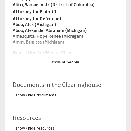
Alito, Samuel A. Jr. (District of Columbia)
Attorney for Plaintiff
Attorney for Defendant
Abdo, Alex (Michigan)
Abdo, Alexander Abraham (Michigan)
Amezquita, Hope Renee (Michigan)
Amiri, Brigitte (Michigan)
Expert/Monitor/
Master/Other
show all people
Documents in the Clearinghouse
show / hide documents
Resources
show / hide resources