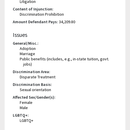
Litigation
Content of Injunction:
Discrimination Prohibition
Amount Defendant Pays:
34,209.80
Issues
General/Misc.:
Adoption
Marriage
Public benefits (includes, e.g., in-state tuition, govt.
jobs)
Discrimination Area:
Disparate Treatment
Discrimination Basis:
Sexual orientation
Affected Sex/Gender(s):
Female
Male
LGBTQ+:
LGBTQ+