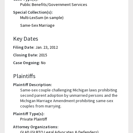
Public Benefits/Government Services
Special Collection(s):
Multi-LexSum (in sample)
Same-Sex Marriage
Key Dates
Filing Date:
Jan. 23, 2012
Closing Date:
2015
Case Ongoing:
No
Plaintiffs
Plaintiff Description:
Same-sex couple challenging Michigan laws prohibiting
second parent adoption by unmarried persons and the
Michigan Marriage Amendment prohibiting same-sex
couples from marrying.
Plaintiff Type(s):
Private Plaintiff
Attorney Organizations:
GLAD (GLBTQ Legal Advocates & Defenders)