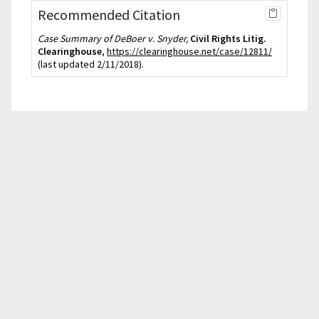
Recommended Citation
Case Summary of DeBoer v. Snyder,
Civil Rights Litig.
Clearinghouse
,
https://clearinghouse.net/case/12811/
(last updated 2/11/2018).