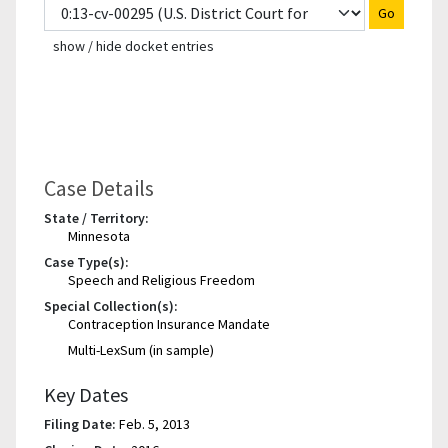
Go
show / hide docket entries
Case Details
State / Territory:
Minnesota
Case Type(s):
Speech and Religious Freedom
Special Collection(s):
Contraception Insurance Mandate
Multi-LexSum (in sample)
Key Dates
Filing Date:
Feb. 5, 2013