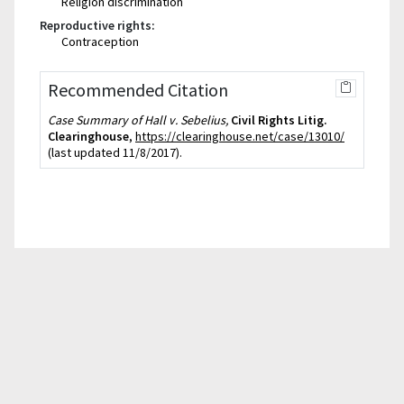
Religion discrimination
Reproductive rights:
Contraception
Recommended Citation
Case Summary of Hall v. Sebelius,
Civil Rights Litig.
Clearinghouse
,
https://clearinghouse.net/case/13010/
(last updated 11/8/2017).