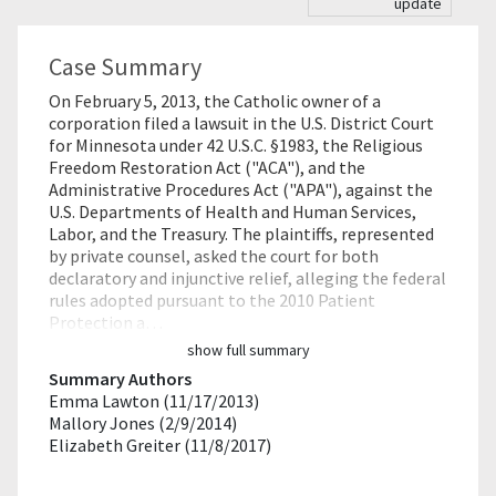
update
Case Summary
On February 5, 2013, the Catholic owner of a
corporation filed a lawsuit in the U.S. District Court
for Minnesota under 42 U.S.C. §1983, the Religious
Freedom Restoration Act ("ACA"), and the
Administrative Procedures Act ("APA"), against the
U.S. Departments of Health and Human Services,
Labor, and the Treasury. The plaintiffs, represented
by private counsel, asked the court for both
declaratory and injunctive relief, alleging the federal
rules adopted pursuant to the 2010 Patient
Protection a…
show full summary
Summary Authors
Emma Lawton (11/17/2013)
Mallory Jones (2/9/2014)
Elizabeth Greiter (11/8/2017)