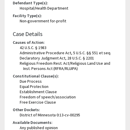
Defendant Type(s):
Hospital/Health Department
Facility Type(s):
Non-government for-profit
Case Details
Causes of Action:
42 U.S.C. § 1983
Administrative Procedure Act, 5 U.S.C. §§ 551 et seq.
Declaratory Judgment Act, 28 U.S.C. § 2201
Religious Freedom Rest. Act/Religious Land Use and
Inst. Persons Act (RFRA/RLUIPA)
Constitutional Clause(s):
Due Process
Equal Protection
Establishment Clause
Freedom of speech/association
Free Exercise Clause
Other Dockets:
District of Minnesota 0:13-cv-00295
Available Documents:
Any published opinion