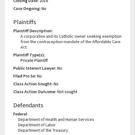
Closing Date:
2016
Case Ongoing:
No
Plaintiffs
Plaintiff Description:
A corporation and its Catholic owner seeking exemption
from the contraception mandate of the Affordable Care
Act.
Plaintiff Type(s):
Private Plaintiff
Public Interest Lawyer:
No
Filed Pro Se:
No
Class Action Sought:
No
Class Action Outcome:
Not sought
Defendants
Federal
Department of Health and Human Services
Department of Labor
Department of the Treasury