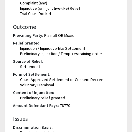
Complaint (any)
Injunctive (or Injunctive-like) Relief
Trial Court Docket
Outcome
Prevailing Party:
Plaintiff OR Mixed
Relief Granted:
Injunction / Injunctive-like Settlement
Preliminary injunction / Temp. restraining order
Source of Relief:
Settlement
Form of Settlement:
Court Approved Settlement or Consent Decree
Voluntary Dismissal
Content of Injunction:
Preliminary relief granted
Amount Defendant Pays:
78770
Issues
Discrimination Basis: