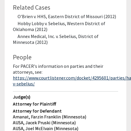
Related Cases
O'Brien v. HHS, Eastern District of Missouri (2012)
Hobby Lobby v. Sebelius, Western District of
Oklahoma (2012)
Annex Medical, Inc. v. Sebelius, District of
Minnesota (2012)
People
For PACER's information on parties and their
attorneys, see:
https://www.courtlistener.com/docket/4295601/parties/ha
v-sebelius/
Judge(s)
Attorney for Plaintiff
Attorney for Defendant
Amanat, Farzin Franklin (Minnesota)
AUSA, Jacek Pruski (Minnesota)
AUSA, Joel McElvain (Minnesota)