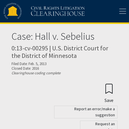
Skip to main content
Case: Hall v. Sebelius
0:13-cv-00295 | U.S. District Court for
the District of Minnesota
Filed Date: Feb. 5, 2013
Closed Date: 2016
Clearinghouse coding complete
Save
Report an error/make a
suggestion
Request an