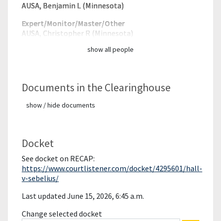
AUSA, Benjamin L (Minnesota)
Expert/Monitor/
Master/Other
AUSA, Christopher R (Minnesota)
show all people
Documents in the Clearinghouse
show / hide documents
Docket
See docket on RECAP:
https://www.courtlistener.com/docket/4295601/hall-
v-sebelius/
Last updated June 15, 2026, 6:45 a.m.
Change selected docket