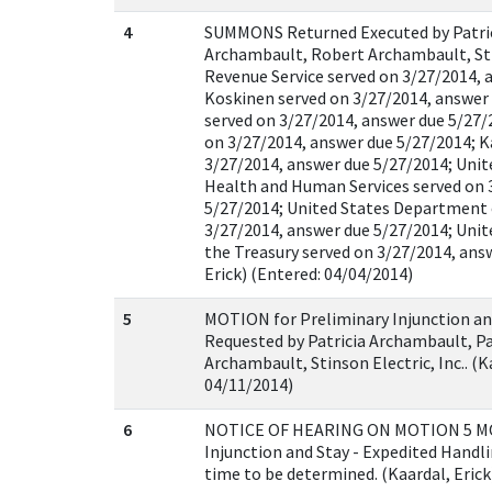
4
SUMMONS Returned Executed by Patric
Archambault, Robert Archambault, Stin
Revenue Service served on 3/27/2014, 
Koskinen served on 3/27/2014, answer
served on 3/27/2014, answer due 5/27
on 3/27/2014, answer due 5/27/2014; K
3/27/2014, answer due 5/27/2014; Uni
Health and Human Services served on 
5/27/2014; United States Department 
3/27/2014, answer due 5/27/2014; Uni
the Treasury served on 3/27/2014, answ
Erick) (Entered: 04/04/2014)
5
MOTION for Preliminary Injunction an
Requested by Patricia Archambault, P
Archambault, Stinson Electric, Inc.. (K
04/11/2014)
6
NOTICE OF HEARING ON MOTION 5 MO
Injunction and Stay - Expedited Handli
time to be determined. (Kaardal, Erick