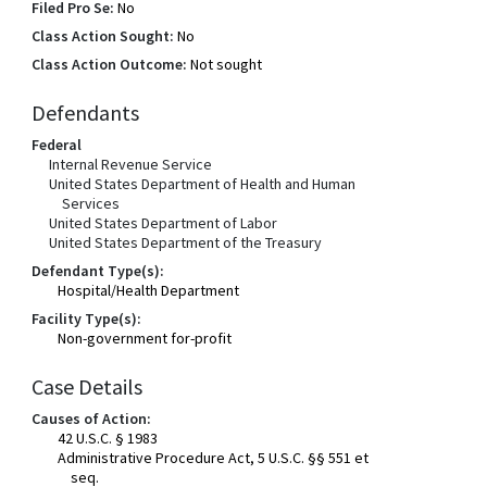
Filed Pro Se:
No
Class Action Sought:
No
Class Action Outcome:
Not sought
Defendants
Federal
Internal Revenue Service
United States Department of Health and Human
Services
United States Department of Labor
United States Department of the Treasury
Defendant Type(s):
Hospital/Health Department
Facility Type(s):
Non-government for-profit
Case Details
Causes of Action:
42 U.S.C. § 1983
Administrative Procedure Act, 5 U.S.C. §§ 551 et
seq.