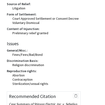
Source of Relief:
Litigation
Form of Settlement:
Court Approved Settlement or Consent Decree
Voluntary Dismissal
Content of Injunction:
Preliminary relief granted
Issues
General/Misc.:
Fines/Fees/Bail/Bond
Discrimination Basis:
Religion discrimination
Reproductive rights:
Abortion
Contraception
Sterilization/sexual rights
Recommended Citation
Case Summary of Stinson Electric, Inc. v. Sebelius,