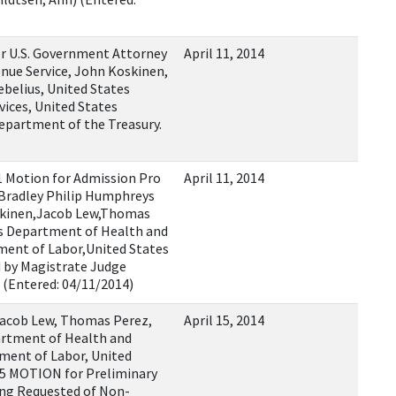
r U.S. Government Attorney
April 11, 2014
nue Service, John Koskinen,
belius, United States
ices, United States
epartment of the Treasury.
 Motion for Admission Pro
April 11, 2014
 Bradley Philip Humphreys
oskinen,Jacob Lew,Thomas
es Department of Health and
ment of Labor,United States
 by Magistrate Judge
 (Entered: 04/11/2014)
Jacob Lew, Thomas Perez,
April 15, 2014
artment of Health and
ment of Labor, United
 5 MOTION for Preliminary
ing Requested of Non-