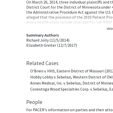
On March 26, 2014, three individual plaintiffs and 
District Court for the District of Minnesota under
the Administrative Procedure Act against the U.S.
alleged that the provision of the 2010 Patient Pr
group health plans include coverage for "all [FDA
sho
Summary Authors
Richard Jolly (11/5/2014)
Elizabeth Greiter (12/7/2017)
Related Cases
O'Brien v. HHS, Eastern District of Missouri (201
Hobby Lobby v. Sebelius, Western District of O
Annex Medical, Inc. v. Sebelius, District of Minne
Conestoga Wood Specialties Corp. v. Sebelius, Ea
People
For PACER's information on parties and their atto