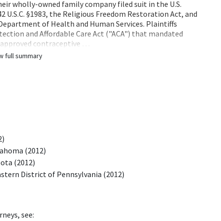
their wholly-owned family company filed suit in the U.S.
 42 U.S.C. §1983, the Religious Freedom Restoration Act, and
 Department of Health and Human Services. Plaintiffs
otection and Affordable Care Act ("ACA") that mandated
] approved contraceptive …
w full summary
2)
klahoma (2012)
sota (2012)
stern District of Pennsylvania (2012)
rneys, see: