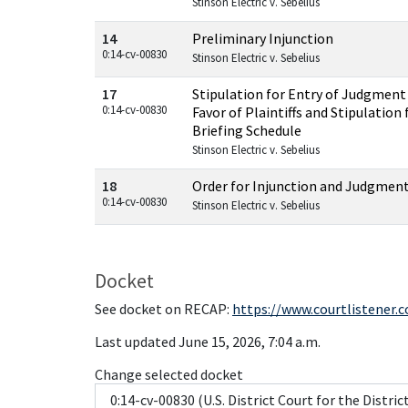
Stinson Electric v. Sebelius
14
Preliminary Injunction
0:14-cv-00830
Stinson Electric v. Sebelius
17
Stipulation for Entry of Judgment 
0:14-cv-00830
Favor of Plaintiffs and Stipulation
Briefing Schedule
Stinson Electric v. Sebelius
18
Order for Injunction and Judgmen
0:14-cv-00830
Stinson Electric v. Sebelius
Docket
See docket on RECAP:
https://www.courtlistener.
Last updated June 15, 2026, 7:04 a.m.
Change selected docket