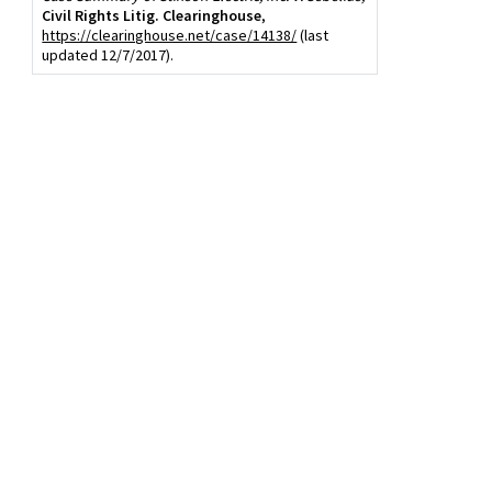
Civil Rights Litig. Clearinghouse
,
https://clearinghouse.net/case/14138/
(last
updated 12/7/2017).