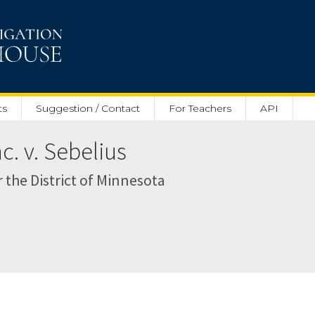
ts
Suggestion / Contact
For Teachers
API
nc. v. Sebelius
r the District of Minnesota