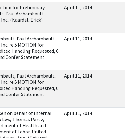
ion for Preliminary
April 11, 2014
ult, Paul Archambault,
nc.. (Kaardal, Erick)
ambault, Paul Archambault,
April 11, 2014
 Inc. re 5 MOTION for
edited Handling Requested, 6
and Confer Statement
ambault, Paul Archambault,
April 11, 2014
 Inc. re 5 MOTION for
edited Handling Requested, 6
and Confer Statement
en on behalf of Internal
April 11, 2014
b Lew, Thomas Perez,
artment of Health and
ment of Labor, United
ildtsen, Ann) (Entered: