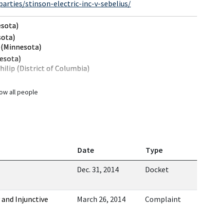
rties/stinson-electric-inc-v-sebelius/
esota)
sota)
. (Minnesota)
nesota)
ilip (District of Columbia)
ow all people
Date
Type
Dec. 31, 2014
Docket
 and Injunctive
March 26, 2014
Complaint