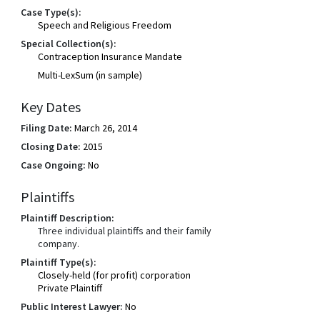
Case Type(s):
Speech and Religious Freedom
Special Collection(s):
Contraception Insurance Mandate
Multi-LexSum (in sample)
Key Dates
Filing Date:
March 26, 2014
Closing Date:
2015
Case Ongoing:
No
Plaintiffs
Plaintiff Description:
Three individual plaintiffs and their family
company.
Plaintiff Type(s):
Closely-held (for profit) corporation
Private Plaintiff
Public Interest Lawyer:
No