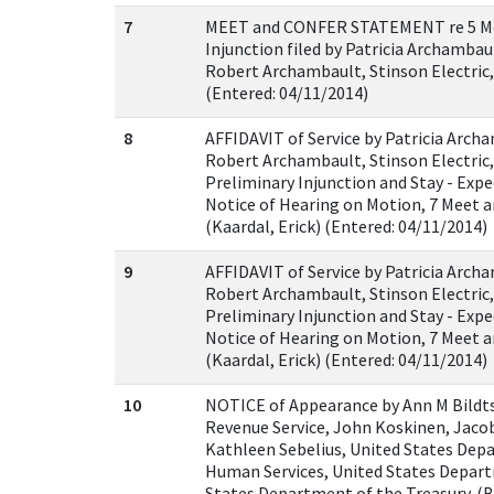
7
MEET and CONFER STATEMENT re 5 Mot
Injunction filed by Patricia Archamba
Robert Archambault, Stinson Electric, I
(Entered: 04/11/2014)
8
AFFIDAVIT of Service by Patricia Arch
Robert Archambault, Stinson Electric,
Preliminary Injunction and Stay - Exp
Notice of Hearing on Motion, 7 Meet 
(Kaardal, Erick) (Entered: 04/11/2014)
9
AFFIDAVIT of Service by Patricia Arch
Robert Archambault, Stinson Electric,
Preliminary Injunction and Stay - Exp
Notice of Hearing on Motion, 7 Meet 
(Kaardal, Erick) (Entered: 04/11/2014)
10
NOTICE of Appearance by Ann M Bildts
Revenue Service, John Koskinen, Jaco
Kathleen Sebelius, United States Dep
Human Services, United States Depart
States Department of the Treasury. (B