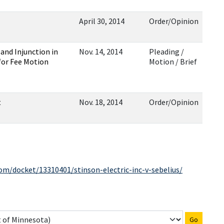
April 30, 2014
Order/Opinion
and Injunction in
Nov. 14, 2014
Pleading /
 for Fee Motion
Motion / Brief
t
Nov. 18, 2014
Order/Opinion
com/docket/13310401/stinson-electric-inc-v-sebelius/
Go