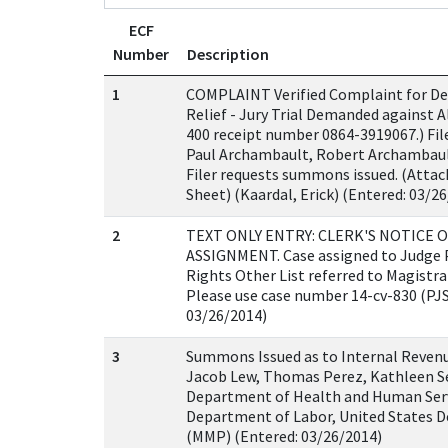
ECF
Number
Description
1
COMPLAINT Verified Complaint for Dec
Relief - Jury Trial Demanded against Al
400 receipt number 0864-3919067.) Fil
Paul Archambault, Robert Archambault,
Filer requests summons issued. (Attach
Sheet) (Kaardal, Erick) (Entered: 03/2
2
TEXT ONLY ENTRY: CLERK'S NOTICE O
ASSIGNMENT. Case assigned to Judge Pat
Rights Other List referred to Magistr
Please use case number 14-cv-830 (PJS
03/26/2014)
3
Summons Issued as to Internal Revenu
Jacob Lew, Thomas Perez, Kathleen Se
Department of Health and Human Serv
Department of Labor, United States D
(MMP) (Entered: 03/26/2014)