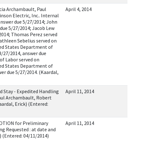
ia Archambault, Paul
April 4, 2014
son Electric, Inc.. Internal
answer due 5/27/2014; John
 due 5/27/2014; Jacob Lew
/2014; Thomas Perez served
athleen Sebelius served on
ted States Department of
3/27/2014, answer due
of Labor served on
ted States Department of
er due 5/27/2014. (Kaardal,
d Stay - Expedited Handling
April 11, 2014
aul Archambault, Robert
aardal, Erick) (Entered:
TION for Preliminary
April 11, 2014
ng Requested : at date and
) (Entered: 04/11/2014)