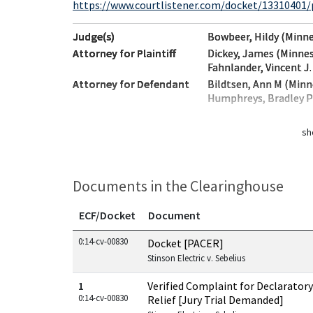
https://www.courtlistener.com/docket/13310401/pa
Judge(s)
Bowbeer, Hildy (Minn
Attorney for Plaintiff
Dickey, James (Minne
Fahnlander, Vincent J
Attorney for Defendant
Bildtsen, Ann M (Min
Humphreys, Bradley Ph
sh
Documents in the Clearinghouse
ECF/Docket
Document
Documents in this case
0:14-cv-00830
Docket [PACER]
Stinson Electric v. Sebelius
1
Verified Complaint for Declaratory
0:14-cv-00830
Relief [Jury Trial Demanded]