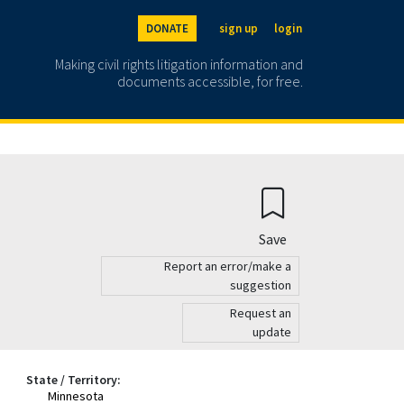
DONATE
sign up
login
Making civil rights litigation information and
documents accessible, for free.
Save
Report an error/make a
suggestion
Request an
update
State / Territory:
Minnesota