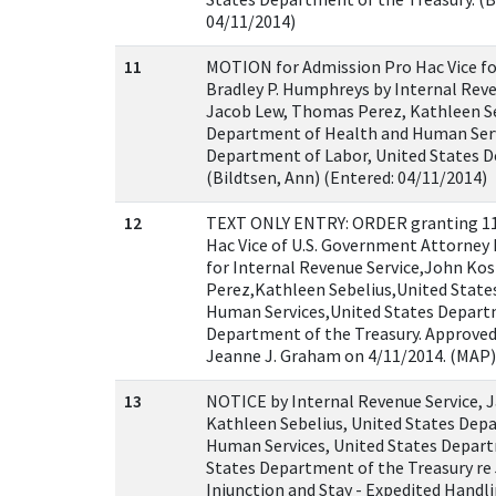
04/11/2014)
11
MOTION for Admission Pro Hac Vice fo
Bradley P. Humphreys by Internal Reve
Jacob Lew, Thomas Perez, Kathleen Se
Department of Health and Human Serv
Department of Labor, United States D
(Bildtsen, Ann) (Entered: 04/11/2014)
12
TEXT ONLY ENTRY: ORDER granting 11
Hac Vice of U.S. Government Attorney
for Internal Revenue Service,John K
Perez,Kathleen Sebelius,United Stat
Human Services,United States Depart
Department of the Treasury. Approved
Jeanne J. Graham on 4/11/2014. (MAP)
13
NOTICE by Internal Revenue Service, 
Kathleen Sebelius, United States Dep
Human Services, United States Depart
States Department of the Treasury re
Injunction and Stay - Expedited Handl