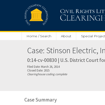
Skip to main content
Home / Search
About
Special Projec
Case: Stinson Electric, I
0:14-cv-00830 | U.S. District Court fo
Filed Date: March 26, 2014
Closed Date: 2015
Clearinghouse coding complete
Case Summary