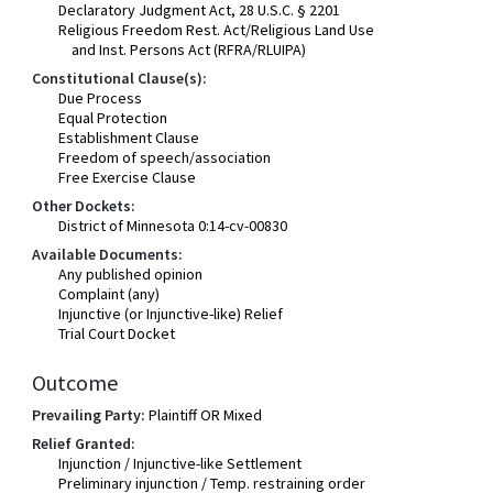
Declaratory Judgment Act, 28 U.S.C. § 2201
Religious Freedom Rest. Act/Religious Land Use
and Inst. Persons Act (RFRA/RLUIPA)
Constitutional Clause(s):
Due Process
Equal Protection
Establishment Clause
Freedom of speech/association
Free Exercise Clause
Other Dockets:
District of Minnesota 0:14-cv-00830
Available Documents:
Any published opinion
Complaint (any)
Injunctive (or Injunctive-like) Relief
Trial Court Docket
Outcome
Prevailing Party:
Plaintiff OR Mixed
Relief Granted:
Injunction / Injunctive-like Settlement
Preliminary injunction / Temp. restraining order