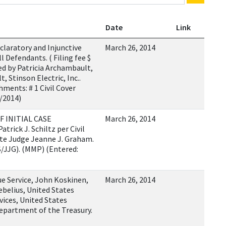
Date
Link
laratory and Injunctive
March 26, 2014
l Defendants. ( Filing fee $
ed by Patricia Archambault,
 Stinson Electric, Inc..
ments: # 1 Civil Cover
6/2014)
F INITIAL CASE
March 26, 2014
rick J. Schiltz per Civil
ate Judge Jeanne J. Graham.
/JJG). (MMP) (Entered:
e Service, John Koskinen,
March 26, 2014
belius, United States
ices, United States
epartment of the Treasury.