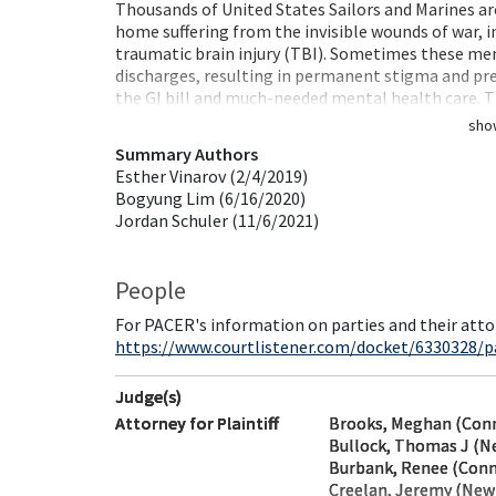
Thousands of United States Sailors and Marines a
home suffering from the invisible wounds of war, 
traumatic brain injury (TBI). Sometimes these men
discharges, resulting in permanent stigma and pre
the GI bill and much-needed mental health care.
sho
Summary Authors
Esther Vinarov (2/4/2019)
Bogyung Lim (6/16/2020)
Jordan Schuler (11/6/2021)
People
For PACER's information on parties and their atto
https://www.courtlistener.com/docket/6330328/p
Judge(s)
Attorney for Plaintiff
Brooks, Meghan (Conn
Bullock, Thomas J (N
Burbank, Renee (Conn
Creelan, Jeremy (New