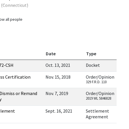
e (Connecticut)
ow all people
Date
Type
372-CSH
Oct. 13, 2021
Docket
ass Certification
Nov. 15, 2018
Order/Opinion
329 F.R.D. 110
 Dismiss or Remand
Nov. 7, 2019
Order/Opinion
2019 WL 5846828
y
ttlement
Sept. 16, 2021
Settlement
Agreement