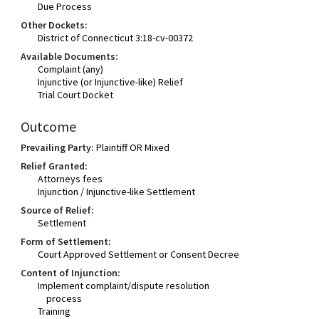
Due Process
Other Dockets:
District of Connecticut 3:18-cv-00372
Available Documents:
Complaint (any)
Injunctive (or Injunctive-like) Relief
Trial Court Docket
Outcome
Prevailing Party:
Plaintiff OR Mixed
Relief Granted:
Attorneys fees
Injunction / Injunctive-like Settlement
Source of Relief:
Settlement
Form of Settlement:
Court Approved Settlement or Consent Decree
Content of Injunction:
Implement complaint/dispute resolution
process
Training