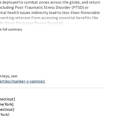
re deployed to combat zones across the globe, and return
including Post-Traumatic Stress Disorder (PTSD) or
tal health issues indirectly lead to less-than-Honorable
venting veterans from accessing essential benefits like
 The Naval Discharge Review Board ad…
w full summary
rneys, see:
arties/manker-v-spencer/
ecticut)
ew York)
ecticut)
 York)