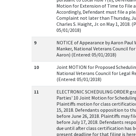
Motion for Extension of Time to File 
Accordingly, Defendant must file a ple
Complaint not later than Thursday, Ju
Charles S. Haight, Jr. on May 1, 2018. (
05/01/2018)
9
NOTICE of Appearance by Aaron Paul W
Manker, National Veterans Council for
Aaron) (Entered: 05/01/2018)
10
Joint MOTION for Proposed Schedulin
National Veterans Council for Legal Re
(Entered: 05/01/2018)
11
ELECTRONIC SCHEDULING ORDER gran
Parties' 10 Joint Motion for Schedulin
Plaintiffs motion for class certificati
15, 2018. Defendants opposition to th
before June 26, 2018. Plaintiffs may file
before July 17, 2018. Defendants respo
due until after class certification has 
present deadline for that filing is he