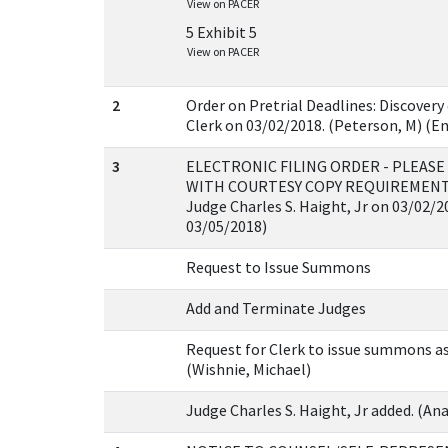
View on PACER
5 Exhibit 5
View on PACER
2
Order on Pretrial Deadlines: Discovery
Clerk on 03/02/2018. (Peterson, M) (E
3
ELECTRONIC FILING ORDER - PLEAS
WITH COURTESY COPY REQUIREMENTS 
Judge Charles S. Haight, Jr on 03/02/2
03/05/2018)
Request to Issue Summons
Add and Terminate Judges
Request for Clerk to issue summons as
(Wishnie, Michael)
Judge Charles S. Haight, Jr added. (Anas