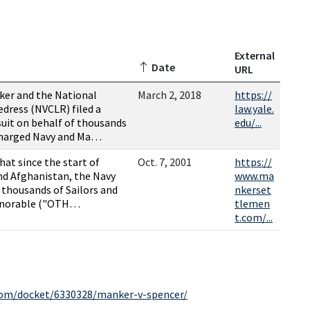
External
Date
URL
ker and the National
March 2, 2018
https://
edress (NVCLR) filed a
law.yale.
suit on behalf of thousands
edu/...
charged Navy and Ma…
that since the start of
Oct. 7, 2001
https://
and Afghanistan, the Navy
www.ma
 thousands of Sailors and
nkerset
onorable ("OTH…
tlemen
t.com/...
.com/docket/6330328/manker-v-spencer/