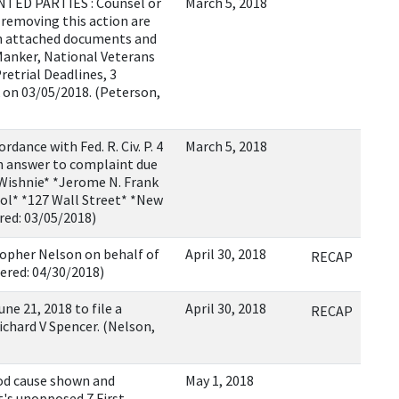
ED PARTIES : Counsel or
March 5, 2018
r removing this action are
ith attached documents and
 Manker, National Veterans
retrial Deadlines, 3
k on 03/05/2018. (Peterson,
nce with Fed. R. Civ. P. 4
March 5, 2018
th answer to complaint due
 Wishnie* *Jerome N. Frank
hool* *127 Wall Street* *New
red: 03/05/2018)
opher Nelson on behalf of
April 30, 2018
RECAP
ered: 04/30/2018)
e 21, 2018 to file a
April 30, 2018
RECAP
ichard V Spencer. (Nelson,
d cause shown and
May 1, 2018
t's unopposed 7 First