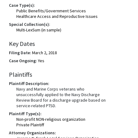
Case Type(s):
Public Benefits/Government Services
Healthcare Access and Reproductive Issues
Special Collection(s):
Multi-LexSum (in sample)
Key Dates
Filing Date:
March 2, 2018
Case Ongoing:
Yes
Plaintiffs
Plaintiff Description:
Navy and Marine Corps veterans who
unsuccessfully applied to the Navy Discharge
Review Board for a discharge upgrade based on
service-related PTSD.
Plaintiff Type(s):
Non-profit NON-religious organization
Private Plaintiff
Attorney Organizations: