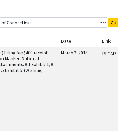
Go
Date
Link
 Filing fee $400 receipt
March 2, 2018
RECAP
on Manker, National
ttachments: # 1 Exhibit 1, #
 # 5 Exhibit 5)(Wishnie,