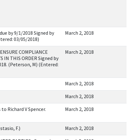
 due by 9/1/2018 Signed by
March 2, 2018
ntered: 03/05/2018)
E ENSURE COMPLIANCE
March 2, 2018
IN THIS ORDER Signed by
018. (Peterson, M) (Entered:
March 2, 2018
March 2, 2018
 to Richard V Spencer.
March 2, 2018
tasio, F.)
March 2, 2018