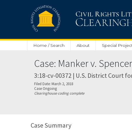
Skip to main content
Home / Search
About
Special Projec
Case: Manker v. Spence
3:18-cv-00372 | U.S. District Court fo
Filed Date: March 2, 2018
Case Ongoing
Clearinghouse coding complete
Case Summary