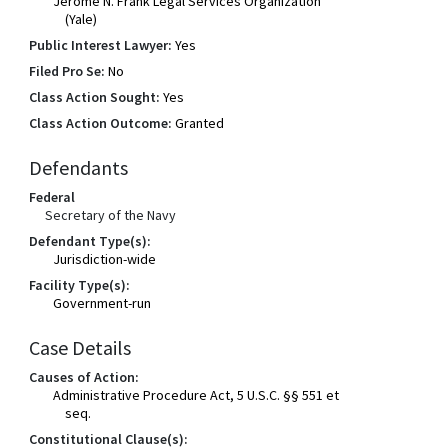
Jerome N. Frank Legal Services Organization
(Yale)
Public Interest Lawyer:
Yes
Filed Pro Se:
No
Class Action Sought:
Yes
Class Action Outcome:
Granted
Defendants
Federal
Secretary of the Navy
Defendant Type(s):
Jurisdiction-wide
Facility Type(s):
Government-run
Case Details
Causes of Action:
Administrative Procedure Act, 5 U.S.C. §§ 551 et
seq.
Constitutional Clause(s):