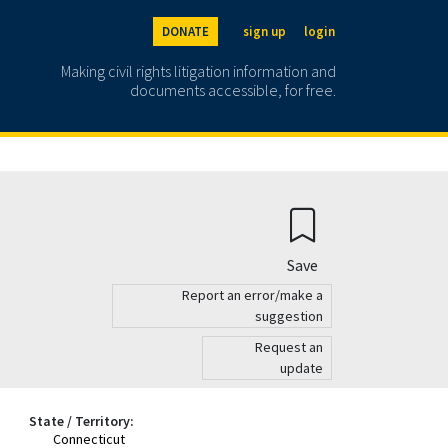
DONATE
sign up
login
Making civil rights litigation information and
documents accessible, for free.
Save
Report an error/make a
suggestion
Request an
update
State / Territory:
Connecticut