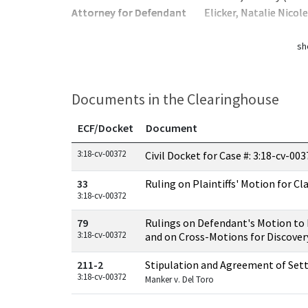
Attorney for Defendant
Elicker, Natalie Nicol
sh
Documents in the Clearinghouse
ECF/Docket
Document
Documents in this case
3:18-cv-00372
Civil Docket for Case #: 3:18-cv-00
33
Ruling on Plaintiffs' Motion for Cl
3:18-cv-00372
79
Rulings on Defendant's Motion to
3:18-cv-00372
and on Cross-Motions for Discover
211-2
Stipulation and Agreement of Se
3:18-cv-00372
Manker v. Del Toro