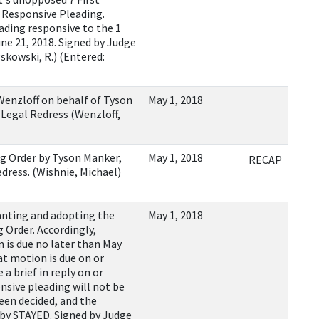
a Responsive Pleading.
ading responsive to the 1
ne 21, 2018. Signed by Judge
Pskowski, R.) (Entered:
enzloff on behalf of Tyson
May 1, 2018
 Legal Redress (Wenzloff,
g Order by Tyson Manker,
May 1, 2018
RECAP
dress. (Wishnie, Michael)
ting and adopting the
May 1, 2018
g Order. Accordingly,
on is due no later than May
at motion is due on or
 a brief in reply on or
nsive pleading will not be
been decided, and the
reby STAYED. Signed by Judge