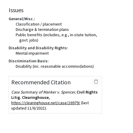
Issues
General/Misc.:
Classification / placement
Discharge & termination plans
Public benefits (includes, e.g., in-state tuition,
govt. jobs)
Disability and Disability Rights:
Mental impairment
Discrimination Basis:
Disability (inc. reasonable accommodations)
Recommended Citation
Case Summary of Manker v. Spencer,
Civil Rights
Litig. Clearinghouse
,
https://clearinghouse.net/case/16979/
(last
updated 11/6/2021).