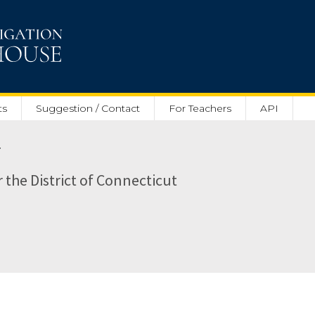
ts
Suggestion / Contact
For Teachers
API
r
r the District of Connecticut