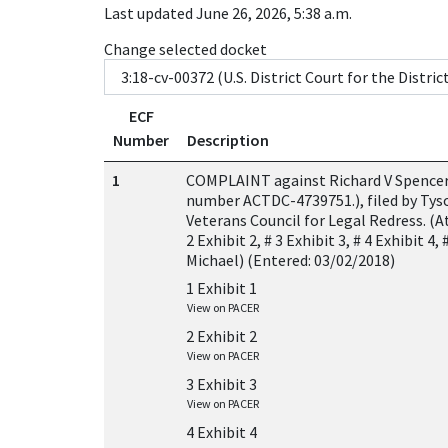
Last updated June 26, 2026, 5:38 a.m.
Change selected docket
ECF
Number
Description
1
COMPLAINT against Richard V Spencer (
number ACTDC-4739751.), filed by Tys
Veterans Council for Legal Redress. (A
2 Exhibit 2, # 3 Exhibit 3, # 4 Exhibit 4,
Michael) (Entered: 03/02/2018)
1 Exhibit 1
View on PACER
2 Exhibit 2
View on PACER
3 Exhibit 3
View on PACER
4 Exhibit 4