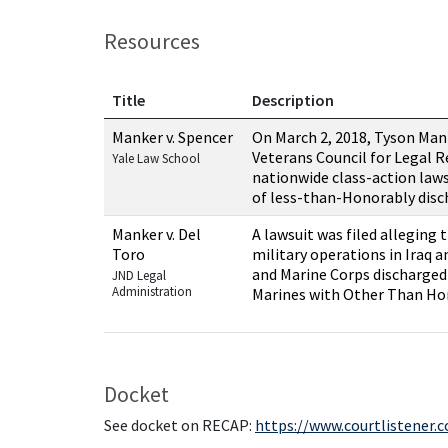
Resources
Title
Description
Resources related to this case
Manker v. Spencer
On March 2, 2018, Tyson Man
Veterans Council for Legal R
Yale Law School
nationwide class-action law
of less-than-Honorably dis
Manker v. Del
A lawsuit was filed alleging 
Toro
military operations in Iraq 
and Marine Corps discharged
JND Legal
Administration
Marines with Other Than H
Docket
See docket on RECAP:
https://www.courtlistener