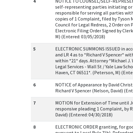
4
NOTICE TO COUNSEL/SELF-REPRESENT
self-representing parties initiating o
responsible for serving all parties w
copies of 1 Complaint, filed by Tyson
Council for Legal Redress, 2 Order on P
Electronic Filing Order Signed by Cler
M) (Entered: 03/05/2018)
5
ELECTRONIC SUMMONS ISSUED in accorda
and LR 4 as to *Richard V Spencer* wi
within *21* days. Attorney *Michael J.
Legal Services - Wall St / Yale Law Sc
Haven, CT 06511*. (Peterson, M) (Ente
6
NOTICE of Appearance by David Christ
Richard V Spencer (Nelson, David) (Ent
7
MOTION for Extension of Time until Jun
responsive pleading 1 Complaint, by R
David) (Entered: 04/30/2018)
8
ELECTRONIC ORDER granting, for goo
pursuant to Local Rule 7(b), Defendan