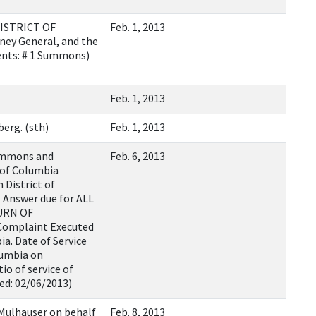
ISTRICT OF
Feb. 1, 2013
ney General, and the
ents: # 1 Summons)
Feb. 1, 2013
erg. (sth)
Feb. 1, 2013
ummons and
Feb. 6, 2013
 of Columbia
 District of
 Answer due for ALL
TURN OF
Complaint Executed
ia. Date of Service
lumbia on
io of service of
ed: 02/06/2013)
 Mulhauser on behalf
Feb. 8, 2013