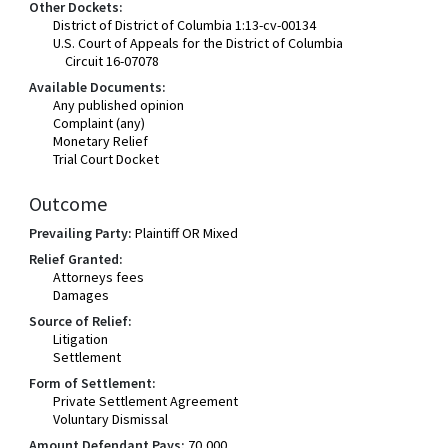
Other Dockets:
District of District of Columbia 1:13-cv-00134
U.S. Court of Appeals for the District of Columbia
Circuit 16-07078
Available Documents:
Any published opinion
Complaint (any)
Monetary Relief
Trial Court Docket
Outcome
Prevailing Party:
Plaintiff OR Mixed
Relief Granted:
Attorneys fees
Damages
Source of Relief:
Litigation
Settlement
Form of Settlement:
Private Settlement Agreement
Voluntary Dismissal
Amount Defendant Pays:
70,000