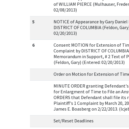
of WILLIAM PIERCE (Mulhauser, Frederi
02/08/2013)
5
NOTICE of Appearance by Gary Daniel 
DISTRICT OF COLUMBIA (Feldon, Gary)
02/20/2013)
6
Consent MOTION for Extension of Time
Complaint by DISTRICT OF COLUMBIA 
Memorandum in Support, # 2 Text of 
(Feldon, Gary) (Entered: 02/20/2013)
Order on Motion for Extension of Tim
MINUTE ORDER granting Defendant's
for Enlargment of Time to File an Ans
ORDERS that Defendant shall file its 
Plaintiff's 1 Complaint by March 20, 2
James E. Boasberg on 2/22/2013. (lcje
Set/Reset Deadlines