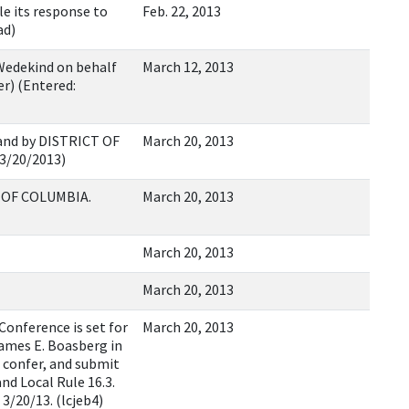
le its response to
Feb. 22, 2013
ad)
Wedekind on behalf
March 12, 2013
r) (Entered:
nd by DISTRICT OF
March 20, 2013
03/20/2013)
T OF COLUMBIA.
March 20, 2013
March 20, 2013
March 20, 2013
onference is set for
March 20, 2013
James E. Boasberg in
 confer, and submit
nd Local Rule 16.3.
3/20/13. (lcjeb4)