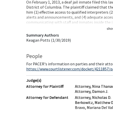
On February 1, 2013, a deaf jail inmate filed this la
District of Columbia. The plaintiff claimed that th
him (1) effective access to qualified interpreters (
alerts and announcements, and (4) adequate access 
communicating with staff and inmates inside the 
sho
Summary Authors
Keagan Potts (1/30/2019)
People
For PACER's information on parties and their atto
https://www.courtlistener.com/docket/4211857/pa
Judge(s)
Attorney for Plaintiff
Attorney, Nina Thana
Attorney, Damon J.
Attorney for Defendant
Attorney, Nicholas D.
Berkowitz, Matthew D.
Bravo, Mariana Del Val