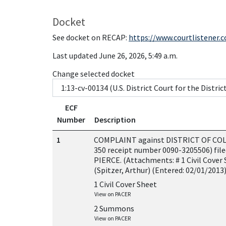
Docket
See docket on RECAP:
https://www.courtlistener.
Last updated June 26, 2026, 5:49 a.m.
Change selected docket
ECF
Number
Description
1
COMPLAINT against DISTRICT OF COLUM
350 receipt number 0090-3205506) fil
PIERCE. (Attachments: # 1 Civil Cover
(Spitzer, Arthur) (Entered: 02/01/2013
1 Civil Cover Sheet
View on PACER
2 Summons
View on PACER