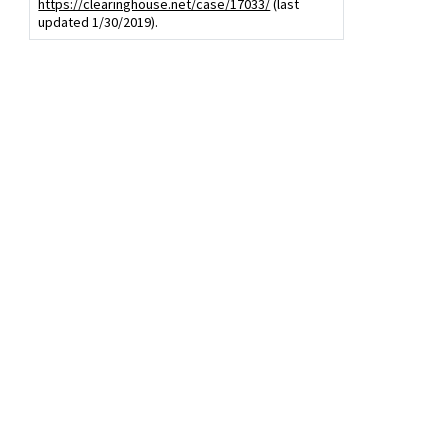
https://clearinghouse.net/case/17033/
(last
updated 1/30/2019).