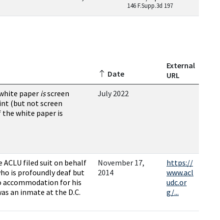
146 F.Supp.3d 197
External
Date
URL
 white paper
is
screen
July 2022
int (but not screen
f the white paper is
e ACLU filed suit on behalf
November 17,
https://
who is profoundly deaf but
2014
www.acl
no accommodation for his
udc.or
was an inmate at the D.C.
g/...