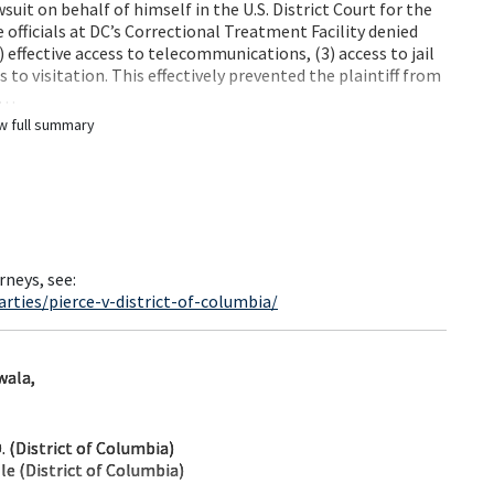
wsuit on behalf of himself in the U.S. District Court for the
e officials at DC’s Correctional Treatment Facility denied
2) effective access to telecommunications, (3) access to jail
to visitation. This effectively prevented the plaintiff from
j…
w full summary
rneys, see:
rties/pierce-v-district-of-columbia/
wala,
 (District of Columbia)
le (District of Columbia)