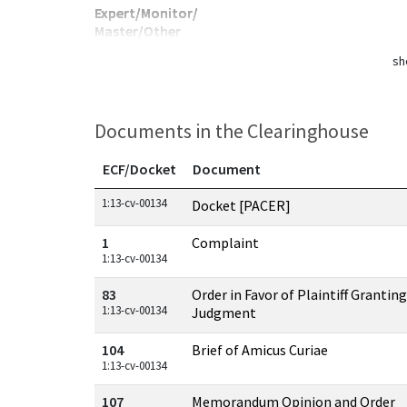
Expert/Monitor/
Master/Other
sh
Documents in the Clearinghouse
ECF/Docket
Document
Documents in this case
1:13-cv-00134
Docket [PACER]
1
Complaint
1:13-cv-00134
83
Order in Favor of Plaintiff Granti
1:13-cv-00134
Judgment
104
Brief of Amicus Curiae
1:13-cv-00134
107
Memorandum Opinion and Order