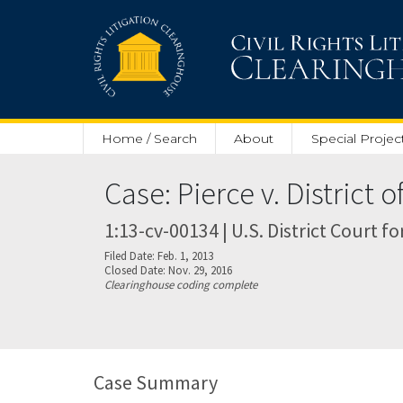
Skip to main content
Home / Search
About
Special Projec
Case: Pierce v. District 
1:13-cv-00134 | U.S. District Court fo
Filed Date: Feb. 1, 2013
Closed Date: Nov. 29, 2016
Clearinghouse coding complete
Case Summary