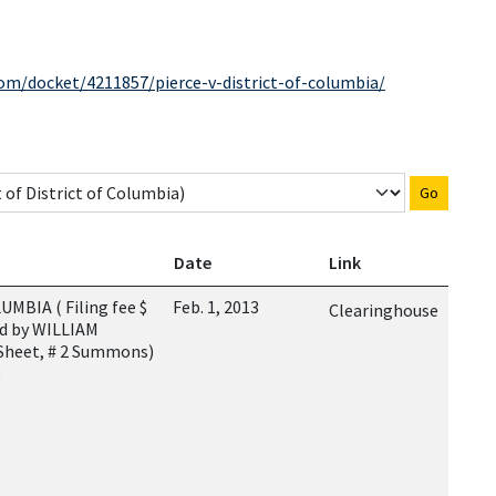
com/docket/4211857/pierce-v-district-of-columbia/
Go
Date
Link
BIA ( Filing fee $
Feb. 1, 2013
Clearinghouse
ed by WILLIAM
 Sheet, # 2 Summons)
)