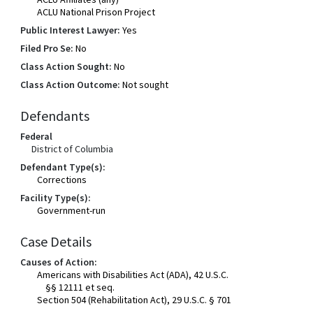
ACLU National Prison Project
Public Interest Lawyer:
Yes
Filed Pro Se:
No
Class Action Sought:
No
Class Action Outcome:
Not sought
Defendants
Federal
District of Columbia
Defendant Type(s):
Corrections
Facility Type(s):
Government-run
Case Details
Causes of Action:
Americans with Disabilities Act (ADA), 42 U.S.C.
§§ 12111 et seq.
Section 504 (Rehabilitation Act), 29 U.S.C. § 701