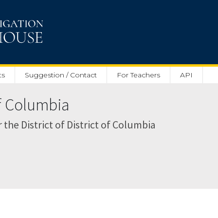
ts
Suggestion / Contact
For Teachers
API
of Columbia
r the District of District of Columbia