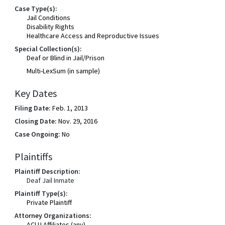
Case Type(s):
Jail Conditions
Disability Rights
Healthcare Access and Reproductive Issues
Special Collection(s):
Deaf or Blind in Jail/Prison
Multi-LexSum (in sample)
Key Dates
Filing Date:
Feb. 1, 2013
Closing Date:
Nov. 29, 2016
Case Ongoing:
No
Plaintiffs
Plaintiff Description:
Deaf Jail Inmate
Plaintiff Type(s):
Private Plaintiff
Attorney Organizations:
ACLU Affiliates (any)