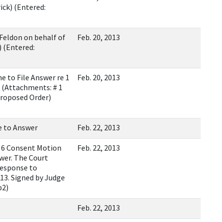
ck) (Entered:
Feldon on behalf of
Feb. 20, 2013
 (Entered:
 to File Answer re 1
Feb. 20, 2013
(Attachments: # 1
Proposed Order)
e to Answer
Feb. 22, 2013
 6 Consent Motion
Feb. 22, 2013
wer. The Court
response to
013. Signed by Judge
b2)
Feb. 22, 2013