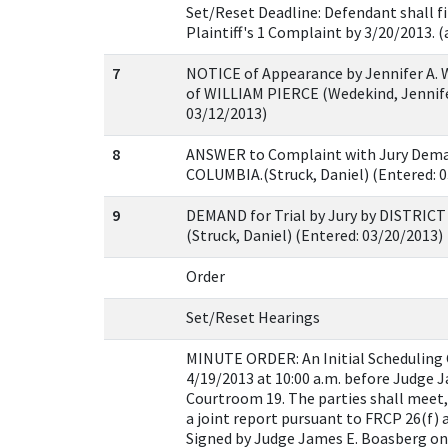
Set/Reset Deadline: Defendant shall fi
Plaintiff's 1 Complaint by 3/20/2013. (
7
NOTICE of Appearance by Jennifer A. 
of WILLIAM PIERCE (Wedekind, Jennife
03/12/2013)
8
ANSWER to Complaint with Jury Dema
COLUMBIA.(Struck, Daniel) (Entered: 
9
DEMAND for Trial by Jury by DISTRIC
(Struck, Daniel) (Entered: 03/20/2013)
Order
Set/Reset Hearings
MINUTE ORDER: An Initial Scheduling C
4/19/2013 at 10:00 a.m. before Judge 
Courtroom 19. The parties shall meet,
a joint report pursuant to FRCP 26(f) a
Signed by Judge James E. Boasberg on 