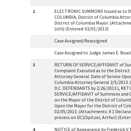
2
ELECTRONIC SUMMONS Issued as to D
COLUMBIA, District of Columbia Attor
District of Columbia Mayor. (Attachm
(sth) (Entered: 02/01/2013)
Case Assigned/Reassigned
Case Assigned to Judge James E. Boasb
3
RETURN OF SERVICE/AFFIDAVIT of S
Complaint Executed as to the District
Attorney General. Date of Service Upon
Columbia Attorney General 2/5/2013. (
D.C. DEFENDANTS by 2/26/2013.), RE
SERVICE/AFFIDAVIT of Summons and 
on the Mayor of the District of Columb
Upon the Mayor for the District of Co
02/05/2013. (Attachments: # 1 Declarat
process on DC)(Spitzer, Arthur) (Enter
4
NOTICE of Appearance by Frederick V.