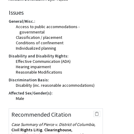
Issues
General/Misc.:
Access to public accommodations -
governmental
Classification / placement
Conditions of confinement
Individualized planning
Disability and Disability Rights:
Effective Communication (ADA)
Hearing impairment
Reasonable Modifications
Discrimination Basis:
Disability (inc. reasonable accommodations)
Affected Sex/Gender(s):
Male
Recommended Citation
Case Summary of Pierce v. District of Columbia,
Civil Rights Litig. Clearinghouse
,