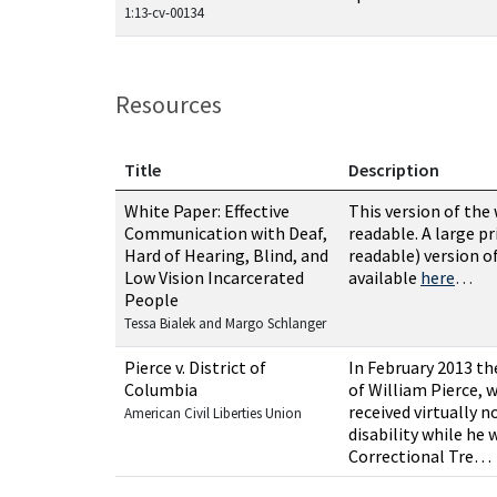
1:13-cv-00134
Resources
Title
Description
Resources related to this case
White Paper: Effective
This version of the
Communication with Deaf,
readable. A large pr
Hard of Hearing, Blind, and
readable) version o
Low Vision Incarcerated
available
here
…
People
Tessa Bialek and Margo Schlanger
Pierce v. District of
In February 2013 th
Columbia
of William Pierce, 
received virtually 
American Civil Liberties Union
disability while he 
Correctional Tre…