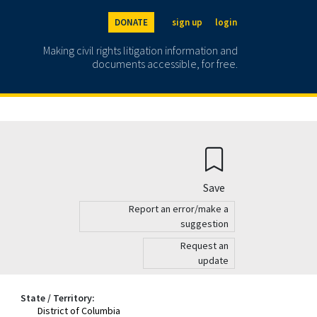
DONATE
sign up
login
Making civil rights litigation information and
documents accessible, for free.
Save
Report an error/make a
suggestion
Request an
update
State / Territory:
District of Columbia