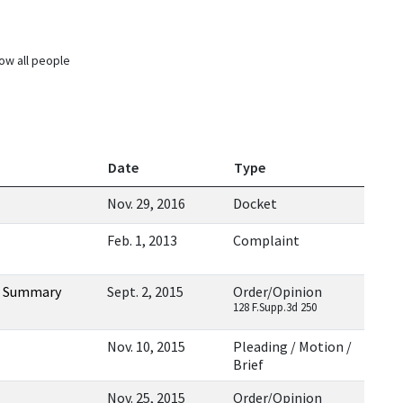
ow all people
Date
Type
Nov. 29, 2016
Docket
Feb. 1, 2013
Complaint
ng Summary
Sept. 2, 2015
Order/Opinion
128 F.Supp.3d 250
Nov. 10, 2015
Pleading / Motion /
Brief
Nov. 25, 2015
Order/Opinion