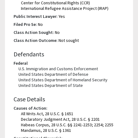
Center for Constitutional Rights (CCR)
International Refugee Assistance Project (IRAP)
Public Interest Lawyer:
Yes
Filed Pro Se:
No
Class Action Sought:
No
Class Action Outcome:
Not sought
Defendants
Federal
U.S. Immigration and Customs Enforcement
United States Department of Defense
United States Department of Homeland Security
United States Department of State
Case Details
Causes of Action:
All Writs Act, 28 U.S.C. § 1651
Declaratory Judgment Act, 28 U.S.C. § 2201
Habeas Corpus, 28 U.S.C. §§ 2241-2253; 2254; 2255
Mandamus, 28 U.S.C. § 1361