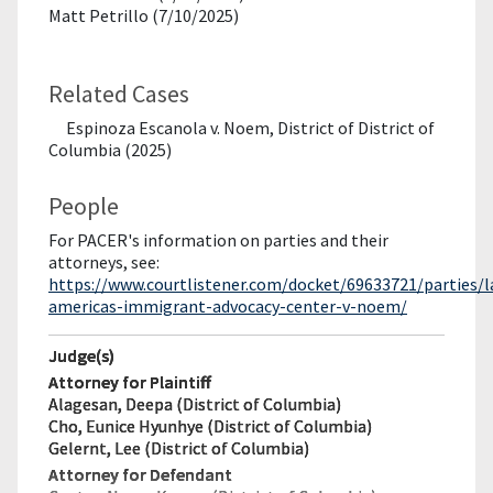
Matt Petrillo (7/10/2025)
Related Cases
Espinoza Escanola v. Noem, District of District of
Columbia (2025)
People
For PACER's information on parties and their
attorneys, see:
https://www.courtlistener.com/docket/69633721/parties/l
americas-immigrant-advocacy-center-v-noem/
Judge(s)
Attorney for Plaintiff
Alagesan, Deepa (District of Columbia)
Cho, Eunice Hyunhye (District of Columbia)
Gelernt, Lee (District of Columbia)
Attorney for Defendant