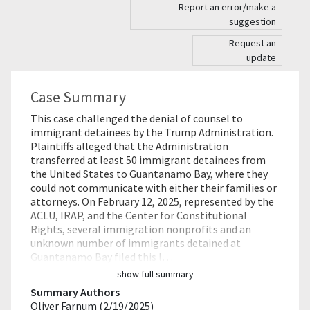
Report an error/make a
suggestion
Request an
update
Case Summary
This case challenged the denial of counsel to
immigrant detainees by the Trump Administration.
Plaintiffs alleged that the Administration
transferred at least 50 immigrant detainees from
the United States to Guantanamo Bay, where they
could not communicate with either their families or
attorneys. On February 12, 2025, represented by the
ACLU, IRAP, and the Center for Constitutional
Rights, several immigration nonprofits and an
unknown number of immigrants detained at
Guantanamo Bay filed this l…
show full summary
Summary Authors
Oliver Farnum (2/19/2025)