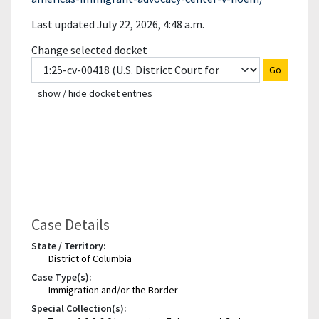
Last updated July 22, 2026, 4:48 a.m.
Change selected docket
Go
show / hide docket entries
Case Details
State / Territory:
District of Columbia
Case Type(s):
Immigration and/or the Border
Special Collection(s):