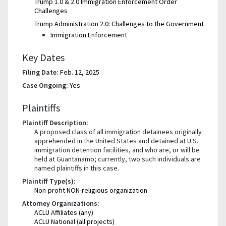
Trump 1.0 & 2.0 Immigration Enforcement Order
Challenges
Trump Administration 2.0: Challenges to the Government
Immigration Enforcement
Key Dates
Filing Date:
Feb. 12, 2025
Case Ongoing:
Yes
Plaintiffs
Plaintiff Description:
A proposed class of all immigration detainees originally
apprehended in the United States and detained at U.S.
immigration detention facilities, and who are, or will be
held at Guantanamo; currently, two such individuals are
named plaintiffs in this case.
Plaintiff Type(s):
Non-profit NON-religious organization
Attorney Organizations:
ACLU Affiliates (any)
ACLU National (all projects)