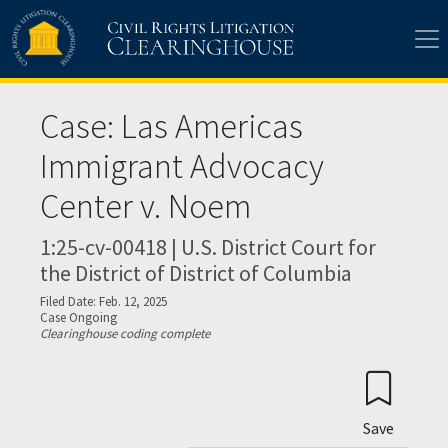
Skip to main content
Case: Las Americas
Immigrant Advocacy
Center v. Noem
1:25-cv-00418 | U.S. District Court for
the District of District of Columbia
Filed Date: Feb. 12, 2025
Case Ongoing
Clearinghouse coding complete
Save