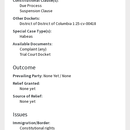
Constitutional Clause(s):
Due Process
Suspension Clause
Other Dockets:
District of District of Columbia 1:25-cv-00418
Special Case Type(s):
Habeas
Available Documents:
Complaint (any)
Trial Court Docket
Outcome
Prevailing Party:
None Yet / None
Relief Granted:
None yet
Source of Relief:
None yet
Issues
Immigration/Border:
Constitutional rights