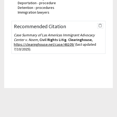
Deportation - procedure
Detention - procedures
Immigration lawyers
Recommended Citation
Case Summary of Las Americas Immigrant Advocacy
Center v. Noem,
Civil Rights Litig. Clearinghouse
,
https://clearinghouse.net/case/46109/
(last updated
7/10/2025).