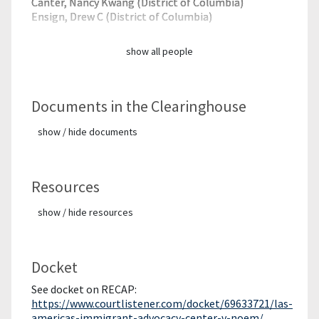
Canter, Nancy Kwang (District of Columbia)
Ensign, Drew C (District of Columbia)
show all people
Documents in the Clearinghouse
show / hide documents
Resources
show / hide resources
Docket
See docket on RECAP:
https://www.courtlistener.com/docket/69633721/las-
americas-immigrant-advocacy-center-v-noem/