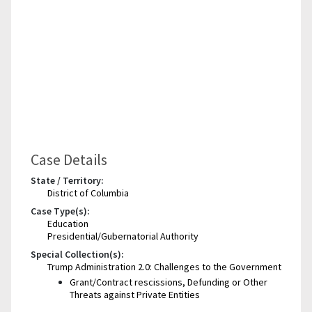
Case Details
State / Territory:
District of Columbia
Case Type(s):
Education
Presidential/Gubernatorial Authority
Special Collection(s):
Trump Administration 2.0: Challenges to the Government
Grant/Contract rescissions, Defunding or Other
Threats against Private Entities