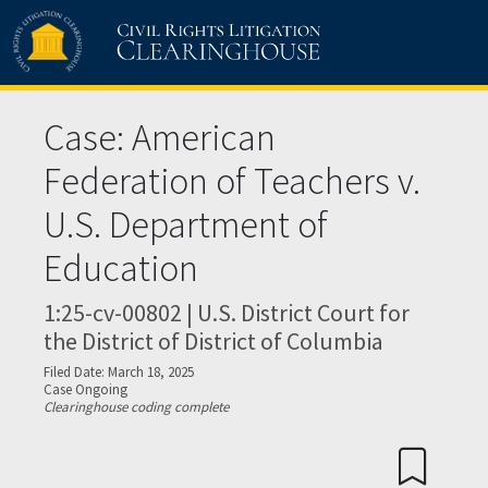
Skip to main content
Case: American
Federation of Teachers v.
U.S. Department of
Education
1:25-cv-00802 | U.S. District Court for
the District of District of Columbia
Filed Date: March 18, 2025
Case Ongoing
Clearinghouse coding complete