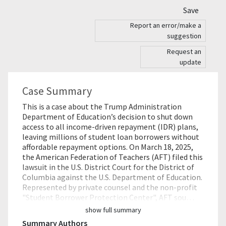
Save
Report an error/make a
suggestion
Request an
update
Case Summary
This is a case about the Trump Administration
Department of Education’s decision to shut down
access to all income-driven repayment (IDR) plans,
leaving millions of student loan borrowers without
affordable repayment options. On March 18, 2025,
the American Federation of Teachers (AFT) filed this
lawsuit in the U.S. District Court for the District of
Columbia against the U.S. Department of Education.
Represented by private counsel and the non-profit
"Student Borrower Protection Center", AFT sou…
show full summary
Summary Authors