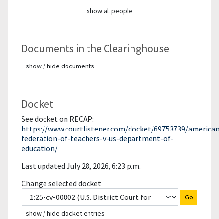
show all people
Documents in the Clearinghouse
show / hide documents
Docket
See docket on RECAP:
https://www.courtlistener.com/docket/69753739/american
federation-of-teachers-v-us-department-of-
education/
Last updated July 28, 2026, 6:23 p.m.
Change selected docket
Go
show / hide docket entries