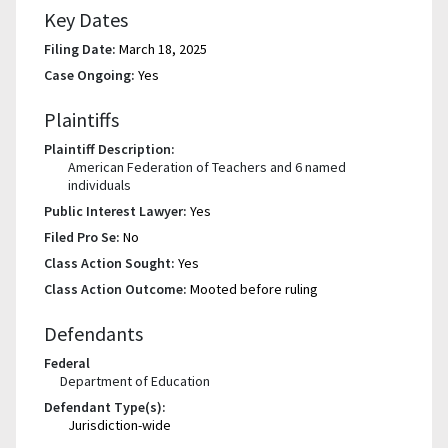
Key Dates
Filing Date:
March 18, 2025
Case Ongoing:
Yes
Plaintiffs
Plaintiff Description:
American Federation of Teachers and 6 named
individuals
Public Interest Lawyer:
Yes
Filed Pro Se:
No
Class Action Sought:
Yes
Class Action Outcome:
Mooted before ruling
Defendants
Federal
Department of Education
Defendant Type(s):
Jurisdiction-wide