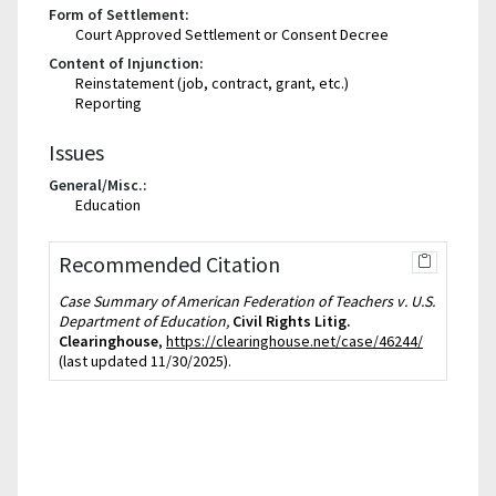
Form of Settlement:
Court Approved Settlement or Consent Decree
Content of Injunction:
Reinstatement (job, contract, grant, etc.)
Reporting
Issues
General/Misc.:
Education
Recommended Citation
Case Summary of American Federation of Teachers v. U.S.
Department of Education,
Civil Rights Litig.
Clearinghouse
,
https://clearinghouse.net/case/46244/
(last updated 11/30/2025).