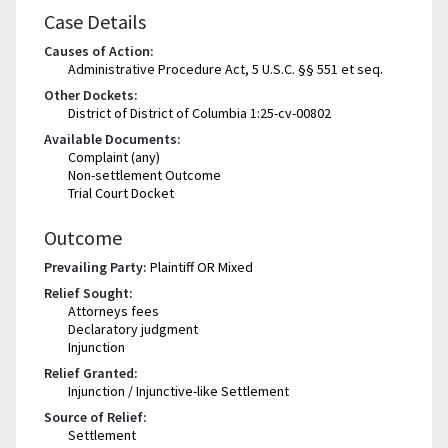
Case Details
Causes of Action:
Administrative Procedure Act, 5 U.S.C. §§ 551 et seq.
Other Dockets:
District of District of Columbia 1:25-cv-00802
Available Documents:
Complaint (any)
Non-settlement Outcome
Trial Court Docket
Outcome
Prevailing Party:
Plaintiff OR Mixed
Relief Sought:
Attorneys fees
Declaratory judgment
Injunction
Relief Granted:
Injunction / Injunctive-like Settlement
Source of Relief:
Settlement