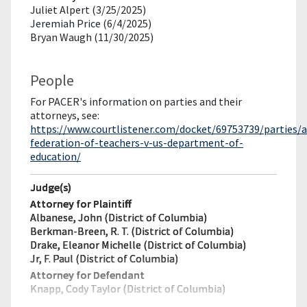
Juliet Alpert (3/25/2025)
Jeremiah Price (6/4/2025)
Bryan Waugh (11/30/2025)
People
For PACER's information on parties and their
attorneys, see:
https://www.courtlistener.com/docket/69753739/parties/
federation-of-teachers-v-us-department-of-
education/
Judge(s)
Attorney for Plaintiff
Albanese, John (District of Columbia)
Berkman-Breen, R. T. (District of Columbia)
Drake, Eleanor Michelle (District of Columbia)
Jr, F. Paul (District of Columbia)
Attorney for Defendant
Knapp, Cody Taylor (District of Columbia)