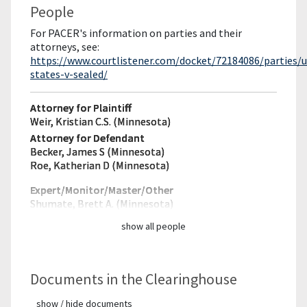
People
For PACER's information on parties and their
attorneys, see:
https://www.courtlistener.com/docket/72184086/parties/u
states-v-sealed/
Attorney for Plaintiff
Weir, Kristian C.S. (Minnesota)
Attorney for Defendant
Becker, James S (Minnesota)
Roe, Katherian D (Minnesota)
Expert/Monitor/
Master/Other
Shumate, Brett A. (Minnesota)
show all people
Documents in the Clearinghouse
show / hide documents