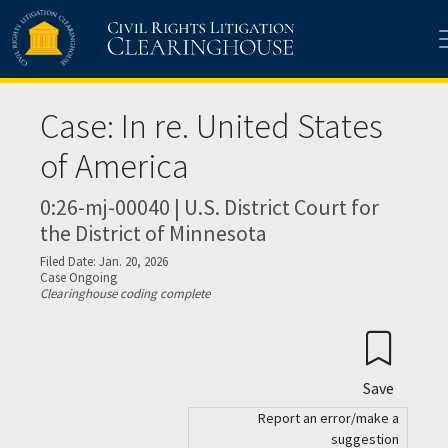
Skip to main content
Case: In re. United States
of America
0:26-mj-00040 | U.S. District Court for
the District of Minnesota
Filed Date: Jan. 20, 2026
Case Ongoing
Clearinghouse coding complete
Save
Report an error/make a
suggestion