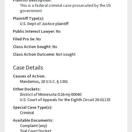
This is a federal criminal case prosecuted by the US
government
Plaintiff Type(s):
U.S. Dept of Justice plaintiff
Public Interest Lawyer:
No
Filed Pro Se:
No
Class Action Sought:
No
Class Action Outcome:
Not sought
Case Details
Causes of Action:
Mandamus, 28 U.S.C. § 1361
Other Dockets:
District of Minnesota 0:26-mj-00040
U.S. Court of Appeals for the Eighth Circuit 26-01135
Special Case Type(s):
Criminal
Available Documents:
Complaint (any)
Trial Court Docket