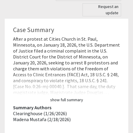
Request an
update
Case Summary
After a protest at Cities Church in St. Paul,
Minnesota, on January 18, 2026, the U.S. Department
of Justice filed a criminal complaint in the U.S.
District Court for the District of Minnesota, on
January 20, 2026, seeking to arrest 8 protestors and
charge them with violations of the Freedom of
Access to Clinic Entrances (FACE) Act, 18 U.S.C. § 248,
and conspiracy to violate rights, 18 U.S.C. § 241.
[Case No. 0:26-mj-00040.]. That same day, the duty
magistrate judge, Magistrate Judge Douglas …
show full summary
Summary Authors
Clearinghouse (1/26/2026)
Madena Mustafa (2/18/2026)