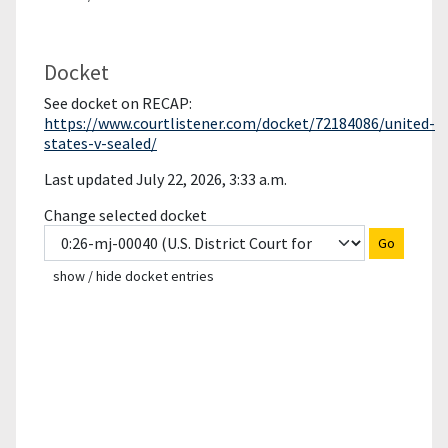
Docket
See docket on RECAP:
https://www.courtlistener.com/docket/72184086/united-
states-v-sealed/
Last updated July 22, 2026, 3:33 a.m.
Change selected docket
Go
show / hide docket entries