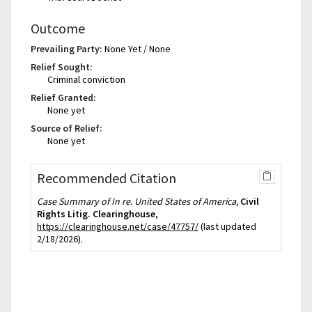
Outcome
Prevailing Party:
None Yet / None
Relief Sought:
Criminal conviction
Relief Granted:
None yet
Source of Relief:
None yet
Recommended Citation
Case Summary of In re. United States of America,
Civil
Rights Litig. Clearinghouse
,
https://clearinghouse.net/case/47757/
(last updated
2/18/2026).