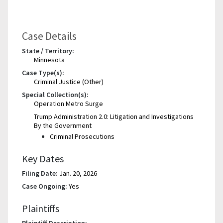
Case Details
State / Territory:
Minnesota
Case Type(s):
Criminal Justice (Other)
Special Collection(s):
Operation Metro Surge
Trump Administration 2.0: Litigation and Investigations
By the Government
Criminal Prosecutions
Key Dates
Filing Date:
Jan. 20, 2026
Case Ongoing:
Yes
Plaintiffs
Plaintiff Description: