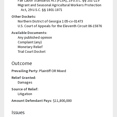
Fair Labor Standards Act (FLSA), 29 U.S.C. §§ 201-219
Migrant and Seasonal Agricultural Workers Protection
Act, 29 U.S.C. §§ 1801-1871
Other Dockets:
Northern District of Georgia 1:05-cv-01473
U.S. Court of Appeals for the Eleventh Circuit 06-15876
Available Documents:
Any published opinion
Complaint (any)
Monetary Relief
Trial Court Docket
Outcome
Prevailing Party:
Plaintiff OR Mixed
Relief Granted:
Damages
Source of Relief:
Litigation
Amount Defendant Pays:
$11,800,000
Issues