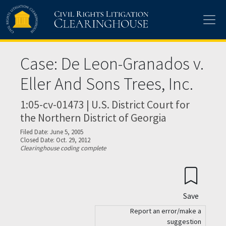
Skip to main content
Case: De Leon-Granados v.
Eller And Sons Trees, Inc.
1:05-cv-01473 | U.S. District Court for
the Northern District of Georgia
Filed Date: June 5, 2005
Closed Date: Oct. 29, 2012
Clearinghouse coding complete
Save
Report an error/make a
suggestion