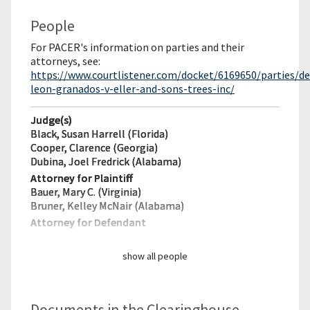
People
For PACER's information on parties and their
attorneys, see:
https://www.courtlistener.com/docket/6169650/parties/de
leon-granados-v-eller-and-sons-trees-inc/
Judge(s)
Black, Susan Harrell (Florida)
Cooper, Clarence (Georgia)
Dubina, Joel Fredrick (Alabama)
Attorney for Plaintiff
Bauer, Mary C. (Virginia)
Bruner, Kelley McNair (Alabama)
Attorney for Defendant
show all people
Documents in the Clearinghouse