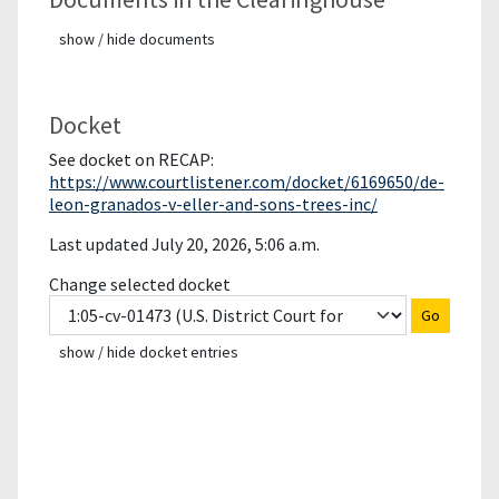
show / hide documents
Docket
See docket on RECAP:
https://www.courtlistener.com/docket/6169650/de-
leon-granados-v-eller-and-sons-trees-inc/
Last updated July 20, 2026, 5:06 a.m.
Change selected docket
Go
show / hide docket entries