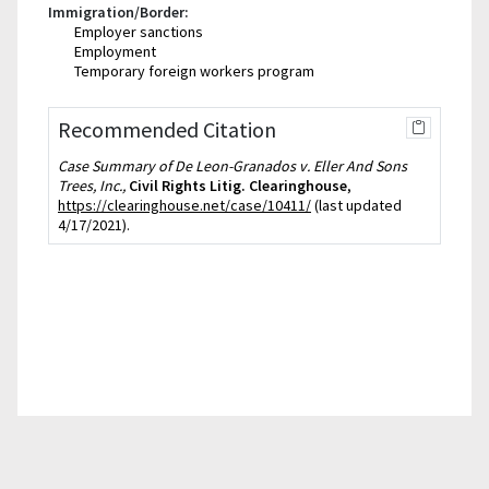
Immigration/Border:
Employer sanctions
Employment
Temporary foreign workers program
Recommended Citation
Case Summary of De Leon-Granados v. Eller And Sons
Trees, Inc.,
Civil Rights Litig. Clearinghouse
,
https://clearinghouse.net/case/10411/
(last updated
4/17/2021).