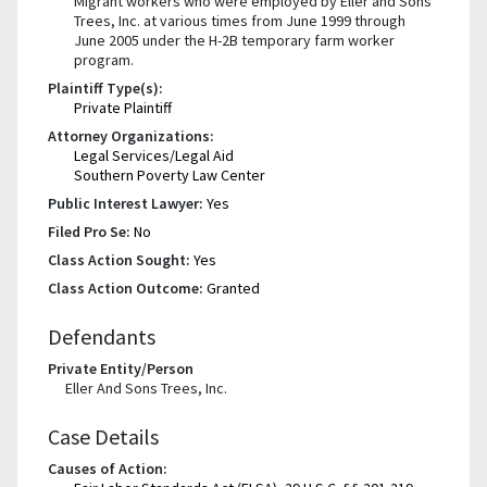
Migrant workers who were employed by Eller and Sons
Trees, Inc. at various times from June 1999 through
June 2005 under the H-2B temporary farm worker
program.
Plaintiff Type(s):
Private Plaintiff
Attorney Organizations:
Legal Services/Legal Aid
Southern Poverty Law Center
Public Interest Lawyer:
Yes
Filed Pro Se:
No
Class Action Sought:
Yes
Class Action Outcome:
Granted
Defendants
Private Entity/Person
Eller And Sons Trees, Inc.
Case Details
Causes of Action: