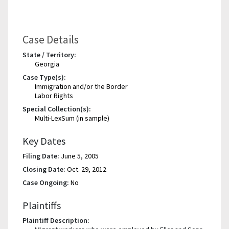
Case Details
State / Territory:
Georgia
Case Type(s):
Immigration and/or the Border
Labor Rights
Special Collection(s):
Multi-LexSum (in sample)
Key Dates
Filing Date:
June 5, 2005
Closing Date:
Oct. 29, 2012
Case Ongoing:
No
Plaintiffs
Plaintiff Description: