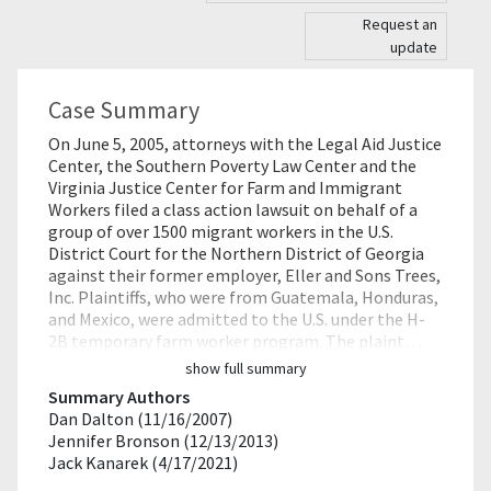
Request an
update
Case Summary
On June 5, 2005, attorneys with the Legal Aid Justice
Center, the Southern Poverty Law Center and the
Virginia Justice Center for Farm and Immigrant
Workers filed a class action lawsuit on behalf of a
group of over 1500 migrant workers in the U.S.
District Court for the Northern District of Georgia
against their former employer, Eller and Sons Trees,
Inc. Plaintiffs, who were from Guatemala, Honduras,
and Mexico, were admitted to the U.S. under the H-
2B temporary farm worker program. The plaint…
show full summary
Summary Authors
Dan Dalton (11/16/2007)
Jennifer Bronson (12/13/2013)
Jack Kanarek (4/17/2021)