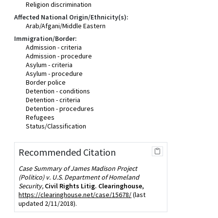
Religion discrimination
Affected National Origin/Ethnicity(s):
Arab/Afgani/Middle Eastern
Immigration/Border:
Admission - criteria
Admission - procedure
Asylum - criteria
Asylum - procedure
Border police
Detention - conditions
Detention - criteria
Detention - procedures
Refugees
Status/Classification
Recommended Citation
Case Summary of James Madison Project
(Politico) v. U.S. Department of Homeland
Security,
Civil Rights Litig. Clearinghouse
,
https://clearinghouse.net/case/15678/
(last
updated 2/11/2018).