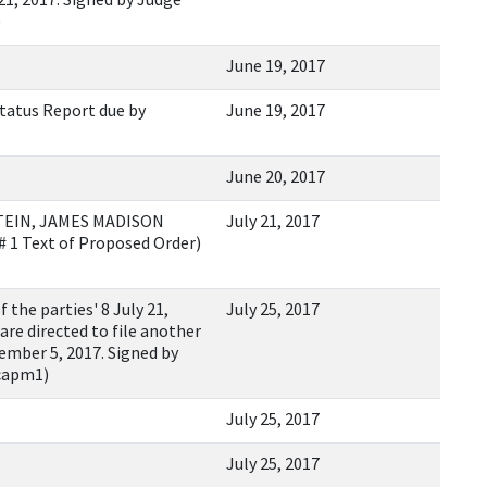
)
June 19, 2017
tatus Report due by
June 19, 2017
June 20, 2017
TEIN, JAMES MADISON
July 21, 2017
 1 Text of Proposed Order)
he parties' 8 July 21,
July 25, 2017
are directed to file another
ember 5, 2017. Signed by
lcapm1)
July 25, 2017
July 25, 2017