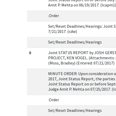
Amit P. Mehta on 06/19/2017. (lcapm1
.Order
Set/Reset Deadlines/Hearings: Joint S
7/21/2017. (cdw)
Set/Reset Deadlines/Hearings
8
Joint STATUS REPORT by JOSH GERS
PROJECT, KEN VOGEL. (Attachments: #
(Moss, Bradley) (Entered: 07/21/2017)
MINUTE ORDER: Upon consideration of t
2017, Joint Status Report, the parties 
Joint Status Report on or before Sept
Judge Amit P. Mehta on 07/25/2017. (
.Order
Set/Reset Deadlines/Hearings