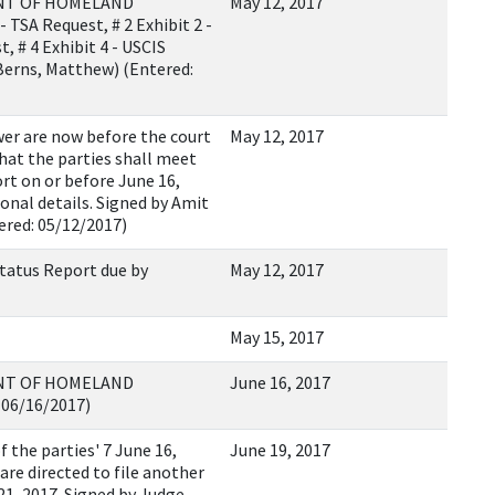
ENT OF HOMELAND
May 12, 2017
 TSA Request, # 2 Exhibit 2 -
, # 4 Exhibit 4 - USCIS
(Berns, Matthew) (Entered:
er are now before the court
May 12, 2017
 that the parties shall meet
ort on or before June 16,
ional details. Signed by Amit
ered: 05/12/2017)
tatus Report due by
May 12, 2017
May 15, 2017
ENT OF HOMELAND
June 16, 2017
 06/16/2017)
the parties' 7 June 16,
June 19, 2017
are directed to file another
21, 2017. Signed by Judge