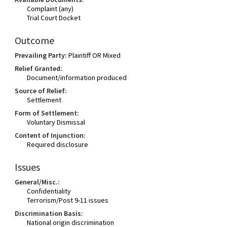
Complaint (any)
Trial Court Docket
Outcome
Prevailing Party:
Plaintiff OR Mixed
Relief Granted:
Document/information produced
Source of Relief:
Settlement
Form of Settlement:
Voluntary Dismissal
Content of Injunction:
Required disclosure
Issues
General/Misc.:
Confidentiality
Terrorism/Post 9-11 issues
Discrimination Basis:
National origin discrimination