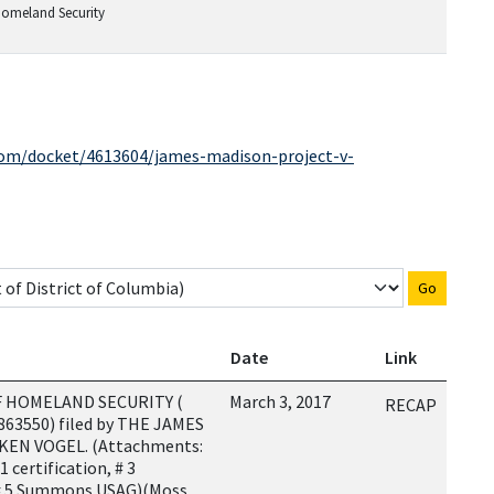
Homeland Security
.com/docket/4613604/james-madison-project-v-
Go
Date
Link
 HOMELAND SECURITY (
March 3, 2017
RECAP
4863550) filed by THE JAMES
KEN VOGEL. (Attachments:
1 certification, # 3
 5 Summons USAG)(Moss,