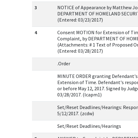
3
NOTICE of Appearance by Matthew Jos
DEPARTMENT OF HOMELAND SECURITY
(Entered: 03/23/2017)
4
Consent MOTION for Extension of Time
Complaint, by DEPARTMENT OF HOM
(Attachments: # 1 Text of Proposed O
(Entered: 03/28/2017)
.Order
MINUTE ORDER granting Defendant's 
Extension of Time. Defendant's respon
or before May 12, 2017. Signed by Judg
03/28/2017. (lcapm1)
Set/Reset Deadlines/Hearings: Respon
5/12/2017. (zcdw)
Set/Reset Deadlines/Hearings