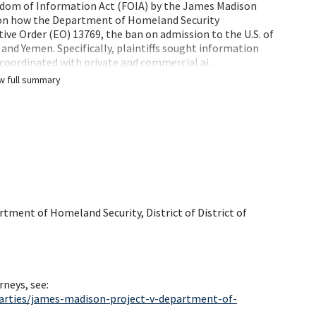
reedom of Information Act (FOIA) by the James Madison
ht on how the Department of Homeland Security
ve Order (EO) 13769, the ban on admission to the U.S. of
a and Yemen. Specifically, plaintiffs sought information
coordinated with private and commercial ai…
w full summary
rtment of Homeland Security, District of District of
rneys, see:
arties/james-madison-project-v-department-of-