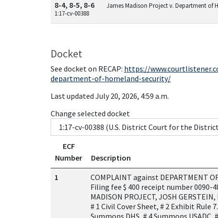
8-4, 8-5, 8-6
James Madison Project v. Department of 
1:17-cv-00388
Docket
See docket on RECAP:
https://www.courtlistener
department-of-homeland-security/
Last updated July 20, 2026, 4:59 a.m.
Change selected docket
ECF
Number
Description
1
COMPLAINT against DEPARTMENT OF
Filing fee $ 400 receipt number 0090-
MADISON PROJECT, JOSH GERSTEIN, 
# 1 Civil Cover Sheet, # 2 Exhibit Rule 7.
Summons DHS, # 4 Summons USADC, #