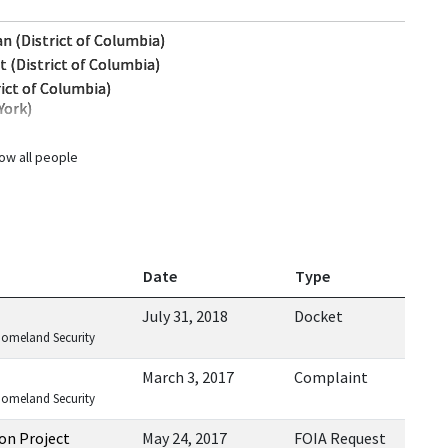
n (District of Columbia)
t (District of Columbia)
ict of Columbia)
York)
ow all people
Date
Type
July 31, 2018
Docket
Homeland Security
March 3, 2017
Complaint
Homeland Security
on Project
May 24, 2017
FOIA Request