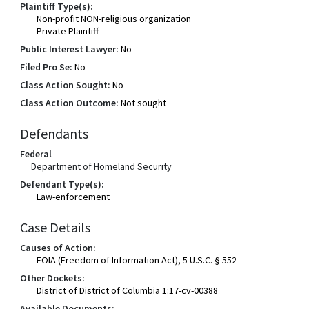
Plaintiff Type(s):
Non-profit NON-religious organization
Private Plaintiff
Public Interest Lawyer:
No
Filed Pro Se:
No
Class Action Sought:
No
Class Action Outcome:
Not sought
Defendants
Federal
Department of Homeland Security
Defendant Type(s):
Law-enforcement
Case Details
Causes of Action:
FOIA (Freedom of Information Act), 5 U.S.C. § 552
Other Dockets:
District of District of Columbia 1:17-cv-00388
Available Documents: