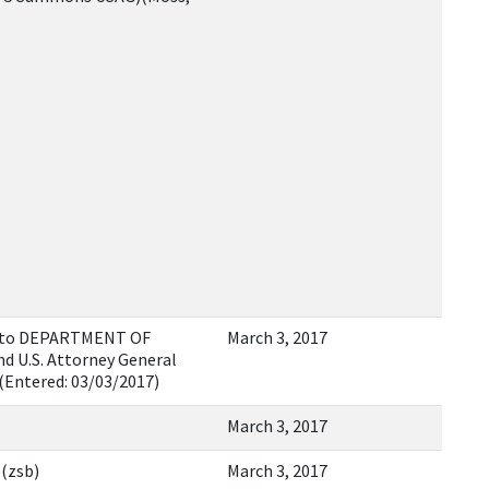
as to DEPARTMENT OF
March 3, 2017
d U.S. Attorney General
(Entered: 03/03/2017)
March 3, 2017
 (zsb)
March 3, 2017