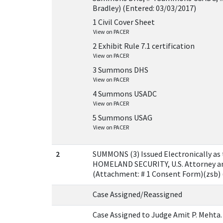
Bradley) (Entered: 03/03/2017)
1 Civil Cover Sheet
View on PACER
2 Exhibit Rule 7.1 certification
View on PACER
3 Summons DHS
View on PACER
4 Summons USADC
View on PACER
5 Summons USAG
View on PACER
2
SUMMONS (3) Issued Electronically 
HOMELAND SECURITY, U.S. Attorney an
(Attachment: # 1 Consent Form)(zsb) 
Case Assigned/Reassigned
Case Assigned to Judge Amit P. Mehta.