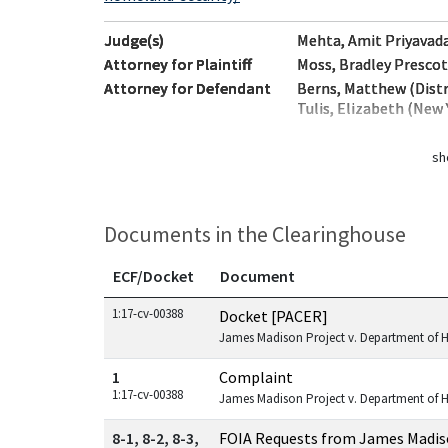
Judge(s)
Mehta, Amit Priyavada
Attorney for Plaintiff
Moss, Bradley Prescot
Attorney for Defendant
Berns, Matthew (Distr
Tulis, Elizabeth (New 
sh
Documents in the Clearinghouse
ECF/Docket
Document
Documents in this case
1:17-cv-00388
Docket [PACER]
James Madison Project v. Department of 
1
Complaint
1:17-cv-00388
James Madison Project v. Department of 
8-1, 8-2, 8-3,
FOIA Requests from James Madis