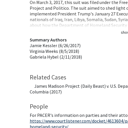
On March 3, 2017, this suit was filed under the F
Project and Politico. The suit aimed to shed lig
implemented President Trump's January 27 Executi
nationals of Iraq, Iran, Libya, Somalia, Sudan, Syri
about how the Department of Homeland Security 
sho
Summary Authors
Jamie Kessler (6/26/2017)
Virginia Weeks (8/5/2018)
Gabriela Hybel (2/11/2018)
Related Cases
James Madison Project (Daily Beast) v. U.S. Depa
Columbia (2017)
People
For PACER's information on parties and their atto
https://www.courtlistener.com/docket/4613604/p
homeland-security/