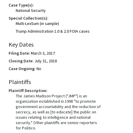
Case Type(s):
National Security
Special Collection(s):
Multi-LexSum (in sample)
Trump Administration 1.0 & 2.0 FOIA cases
Key Dates
Filing Date:
March 3, 2017
Closing Date:
July 31, 2018
Case Ongoing:
No
Plaintiffs
Plaintiff Description:
The James Madison Project ("JMP") is an
organization established in 1998 "to promote
government accountability and the reduction of
secrecy, as well as [to educate] the public on
issues relating to intelligence and national
security." Other plaintiffs are senior reporters
for Politico.