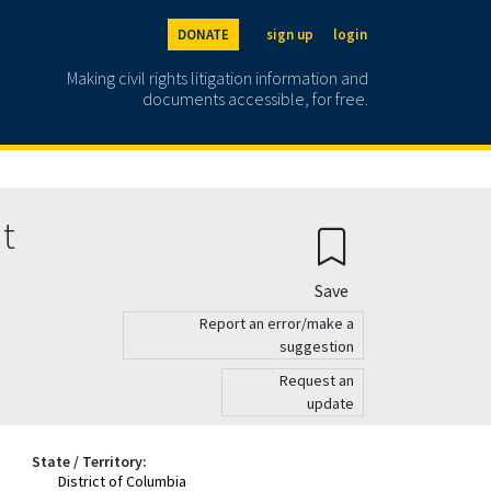
DONATE
sign up
login
Making civil rights litigation information and
documents accessible, for free.
nt
Save
Report an error/make a
suggestion
Request an
update
State / Territory:
District of Columbia