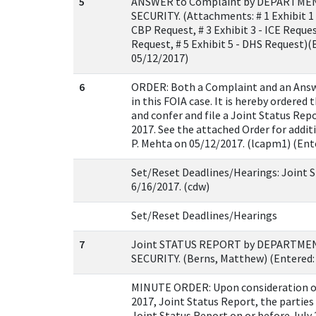
5
ANSWER to Complaint by DEPARTM
SECURITY. (Attachments: # 1 Exhibit 1 -
CBP Request, # 3 Exhibit 3 - ICE Request
Request, # 5 Exhibit 5 - DHS Request)
05/12/2017)
6
ORDER: Both a Complaint and an Answ
in this FOIA case. It is hereby ordered
and confer and file a Joint Status Rep
2017. See the attached Order for addit
P. Mehta on 05/12/2017. (lcapm1) (Ent
Set/Reset Deadlines/Hearings: Joint S
6/16/2017. (cdw)
Set/Reset Deadlines/Hearings
7
Joint STATUS REPORT by DEPARTM
SECURITY. (Berns, Matthew) (Entered:
MINUTE ORDER: Upon consideration of 
2017, Joint Status Report, the parties 
Joint Status Report on or before July 