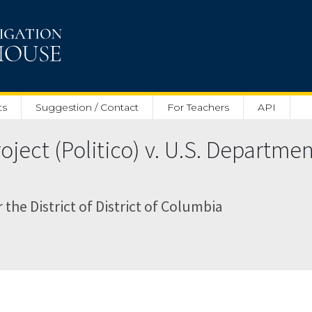
ts
Suggestion / Contact
For Teachers
API
ject (Politico) v. U.S. Departme
r the District of District of Columbia