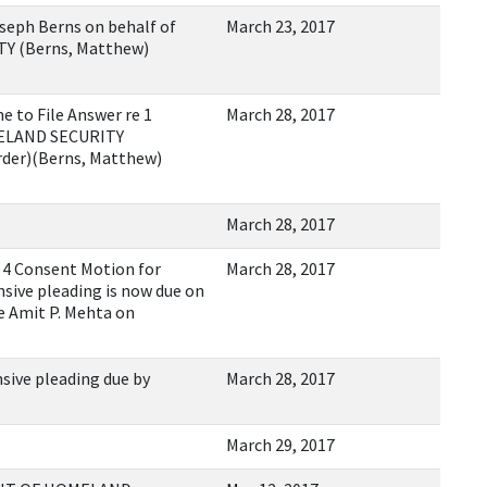
eph Berns on behalf of
March 23, 2017
 (Berns, Matthew)
 to File Answer re 1
March 28, 2017
ELAND SECURITY
rder)(Berns, Matthew)
March 28, 2017
4 Consent Motion for
March 28, 2017
sive pleading is now due on
e Amit P. Mehta on
sive pleading due by
March 28, 2017
March 29, 2017