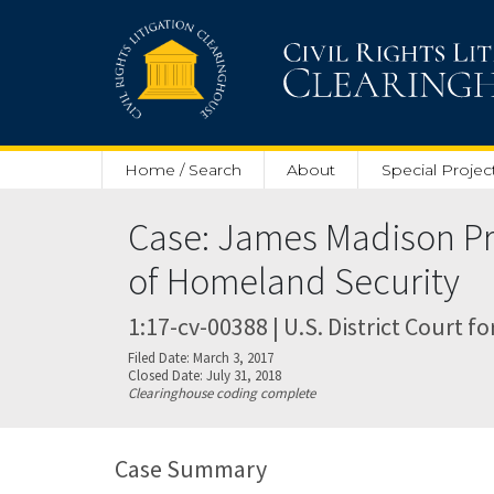
Skip to main content
Home / Search
About
Special Projec
Case: James Madison Pro
of Homeland Security
1:17-cv-00388 | U.S. District Court fo
Filed Date: March 3, 2017
Closed Date: July 31, 2018
Clearinghouse coding complete
Case Summary