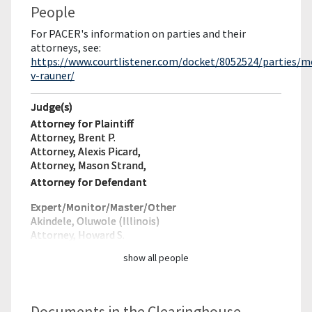
People
For PACER's information on parties and their
attorneys, see:
https://www.courtlistener.com/docket/8052524/parties/
v-rauner/
Judge(s)
Attorney for Plaintiff
Attorney, Brent P.
Attorney, Alexis Picard,
Attorney, Mason Strand,
Attorney for Defendant
Expert/Monitor/
Master/Other
Akindele, Oluwole (Illinois)
Attorney, Howard S.
show all people
Documents in the Clearinghouse