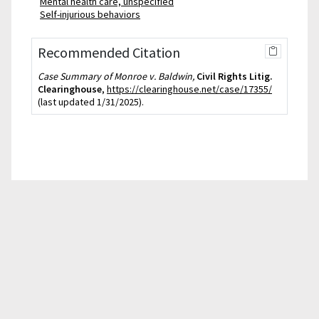
Mental health care, unspecified
Self-injurious behaviors
Recommended Citation
Case Summary of Monroe v. Baldwin,
Civil Rights Litig.
Clearinghouse
,
https://clearinghouse.net/case/17355/
(last updated 1/31/2025).