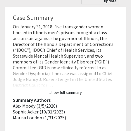
update
Case Summary
On January 31, 2018, five transgender women
housed in Illinois men’s prisons brought a class
action suit against the governor of Illinois, the
Director of the Illinois Department of Corrections
(“IDOC”), IDOC’s Chief of Health Services, its
Statewide Mental Health Supervisor, and two
members of its Gender Identity Disorder (“GID”)
Committee (GID is now clinically referred to as
Gender Dysphoria). The case was assigned to Chief
Judge Nancy J. Rosenstengel in the United States
District Court for …
show full summary
Summary Authors
Alex Moody (3/5/2020)
Sophia Acker (10/31/2023)
Marisa London (1/31/2025)