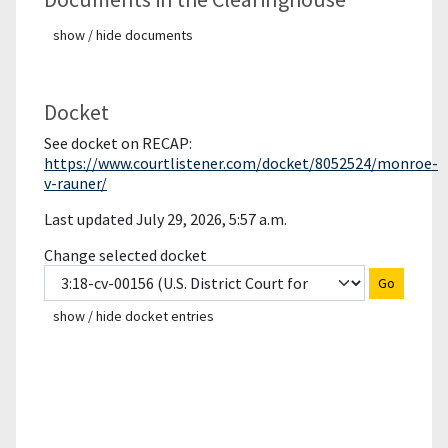
show / hide documents
Docket
See docket on RECAP:
https://www.courtlistener.com/docket/8052524/monroe-
v-rauner/
Last updated July 29, 2026, 5:57 a.m.
Change selected docket
Go
show / hide docket entries