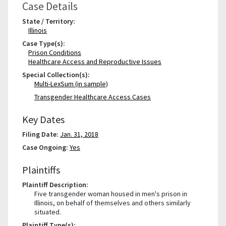
Case Details
State / Territory:
Illinois
Case Type(s):
Prison Conditions
Healthcare Access and Reproductive Issues
Special Collection(s):
Multi-LexSum (in sample)
Transgender Healthcare Access Cases
Key Dates
Filing Date:
Jan. 31, 2018
Case Ongoing:
Yes
Plaintiffs
Plaintiff Description:
Five transgender woman housed in men's prison in
Illinois, on behalf of themselves and others similarly
situated.
Plaintiff Type(s):