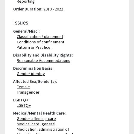
Reporting
Order Duration:
2019 - 2022
Issues
General/Misc.:
Classification / placement
Conditions of confinement
Pattern or Practice
Disability and Disability Rights:
Reasonable Accommodations
Discrimination Basis:
Gender identity
Affected Sex/Gender(s):
Female
Transgender
LGBTQ+:
LGBTQ+
Medical/Mental Health Care:
Gender-affirming care
Medical care, general
Medication, administration of