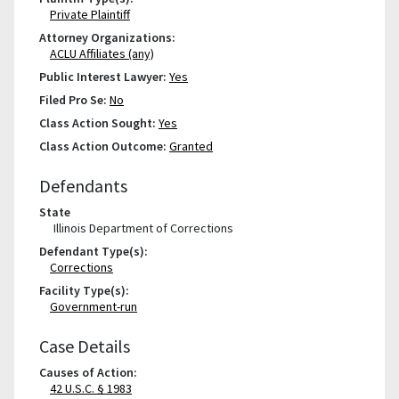
Private Plaintiff
Attorney Organizations:
ACLU Affiliates (any)
Public Interest Lawyer:
Yes
Filed Pro Se:
No
Class Action Sought:
Yes
Class Action Outcome:
Granted
Defendants
State
Illinois Department of Corrections
Defendant Type(s):
Corrections
Facility Type(s):
Government-run
Case Details
Causes of Action:
42 U.S.C. § 1983