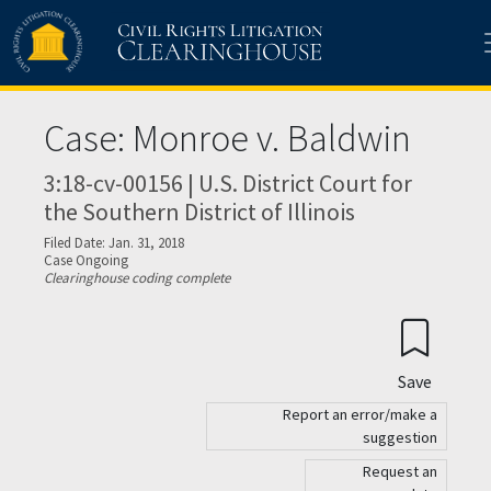
Skip to main content
Case: Monroe v. Baldwin
3:18-cv-00156 | U.S. District Court for
the Southern District of Illinois
Filed Date: Jan. 31, 2018
Case Ongoing
Clearinghouse coding complete
Save
Report an error/make a
suggestion
Request an