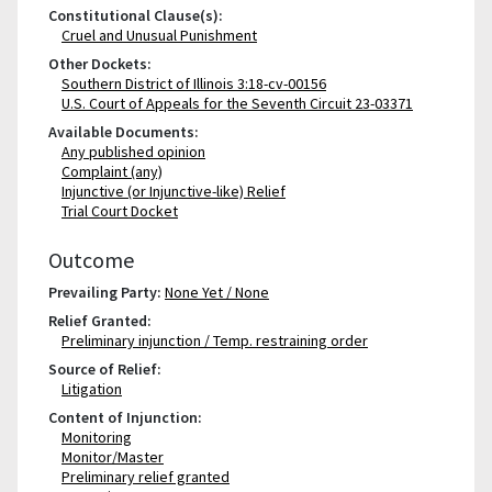
Constitutional Clause(s):
Cruel and Unusual Punishment
Other Dockets:
Southern District of Illinois 3:18-cv-00156
U.S. Court of Appeals for the Seventh Circuit 23-03371
Available Documents:
Any published opinion
Complaint (any)
Injunctive (or Injunctive-like) Relief
Trial Court Docket
Outcome
Prevailing Party:
None Yet / None
Relief Granted:
Preliminary injunction / Temp. restraining order
Source of Relief:
Litigation
Content of Injunction:
Monitoring
Monitor/Master
Preliminary relief granted