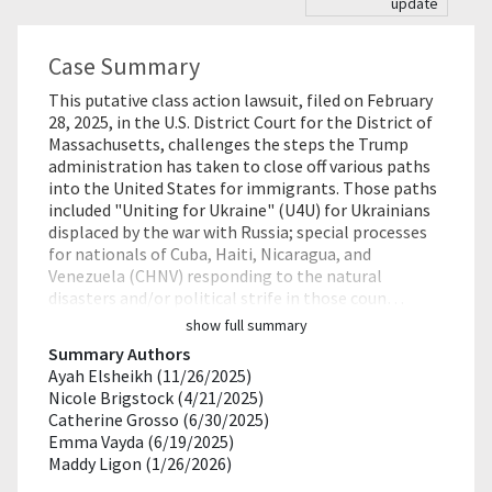
update
Case Summary
This putative class action lawsuit, filed on February
28, 2025, in the U.S. District Court for the District of
Massachusetts, challenges the steps the Trump
administration has taken to close off various paths
into the United States for immigrants. Those paths
included "Uniting for Ukraine" (U4U) for Ukrainians
displaced by the war with Russia; special processes
for nationals of Cuba, Haiti, Nicaragua, and
Venezuela (CHNV) responding to the natural
disasters and/or political strife in those coun…
show full summary
Summary Authors
Ayah Elsheikh (11/26/2025)
Nicole Brigstock (4/21/2025)
Catherine Grosso (6/30/2025)
Emma Vayda (6/19/2025)
Maddy Ligon (1/26/2026)