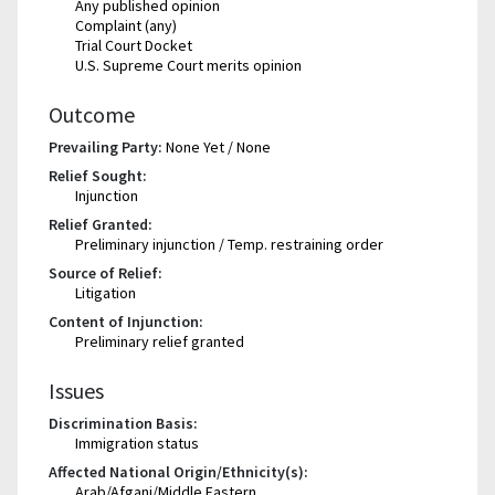
Any published opinion
Complaint (any)
Trial Court Docket
U.S. Supreme Court merits opinion
Outcome
Prevailing Party:
None Yet / None
Relief Sought:
Injunction
Relief Granted:
Preliminary injunction / Temp. restraining order
Source of Relief:
Litigation
Content of Injunction:
Preliminary relief granted
Issues
Discrimination Basis:
Immigration status
Affected National Origin/Ethnicity(s):
Arab/Afgani/Middle Eastern