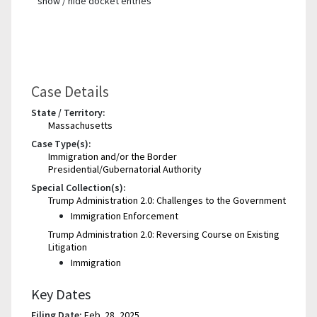
show / hide docket entries
Case Details
State / Territory:
Massachusetts
Case Type(s):
Immigration and/or the Border
Presidential/Gubernatorial Authority
Special Collection(s):
Trump Administration 2.0: Challenges to the Government
Immigration Enforcement
Trump Administration 2.0: Reversing Course on Existing
Litigation
Immigration
Key Dates
Filing Date:
Feb. 28, 2025