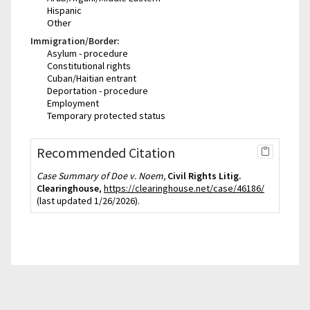
Hispanic
Other
Immigration/Border:
Asylum - procedure
Constitutional rights
Cuban/Haitian entrant
Deportation - procedure
Employment
Temporary protected status
Recommended Citation
Case Summary of Doe v. Noem,
Civil Rights Litig.
Clearinghouse
,
https://clearinghouse.net/case/46186/
(last updated 1/26/2026).