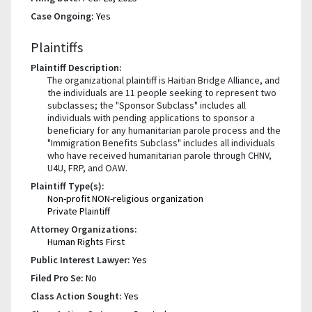
Case Ongoing:
Yes
Plaintiffs
Plaintiff Description:
The organizational plaintiff is Haitian Bridge Alliance, and
the individuals are 11 people seeking to represent two
subclasses; the "Sponsor Subclass" includes all
individuals with pending applications to sponsor a
beneficiary for any humanitarian parole process and the
"Immigration Benefits Subclass" includes all individuals
who have received humanitarian parole through CHNV,
U4U, FRP, and OAW.
Plaintiff Type(s):
Non-profit NON-religious organization
Private Plaintiff
Attorney Organizations:
Human Rights First
Public Interest Lawyer:
Yes
Filed Pro Se:
No
Class Action Sought:
Yes