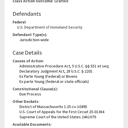
Class Action Outcome:
Granted
Defendants
Federal
U.S. Department of Homeland Security
Defendant Type(s):
Jurisdiction-wide
Case Details
Causes of Action:
Administrative Procedure Act, 5 U.S.C. §§ 551 et seq.
Declaratory Judgment Act, 28 U.S.C. § 2201
Ex Parte Young (Federal) or Bivens
Ex parte Young (federal or state officials)
Constitutional Clause(s):
Due Process
Other Dockets:
District of Massachusetts 1:25-cv-10495
U.S. Court of Appeals for the First Circuit 25-01384
Supreme Court of the United States 24A1079
Available Documents: