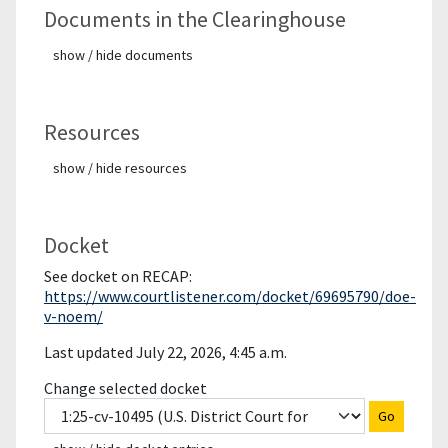
Documents in the Clearinghouse
show / hide documents
Resources
show / hide resources
Docket
See docket on RECAP:
https://www.courtlistener.com/docket/69695790/doe-
v-noem/
Last updated July 22, 2026, 4:45 a.m.
Change selected docket
Go