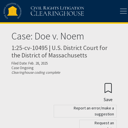
Skip to main content
Case: Doe v. Noem
1:25-cv-10495 | U.S. District Court for
the District of Massachusetts
Filed Date: Feb. 28, 2025
Case Ongoing
Clearinghouse coding complete
Save
Report an error/make a
suggestion
Request an