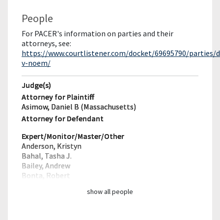
People
For PACER's information on parties and their
attorneys, see:
https://www.courtlistener.com/docket/69695790/parties/
v-noem/
Judge(s)
Attorney for Plaintiff
Asimow, Daniel B (Massachusetts)
Attorney for Defendant
Expert/Monitor/
Master/Other
Anderson, Kristyn
Bahal, Tasha J.
Bailey, Andrew
Bonta, Robert
show all people