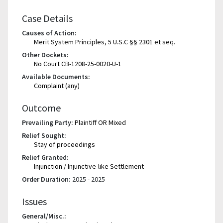
Case Details
Causes of Action:
Merit System Principles, 5 U.S.C §§ 2301 et seq.
Other Dockets:
No Court CB-1208-25-0020-U-1
Available Documents:
Complaint (any)
Outcome
Prevailing Party:
Plaintiff OR Mixed
Relief Sought:
Stay of proceedings
Relief Granted:
Injunction / Injunctive-like Settlement
Order Duration:
2025 - 2025
Issues
General/Misc.: