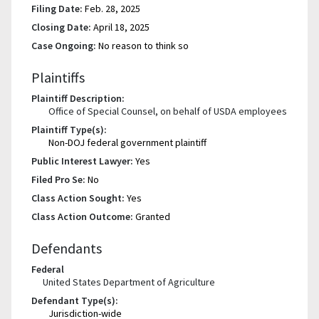
Filing Date:
Feb. 28, 2025
Closing Date:
April 18, 2025
Case Ongoing:
No reason to think so
Plaintiffs
Plaintiff Description:
Office of Special Counsel, on behalf of USDA employees
Plaintiff Type(s):
Non-DOJ federal government plaintiff
Public Interest Lawyer:
Yes
Filed Pro Se:
No
Class Action Sought:
Yes
Class Action Outcome:
Granted
Defendants
Federal
United States Department of Agriculture
Defendant Type(s):
Jurisdiction-wide