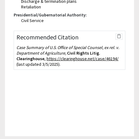
Discharge & termination plans
Retaliation
Presidential/Gubernatorial Authority:
Civil Service
Recommended Citation
Case Summary of U.S. Office of Special Counsel, ex rel. v.
Department of Agriculture,
Civil Rights Litig.
Clearinghouse
,
https://clearinghouse.net/case/46194/
(last updated 3/5/2025).