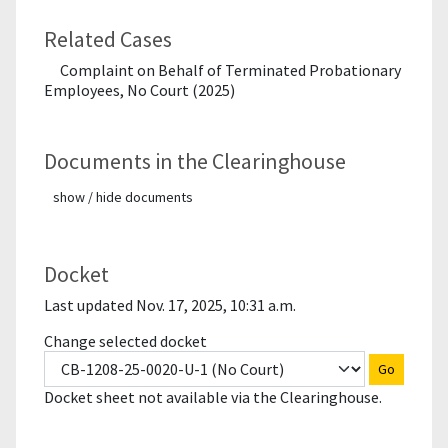
Related Cases
Complaint on Behalf of Terminated Probationary
Employees, No Court (2025)
Documents in the Clearinghouse
show / hide documents
Docket
Last updated Nov. 17, 2025, 10:31 a.m.
Change selected docket
Go
Docket sheet not available via the Clearinghouse.