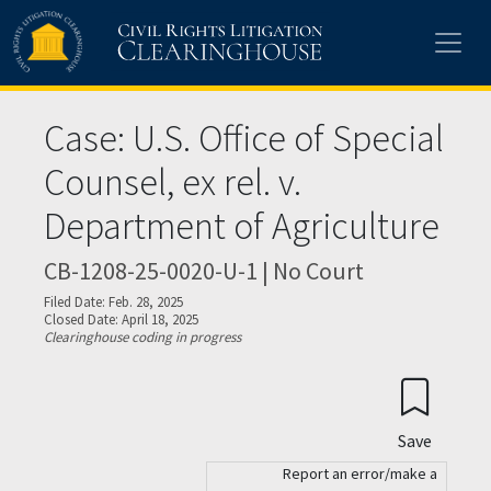
Skip to main content
Case: U.S. Office of Special
Counsel, ex rel. v.
Department of Agriculture
CB-1208-25-0020-U-1 | No Court
Filed Date: Feb. 28, 2025
Closed Date: April 18, 2025
Clearinghouse coding in progress
Save
Report an error/make a