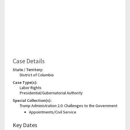
Case Details
State / Territory:
District of Columbia
Case Type(s):
Labor Rights
Presidential/Gubernatorial Authority
Special Collection(s):
Trump Administration 2.0: Challenges to the Government
Appointments/Civil Service
Key Dates