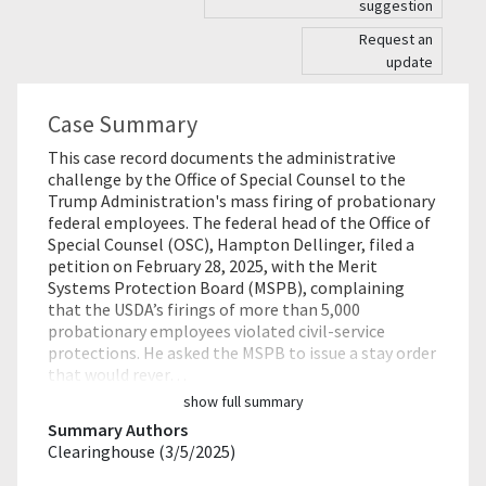
suggestion
Request an
update
Case Summary
This case record documents the administrative
challenge by the Office of Special Counsel to the
Trump Administration's mass firing of probationary
federal employees. The federal head of the Office of
Special Counsel (OSC), Hampton Dellinger, filed a
petition on February 28, 2025, with the Merit
Systems Protection Board (MSPB), complaining
that the USDA’s firings of more than 5,000
probationary employees violated civil-service
protections. He asked the MSPB to issue a stay order
that would rever…
show full summary
Summary Authors
Clearinghouse (3/5/2025)