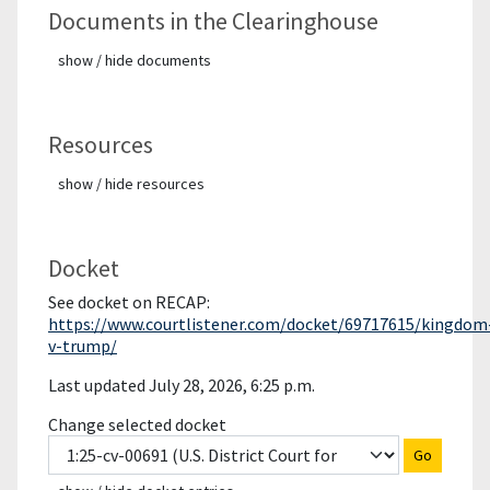
Documents in the Clearinghouse
show / hide documents
Resources
show / hide resources
Docket
See docket on RECAP:
https://www.courtlistener.com/docket/69717615/kingdom
v-trump/
Last updated July 28, 2026, 6:25 p.m.
Change selected docket
Go