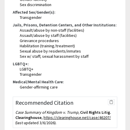
Sex discrimination
Affected Sex/Gender(s):
Transgender
Jails, Prisons, Detention Centers, and Other Institutions:
Assault/abuse by non-staff (facilities)
Assault/abuse by staff (facilities)
Grievance procedures
Habilitation (training/treatment)
Sexual abuse by residents/inmates
Sex w/ staff; sexual harassment by staff
LGBTQ+:
LGBTQ+
Transgender
Medical/Mental Health Care:
Gender-affirming care
Recommended Citation
Case Summary of Kingdom v. Trump,
Civil Rights Litig.
Clearinghouse
,
https://clearinghouse.net/case/46207/
(last updated 3/6/2026).