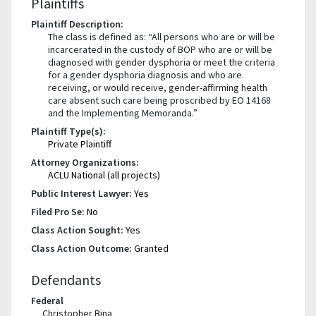
Plaintiffs
Plaintiff Description:
The class is defined as: “All persons who are or will be
incarcerated in the custody of BOP who are or will be
diagnosed with gender dysphoria or meet the criteria
for a gender dysphoria diagnosis and who are
receiving, or would receive, gender-affirming health
care absent such care being proscribed by EO 14168
and the Implementing Memoranda.”
Plaintiff Type(s):
Private Plaintiff
Attorney Organizations:
ACLU National (all projects)
Public Interest Lawyer:
Yes
Filed Pro Se:
No
Class Action Sought:
Yes
Class Action Outcome:
Granted
Defendants
Federal
Christopher Bina