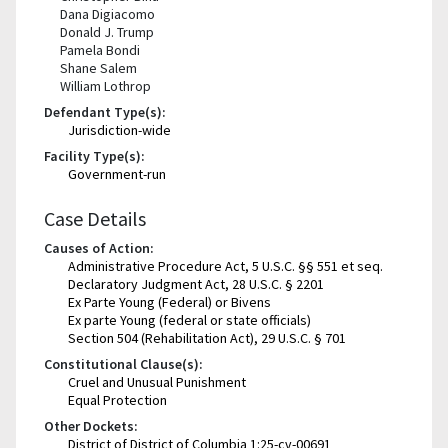
Dana Digiacomo
Donald J. Trump
Pamela Bondi
Shane Salem
William Lothrop
Defendant Type(s):
Jurisdiction-wide
Facility Type(s):
Government-run
Case Details
Causes of Action:
Administrative Procedure Act, 5 U.S.C. §§ 551 et seq.
Declaratory Judgment Act, 28 U.S.C. § 2201
Ex Parte Young (Federal) or Bivens
Ex parte Young (federal or state officials)
Section 504 (Rehabilitation Act), 29 U.S.C. § 701
Constitutional Clause(s):
Cruel and Unusual Punishment
Equal Protection
Other Dockets:
District of District of Columbia 1:25-cv-00691