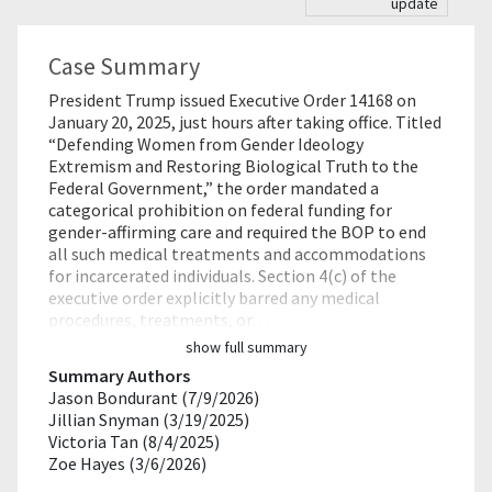
update
Case Summary
President Trump issued Executive Order 14168 on
January 20, 2025, just hours after taking office. Titled
“Defending Women from Gender Ideology
Extremism and Restoring Biological Truth to the
Federal Government,” the order mandated a
categorical prohibition on federal funding for
gender-affirming care and required the BOP to end
all such medical treatments and accommodations
for incarcerated individuals. Section 4(c) of the
executive order explicitly barred any medical
procedures, treatments, or…
show full summary
Summary Authors
Jason Bondurant (7/9/2026)
Jillian Snyman (3/19/2025)
Victoria Tan (8/4/2025)
Zoe Hayes (3/6/2026)