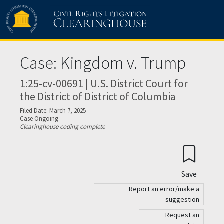
Skip to main content
Case: Kingdom v. Trump
1:25-cv-00691 | U.S. District Court for
the District of District of Columbia
Filed Date: March 7, 2025
Case Ongoing
Clearinghouse coding complete
Save
Report an error/make a
suggestion
Request an