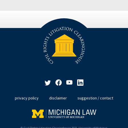
privacy policy
disclaimer
suggestion / contact