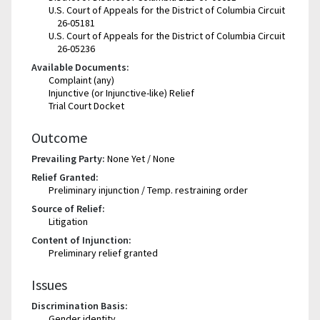
U.S. Court of Appeals for the District of Columbia Circuit
26-05181
U.S. Court of Appeals for the District of Columbia Circuit
26-05236
Available Documents:
Complaint (any)
Injunctive (or Injunctive-like) Relief
Trial Court Docket
Outcome
Prevailing Party:
None Yet / None
Relief Granted:
Preliminary injunction / Temp. restraining order
Source of Relief:
Litigation
Content of Injunction:
Preliminary relief granted
Issues
Discrimination Basis:
Gender identity