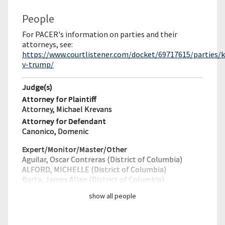
People
For PACER's information on parties and their
attorneys, see:
https://www.courtlistener.com/docket/69717615/parties/
v-trump/
Judge(s)
Attorney for Plaintiff
Attorney, Michael Krevans
Attorney for Defendant
Canonico, Domenic
Expert/Monitor/
Master/Other
Aguilar, Oscar Contreras (District of Columbia)
ALFORD, MICHELLE (District of Columbia)
Barta, James Allen (District of Columbia)
show all people