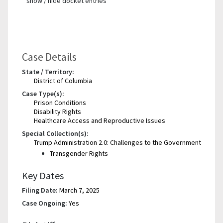
show / hide docket entries
Case Details
State / Territory:
District of Columbia
Case Type(s):
Prison Conditions
Disability Rights
Healthcare Access and Reproductive Issues
Special Collection(s):
Trump Administration 2.0: Challenges to the Government
Transgender Rights
Key Dates
Filing Date:
March 7, 2025
Case Ongoing:
Yes