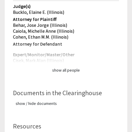
Judge(s)
Bucklo, Elaine E. (Illinois)
Attorney for Plaintiff
Behar, Jose Jorge (Illinois)
Caiola, Michelle Anne (Illinois)
Cohen, Ethan M.M. (Illinois)
Attorney for Defendant
Expert/Monitor/
Master/Other
Cisek, Mark Alan (Illinois)
show all people
Documents in the Clearinghouse
show / hide documents
Resources