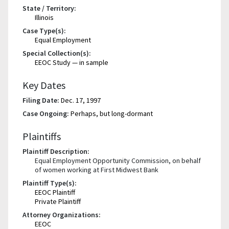
State / Territory:
Illinois
Case Type(s):
Equal Employment
Special Collection(s):
EEOC Study — in sample
Key Dates
Filing Date:
Dec. 17, 1997
Case Ongoing:
Perhaps, but long-dormant
Plaintiffs
Plaintiff Description:
Equal Employment Opportunity Commission, on behalf
of women working at First Midwest Bank
Plaintiff Type(s):
EEOC Plaintiff
Private Plaintiff
Attorney Organizations:
EEOC