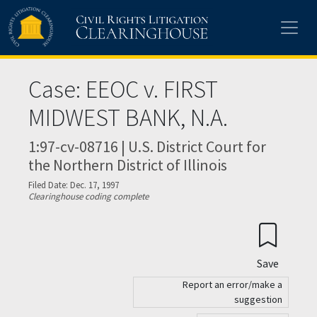
Skip to main content
Case: EEOC v. FIRST
MIDWEST BANK, N.A.
1:97-cv-08716 | U.S. District Court for
the Northern District of Illinois
Filed Date: Dec. 17, 1997
Clearinghouse coding complete
Save
Report an error/make a
suggestion