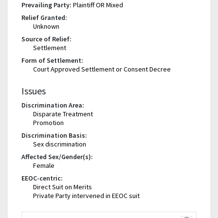
Prevailing Party:
Plaintiff OR Mixed
Relief Granted:
Unknown
Source of Relief:
Settlement
Form of Settlement:
Court Approved Settlement or Consent Decree
Issues
Discrimination Area:
Disparate Treatment
Promotion
Discrimination Basis:
Sex discrimination
Affected Sex/Gender(s):
Female
EEOC-centric:
Direct Suit on Merits
Private Party intervened in EEOC suit