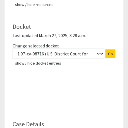
show / hide resources
Docket
Last updated March 27, 2025, 8:28 a.m.
Change selected docket
Go
show / hide docket entries
Case Details