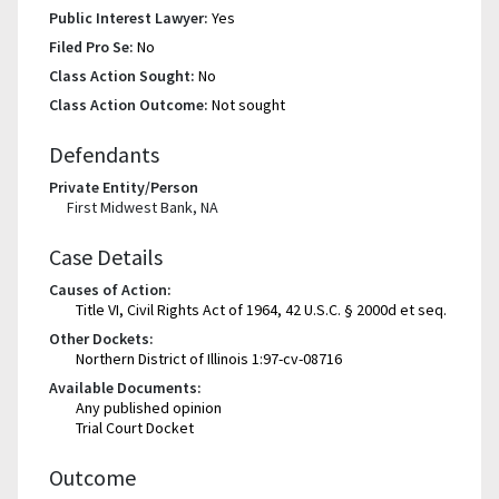
Public Interest Lawyer:
Yes
Filed Pro Se:
No
Class Action Sought:
No
Class Action Outcome:
Not sought
Defendants
Private Entity/Person
First Midwest Bank, NA
Case Details
Causes of Action:
Title VI, Civil Rights Act of 1964, 42 U.S.C. § 2000d et seq.
Other Dockets:
Northern District of Illinois 1:97-cv-08716
Available Documents:
Any published opinion
Trial Court Docket
Outcome