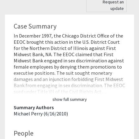
Request an
update
Case Summary
In December 1997, the Chicago District Office of the
EEOC brought this action in the U.S. District Court
for the Northern District of Illinois against First
Midwest Bank, NA. The EEOC claimed that First
Midwest Bank engaged in sex discrimination against
female employees by denying them promotions to
executive positions. The suit sought monetary
damages and an injunction forbidding First Midwest
Bank from engaging in sex discrimination. The EEOC
sued under Title VII of the Civil Rights Act…
show full summary
Summary Authors
Michael Perry (6/16/2010)
People