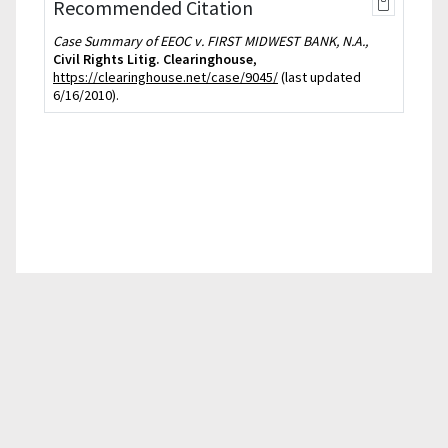
Recommended Citation
Case Summary of EEOC v. FIRST MIDWEST BANK, N.A.,
Civil Rights Litig. Clearinghouse
,
https://clearinghouse.net/case/9045/
(last updated
6/16/2010).