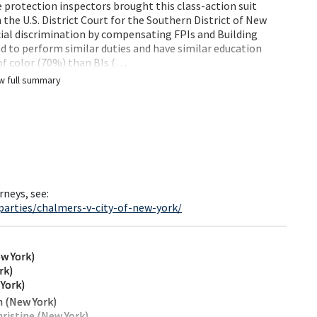
e protection inspectors brought this class-action suit
the U.S. District Court for the Southern District of New
ial discrimination by compensating FPIs and Building
end to perform similar duties and have similar education
 of color (70%) than BIs (…
w full summary
rneys, see:
parties/chalmers-v-city-of-new-york/
w York)
rk)
 York)
 (New York)
ristine (New York)