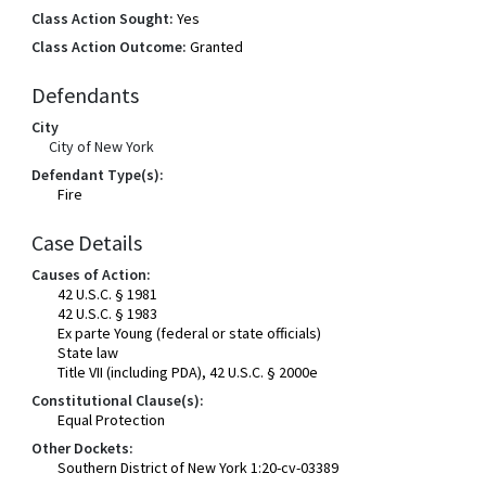
Class Action Sought:
Yes
Class Action Outcome:
Granted
Defendants
City
City of New York
Defendant Type(s):
Fire
Case Details
Causes of Action:
42 U.S.C. § 1981
42 U.S.C. § 1983
Ex parte Young (federal or state officials)
State law
Title VII (including PDA), 42 U.S.C. § 2000e
Constitutional Clause(s):
Equal Protection
Other Dockets:
Southern District of New York 1:20-cv-03389