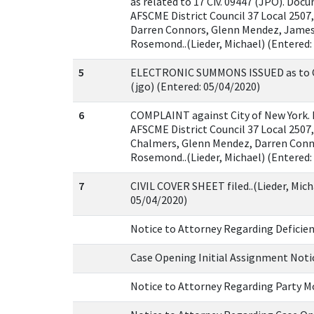
as related to 17 Civ. 09447 (JPO). Docu
AFSCME District Council 37 Local 2507
Darren Connors, Glenn Mendez, James
Rosemond..(Lieder, Michael) (Entered:
5
ELECTRONIC SUMMONS ISSUED as to Ci
(jgo) (Entered: 05/04/2020)
6
COMPLAINT against City of New York. 
AFSCME District Council 37 Local 2507
Chalmers, Glenn Mendez, Darren Conn
Rosemond..(Lieder, Michael) (Entered:
7
CIVIL COVER SHEET filed..(Lieder, Mich
05/04/2020)
Notice to Attorney Regarding Deficie
Case Opening Initial Assignment Noti
Notice to Attorney Regarding Party M