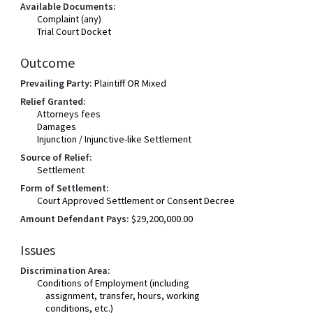
Available Documents:
Complaint (any)
Trial Court Docket
Outcome
Prevailing Party:
Plaintiff OR Mixed
Relief Granted:
Attorneys fees
Damages
Injunction / Injunctive-like Settlement
Source of Relief:
Settlement
Form of Settlement:
Court Approved Settlement or Consent Decree
Amount Defendant Pays:
$29,200,000.00
Issues
Discrimination Area:
Conditions of Employment (including
assignment, transfer, hours, working
conditions, etc.)