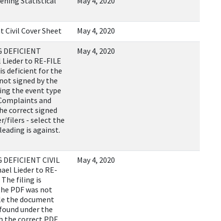
ening Statistical
May 4, 2020
t Civil Cover Sheet
May 4, 2020
 DEFICIENT
May 4, 2020
 Lieder to RE-FILE
s deficient for the
not signed by the
sing the event type
 Complaints and
he correct signed
r/filers - select the
leading is against.
DEFICIENT CIVIL
May 4, 2020
ael Lieder to RE-
The filing is
 the PDF was not
ile the document
 found under the
 the correct PDF.