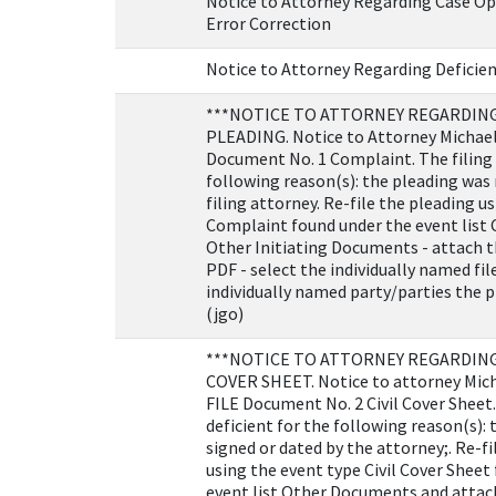
Notice to Attorney Regarding Case Op
Error Correction
Notice to Attorney Regarding Deficien
***NOTICE TO ATTORNEY REGARDING
PLEADING. Notice to Attorney Michael
Document No. 1 Complaint. The filing i
following reason(s): the pleading was 
filing attorney. Re-file the pleading u
Complaint found under the event list
Other Initiating Documents - attach t
PDF - select the individually named file
individually named party/parties the p
(jgo)
***NOTICE TO ATTORNEY REGARDING 
COVER SHEET. Notice to attorney Mich
FILE Document No. 2 Civil Cover Sheet. 
deficient for the following reason(s):
signed or dated by the attorney;. Re-f
using the event type Civil Cover Sheet
event list Other Documents and attach