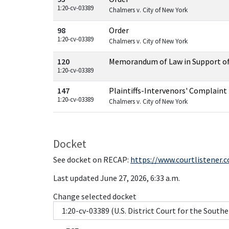
1:20-cv-03389
Chalmers v. City of New York
98
Order
1:20-cv-03389
Chalmers v. City of New York
120
Memorandum of Law in Support o
1:20-cv-03389
147
Plaintiffs-Intervenors' Complaint
1:20-cv-03389
Chalmers v. City of New York
Docket
See docket on RECAP:
https://www.courtlistener.
Last updated June 27, 2026, 6:33 a.m.
Change selected docket