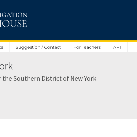
ts
Suggestion / Contact
For Teachers
API
ork
or the Southern District of New York