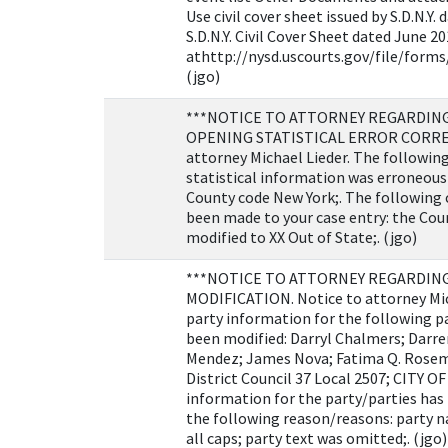
Use civil cover sheet issued by S.D.N.Y.
S.D.N.Y. Civil Cover Sheet dated June 20
athttp://nysd.uscourts.gov/file/forms/
(jgo)
***NOTICE TO ATTORNEY REGARDING 
OPENING STATISTICAL ERROR CORREC
attorney Michael Lieder. The followin
statistical information was erroneous
County code New York;. The following 
been made to your case entry: the Cou
modified to XX Out of State;. (jgo)
***NOTICE TO ATTORNEY REGARDIN
MODIFICATION. Notice to attorney Mic
party information for the following p
been modified: Darryl Chalmers; Darr
Mendez; James Nova; Fatima Q. Rose
District Council 37 Local 2507; CITY 
information for the party/parties has
the following reason/reasons: party 
all caps; party text was omitted;. (jgo)