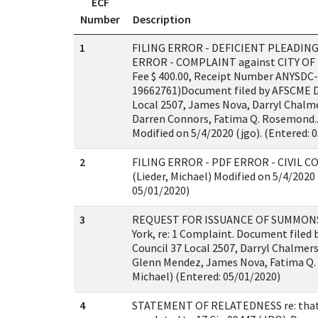
ECF
Number
Description
1
FILING ERROR - DEFICIENT PLEADING
ERROR - COMPLAINT against CITY OF 
Fee $ 400.00, Receipt Number ANYSDC-
19662761)Document filed by AFSCME Di
Local 2507, James Nova, Darryl Chalm
Darren Connors, Fatima Q. Rosemond..(
Modified on 5/4/2020 (jgo). (Entered: 
2
FILING ERROR - PDF ERROR - CIVIL CO
(Lieder, Michael) Modified on 5/4/2020 
05/01/2020)
3
REQUEST FOR ISSUANCE OF SUMMONS a
York, re: 1 Complaint. Document filed 
Council 37 Local 2507, Darryl Chalmer
Glenn Mendez, James Nova, Fatima Q. 
Michael) (Entered: 05/01/2020)
4
STATEMENT OF RELATEDNESS re: that t