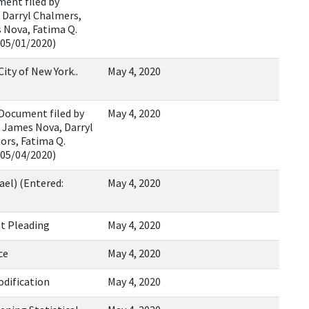
ment filed by
, Darryl Chalmers,
 Nova, Fatima Q.
 05/01/2020)
ty of New York..
May 4, 2020
Document filed by
May 4, 2020
, James Nova, Darryl
ors, Fatima Q.
 05/04/2020)
ael) (Entered:
May 4, 2020
nt Pleading
May 4, 2020
ce
May 4, 2020
odification
May 4, 2020