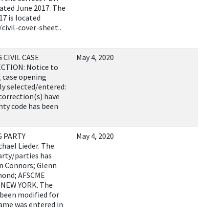
 dated June 2017. The
17 is located
civil-cover-sheet..
CIVIL CASE
May 4, 2020
TION: Notice to
g case opening
ly selected/entered:
correction(s) have
nty code has been
G PARTY
May 4, 2020
hael Lieder. The
arty/parties has
en Connors; Glenn
mond; AFSCME
OF NEW YORK. The
 been modified for
name was entered in