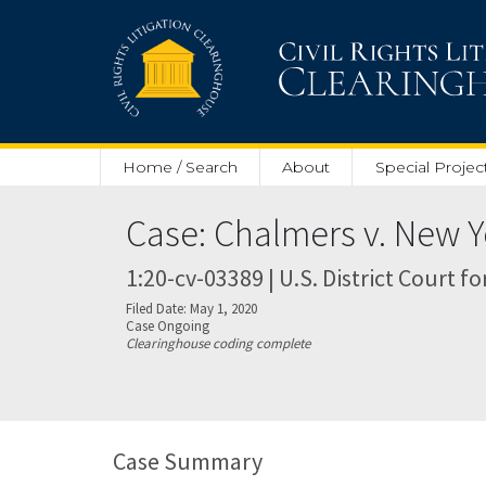
Skip to main content
Home / Search
About
Special Projec
Case: Chalmers v. New Y
1:20-cv-03389 | U.S. District Court f
Filed Date: May 1, 2020
Case Ongoing
Clearinghouse coding complete
Case Summary