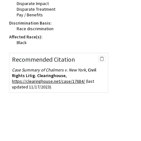
Disparate Impact
Disparate Treatment
Pay / Benefits
Discrimination Basis:
Race discrimination
Affected Race(s):
Black
Recommended Citation
Case Summary of Chalmers v. New York,
Civil
Rights Litig. Clearinghouse
,
https://clearinghouse.net/case/17684/
(last
updated 11/17/2023).