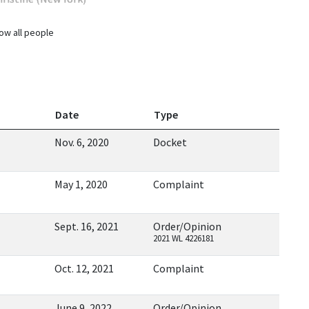
ow all people
Date
Type
Nov. 6, 2020
Docket
May 1, 2020
Complaint
Sept. 16, 2021
Order/Opinion
2021 WL 4226181
Oct. 12, 2021
Complaint
June 9, 2022
Order/Opinion