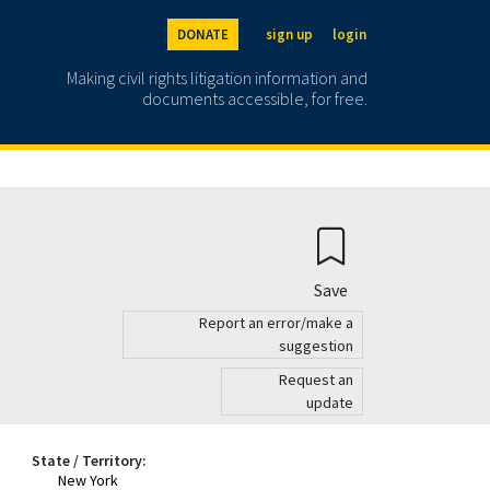
DONATE
sign up
login
Making civil rights litigation information and
documents accessible, for free.
Save
Report an error/make a
suggestion
Request an
update
State / Territory:
New York