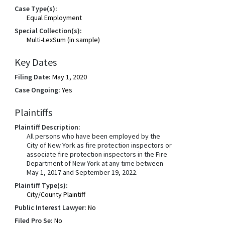
Case Type(s):
Equal Employment
Special Collection(s):
Multi-LexSum (in sample)
Key Dates
Filing Date:
May 1, 2020
Case Ongoing:
Yes
Plaintiffs
Plaintiff Description:
All persons who have been employed by the
City of New York as fire protection inspectors or
associate fire protection inspectors in the Fire
Department of New York at any time between
May 1, 2017 and September 19, 2022.
Plaintiff Type(s):
City/County Plaintiff
Public Interest Lawyer:
No
Filed Pro Se:
No