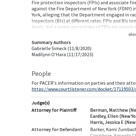
Fire protection inspectors (FPIs) and associate fir
against the Fire Department of New York (FDNY) in 
York, alleging that the Department engaged in rac
Inspectors (BIs) at different rates. FPIs and BIs t
levels, but a larger percentage of FPIs are people
sho
Summary Authors
Gabrielle Simeck (11/8/2020)
Madilynn O'Hara (11/17/2023)
People
For PACER's information on parties and their atto
https://www.courtlistener.com/docket/17119503/
Judge(s)
Attorney for Plaintiff
Berman, Matthew (Ne
Eardley, Ellen (New Yo
Harris, Jessica E (New
Attorney for Defendant
Barker, Kami Zumbach
Croushore, Amanda Ch