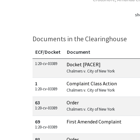
sh
Documents in the Clearinghouse
ECF/Docket
Document
Documents in this case
1:20-cv-03389
Docket [PACER]
Chalmers v. City of New York
1
Complaint Class Action
1:20-cv-03389
Chalmers v. City of New York
63
Order
1:20-cv-03389
Chalmers v. City of New York
69
First Amended Complaint
1:20-cv-03389
93
Order