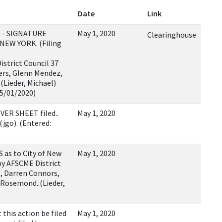
Date
Link
 - SIGNATURE
May 1, 2020
Clearinghouse
NEW YORK. (Filing
strict Council 37
ers, Glenn Mendez,
Lieder, Michael)
05/01/2020)
VER SHEET filed..
May 1, 2020
(jgo). (Entered:
s to City of New
May 1, 2020
by AFSCME District
s, Darren Connors,
Rosemond..(Lieder,
his action be filed
May 1, 2020