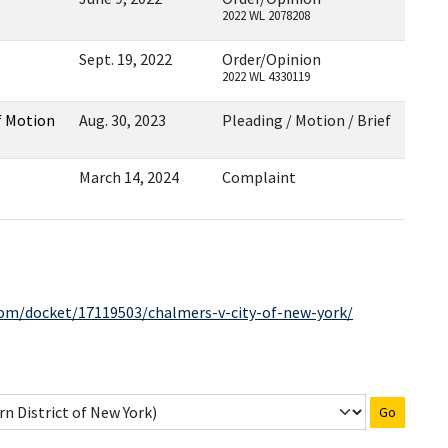
2022 WL 2078208
Sept. 19, 2022
Order/Opinion
2022 WL 4330119
f Motion
Aug. 30, 2023
Pleading / Motion / Brief
March 14, 2024
Complaint
com/docket/17119503/chalmers-v-city-of-new-york/
Go