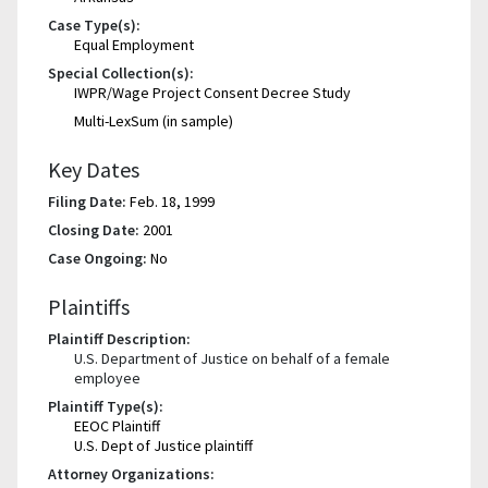
Case Type(s):
Equal Employment
Special Collection(s):
IWPR/Wage Project Consent Decree Study
Multi-LexSum (in sample)
Key Dates
Filing Date:
Feb. 18, 1999
Closing Date:
2001
Case Ongoing:
No
Plaintiffs
Plaintiff Description:
U.S. Department of Justice on behalf of a female
employee
Plaintiff Type(s):
EEOC Plaintiff
U.S. Dept of Justice plaintiff
Attorney Organizations: