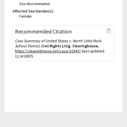
Sex discrimination
Affected Sex/Gender(s):
Female
Recommended Citation
Case Summary of United States v. North Little Rock
School District,
Civil Rights Litig. Clearinghouse
,
https://clearinghouse.net/case/10347/
(last updated
11/4/2007).