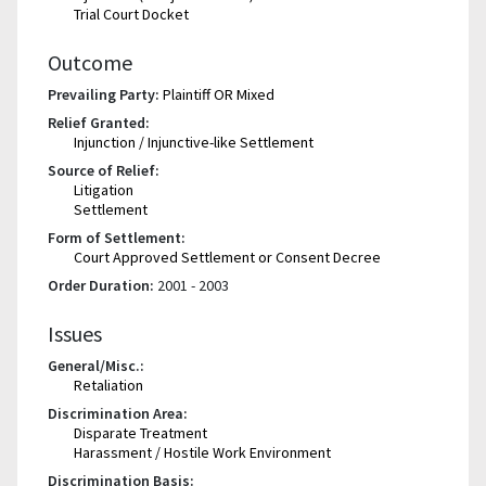
Trial Court Docket
Outcome
Prevailing Party:
Plaintiff OR Mixed
Relief Granted:
Injunction / Injunctive-like Settlement
Source of Relief:
Litigation
Settlement
Form of Settlement:
Court Approved Settlement or Consent Decree
Order Duration:
2001 - 2003
Issues
General/Misc.:
Retaliation
Discrimination Area:
Disparate Treatment
Harassment / Hostile Work Environment
Discrimination Basis: