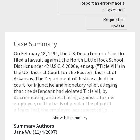
Report an error/make a
suggestion
Request an
update
Case Summary
On February 18, 1999, the U.S. Department of Justice
filed a lawsuit against the North Little Rock School
District under 42 U.S.C. § 2000e, et seq. ("Title VII") in
the U.S. District Court for the Eastern District of
Arkansas. The Department of Justice asked the
court for injunctive and monetary relief, alleging
that the defendant had violated Title VII, by
discriminating and retaliating against a former
employee, on the basis of gender.The plaintiff
alleges that the employee was subjected to …
show full summary
Summary Authors
Jane Wu (11/4/2007)