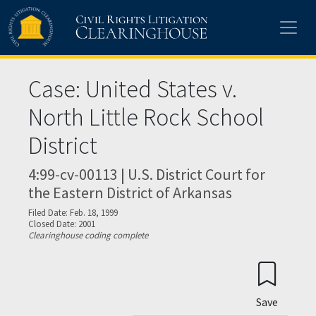
Skip to main content
Case: United States v.
North Little Rock School
District
4:99-cv-00113 | U.S. District Court for
the Eastern District of Arkansas
Filed Date: Feb. 18, 1999
Closed Date: 2001
Clearinghouse coding complete
Save