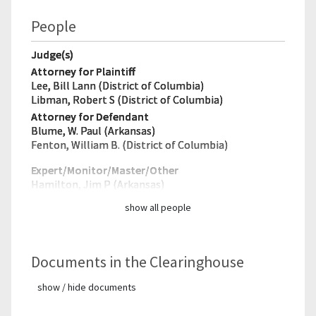
People
Judge(s)
Attorney for Plaintiff
Lee, Bill Lann (District of Columbia)
Libman, Robert S (District of Columbia)
Attorney for Defendant
Blume, W. Paul (Arkansas)
Fenton, William B. (District of Columbia)
Expert/Monitor/
Master/Other
Hamilton, Jim P (Arkansas)
show all people
Documents in the Clearinghouse
show / hide documents