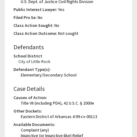
U.S. Dept. of Justice Civil Rights Division
Public Interest Lawyer:
Yes
Filed Pro Se:
No
Class Action Sought:
No
Class Action Outcome:
Not sought
Defendants
School District
City of Little Rock
Defendant Type(s):
Elementary/Secondary School
Case Details
Causes of Action:
Title VII (including PDA), 42 U.S.C. § 2000e
Other Dockets:
Eastern District of Arkansas 4:99-cv-00113
Available Documents:
Complaint (any)
Injunctive (or Injunctive-like) Relief