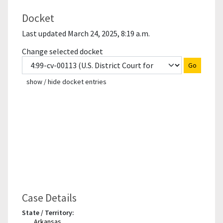
Docket
Last updated March 24, 2025, 8:19 a.m.
Change selected docket
Go
show / hide docket entries
Case Details
State / Territory:
Arkansas