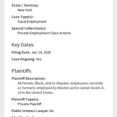
State / Territory:
New York
Case Type(s):
Equal Employment
Special Collection(s):
Private Employment Class Actions
Key Dates
Filing Date:
Jan. 14, 2025
Case Ongoing:
Yes
Plaintiffs
Plaintiff Description:
All female, Black, and/or Hispanic employees currently
or formerly employed by Mastercard in career levels 4–
10 in the United States.
Plaintiff Type(s):
Private Plaintiff
Public Interest Lawyer:
No