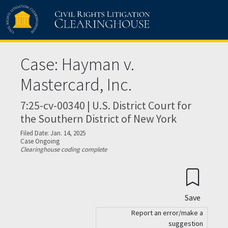
Skip to main content
Case: Hayman v.
Mastercard, Inc.
7:25-cv-00340 | U.S. District Court for
the Southern District of New York
Filed Date: Jan. 14, 2025
Case Ongoing
Clearinghouse coding complete
Save
Report an error/make a
suggestion