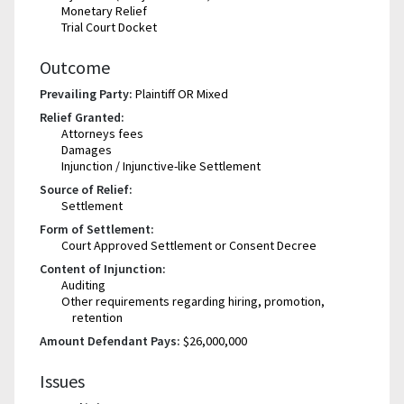
Monetary Relief
Trial Court Docket
Outcome
Prevailing Party:
Plaintiff OR Mixed
Relief Granted:
Attorneys fees
Damages
Injunction / Injunctive-like Settlement
Source of Relief:
Settlement
Form of Settlement:
Court Approved Settlement or Consent Decree
Content of Injunction:
Auditing
Other requirements regarding hiring, promotion,
retention
Amount Defendant Pays:
$26,000,000
Issues