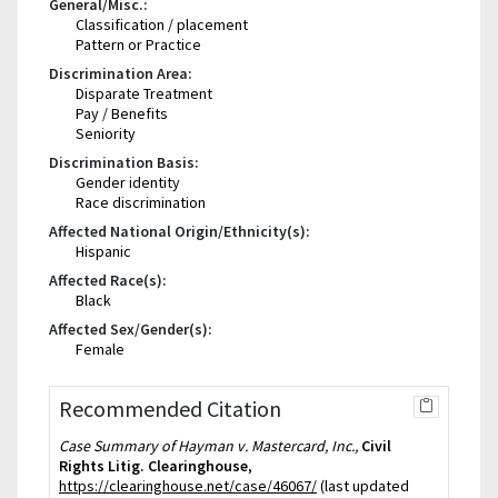
General/Misc.:
Classification / placement
Pattern or Practice
Discrimination Area:
Disparate Treatment
Pay / Benefits
Seniority
Discrimination Basis:
Gender identity
Race discrimination
Affected National Origin/Ethnicity(s):
Hispanic
Affected Race(s):
Black
Affected Sex/Gender(s):
Female
Recommended Citation
Case Summary of Hayman v. Mastercard, Inc.,
Civil
Rights Litig. Clearinghouse
,
https://clearinghouse.net/case/46067/
(last updated