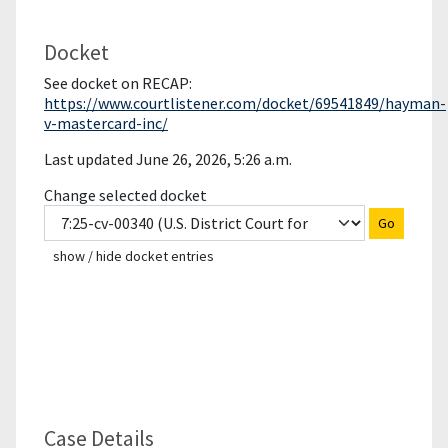
Docket
See docket on RECAP:
https://www.courtlistener.com/docket/69541849/hayman-
v-mastercard-inc/
Last updated June 26, 2026, 5:26 a.m.
Change selected docket
Go
show / hide docket entries
Case Details