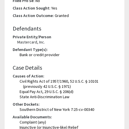
Filed Pro Se:
No
Class Action Sought:
Yes
Class Action Outcome:
Granted
Defendants
Private Entity/Person
Mastercard, Inc.
Defendant Type(s):
Bank or credit provider
Case Details
Causes of Action:
Civil Rights Act of 1957/1960, 52 U.S.C. § 10101
(previously 42 U.S.C. § 1971)
Equal Pay Act, 29 U.S.C. § 206(d)
State Anti-Discrimination Law
Other Dockets:
Southern District of New York 7:25-cv-00340
Available Documents:
Complaint (any)
Injunctive (or Injunctive-like) Relief