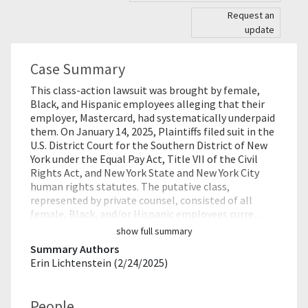
Request an
update
Case Summary
This class-action lawsuit was brought by female,
Black, and Hispanic employees alleging that their
employer, Mastercard, had systematically underpaid
them. On January 14, 2025, Plaintiffs filed suit in the
U.S. District Court for the Southern District of New
York under the Equal Pay Act, Title VII of the Civil
Rights Act, and New York State and New York City
human rights statutes. The putative class,
represented by private counsel, consisted of all
female, Black, and/or Hispanic employees curre…
show full summary
Summary Authors
Erin Lichtenstein (2/24/2025)
People