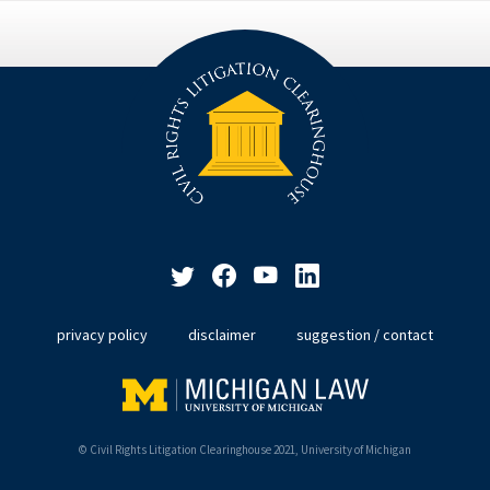
privacy policy
disclaimer
suggestion / contact
© Civil Rights Litigation Clearinghouse 2021, University of Michigan