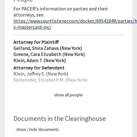
For PACER's information on parties and their
attorneys, see:
https://www.courtlistener.com/docket/69541849/parties
v-mastercard-inc/
Attorney for Plaintiff
Gelfand, Shira Zahava (New York)
Greene, Cara Elizabeth (New York)
Klein, Adam T (New York)
Attorney for Defendant
Klein, Jeffrey S. (New York)
Sacksteder, Elizabeth M. (New York)
show all people
Documents in the Clearinghouse
show / hide documents