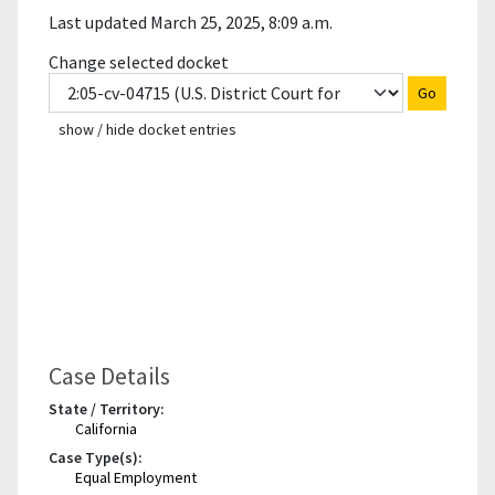
Last updated March 25, 2025, 8:09 a.m.
Change selected docket
Go
show / hide docket entries
Case Details
State / Territory:
California
Case Type(s):
Equal Employment