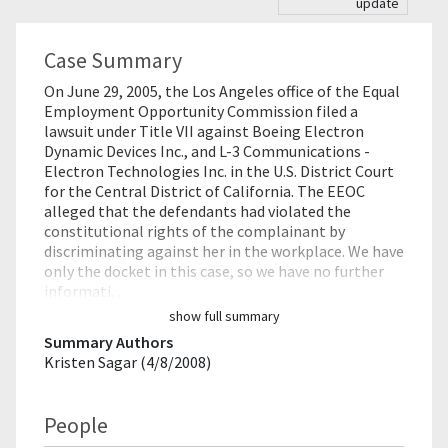
update
Case Summary
On June 29, 2005, the Los Angeles office of the Equal
Employment Opportunity Commission filed a
lawsuit under Title VII against Boeing Electron
Dynamic Devices Inc., and L-3 Communications -
Electron Technologies Inc. in the U.S. District Court
for the Central District of California. The EEOC
alleged that the defendants had violated the
constitutional rights of the complainant by
discriminating against her in the workplace. We have
only the docket in this case, so we have no further
informati…
show full summary
Summary Authors
Kristen Sagar (4/8/2008)
People