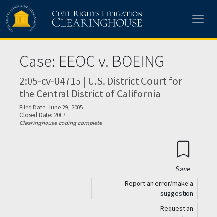
Skip to main content
Case: EEOC v. BOEING
2:05-cv-04715 | U.S. District Court for
the Central District of California
Filed Date: June 29, 2005
Closed Date: 2007
Clearinghouse coding complete
Save
Report an error/make a
suggestion
Request an