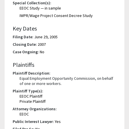
Special Collection(s):
EEOC Study — in sample
IWPR/Wage Project Consent Decree Study
Key Dates
Filing Date:
June 29, 2005
Closing Date:
2007
Case Ongoing:
No
Plaintiffs
Plaintiff Description:
Equal Employment Opportunity Commission, on behalf
of one or more workers.
Plaintiff Type(s):
EEOC Plaintiff
Private Plaintiff
Attorney Organizations:
EEOC
Public Interest Lawyer:
Yes
Filed Pro Se:
No