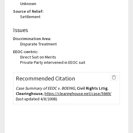
Unknown
Source of Relief:
Settlement
Issues
Discrimination Area:
Disparate Treatment
EEOC-centric:
Direct Suit on Merits
Private Party intervened in EEOC suit
Recommended Citation
Case Summary of EEOC v. BOEING,
Civil Rights Litig.
Clearinghouse
,
https://clearinghouse.net/case/5669/
(last updated 4/8/2008).