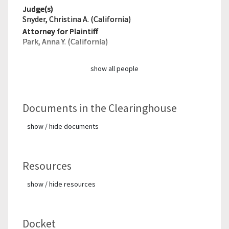
Judge(s)
Snyder, Christina A. (California)
Attorney for Plaintiff
Park, Anna Y. (California)
show all people
Documents in the Clearinghouse
show / hide documents
Resources
show / hide resources
Docket