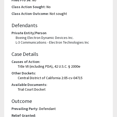
Class Action Sought:
No
Class Action Outcome:
Not sought
Defendants
Private Entity/Person
Boeing Electron Dynamic Devices Inc.
L-3 Communications - Electron Technologies Inc
Case Details
Causes of Action:
Title VII (including PDA), 42 U.S.C. § 2000e
Other Dockets:
Central District of California 2:05-cv-04715
Available Documents:
Trial Court Docket
Outcome
Prevailing Party:
Defendant
Relief Granted: