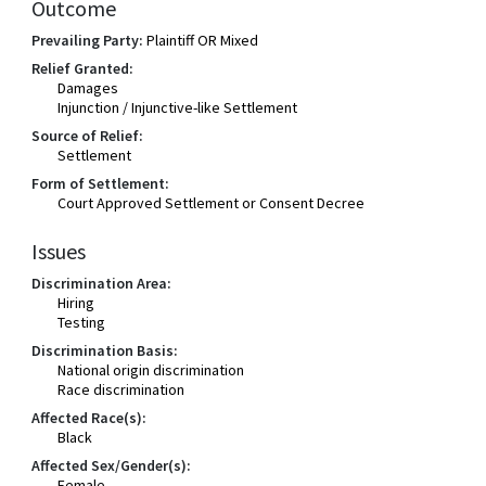
Outcome
Prevailing Party:
Plaintiff OR Mixed
Relief Granted:
Damages
Injunction / Injunctive-like Settlement
Source of Relief:
Settlement
Form of Settlement:
Court Approved Settlement or Consent Decree
Issues
Discrimination Area:
Hiring
Testing
Discrimination Basis:
National origin discrimination
Race discrimination
Affected Race(s):
Black
Affected Sex/Gender(s):
Female