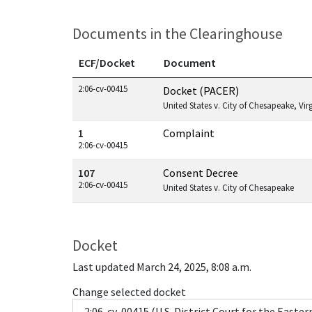
Documents in the Clearinghouse
ECF/Docket
Document
Documents in this case
2:06-cv-00415
Docket (PACER)
United States v. City of Chesapeake, Vir
1
Complaint
2:06-cv-00415
107
Consent Decree
2:06-cv-00415
United States v. City of Chesapeake
Docket
Last updated March 24, 2025, 8:08 a.m.
Change selected docket