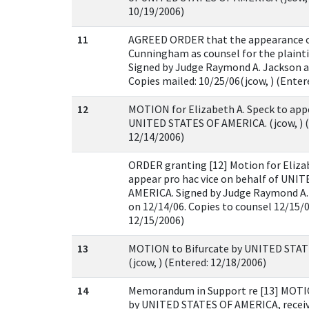
10/19/2006)
11
AGREED ORDER that the appearance o
Cunningham as counsel for the plaintif
Signed by Judge Raymond A. Jackson an
Copies mailed: 10/25/06(jcow, ) (Enter
12
MOTION for Elizabeth A. Speck to appe
UNITED STATES OF AMERICA. (jcow, ) (
12/14/2006)
ORDER granting [12] Motion for Eliza
appear pro hac vice on behalf of UNI
AMERICA. Signed by Judge Raymond A. 
on 12/14/06. Copies to counsel 12/15/0
12/15/2006)
13
MOTION to Bifurcate by UNITED STAT
(jcow, ) (Entered: 12/18/2006)
14
Memorandum in Support re [13] MOTIO
by UNITED STATES OF AMERICA, received