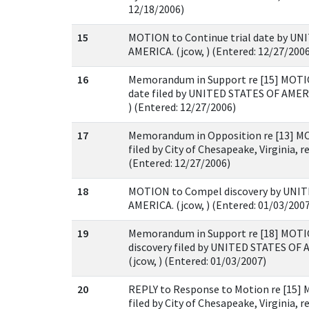
12/18/2006)
15
MOTION to Continue trial date by UN
AMERICA. (jcow, ) (Entered: 12/27/200
16
Memorandum in Support re [15] MOTIO
date filed by UNITED STATES OF AMERIC
) (Entered: 12/27/2006)
17
Memorandum in Opposition re [13] MO
filed by City of Chesapeake, Virginia, re
(Entered: 12/27/2006)
18
MOTION to Compel discovery by UNI
AMERICA. (jcow, ) (Entered: 01/03/200
19
Memorandum in Support re [18] MOT
discovery filed by UNITED STATES OF 
(jcow, ) (Entered: 01/03/2007)
20
REPLY to Response to Motion re [15]
filed by City of Chesapeake, Virginia, re