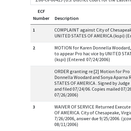
ECF
Number
Description
1
COMPLAINT against City of Chesapeake, 
UNITED STATES OF AMERICA.(kspi) (En
2
MOTION for Karen Donnella Woodard,
to appear Pro hac vice by UNITED ST
(kspi) (Entered: 07/24/2006)
ORDER granting re:[2] Motion for Pro 
Donnella Woodard and Sonya Aparna 
STATES OF AMERICA . Signed by Judge
and filed 07/24/06. Copies mailed 07/26
07/26/2006)
3
WAIVER OF SERVICE Returned Execut
OF AMERICA. City of Chesapeake, Virgi
7/26/2006, answer due 9/25/2006. (jcow
08/11/2006)