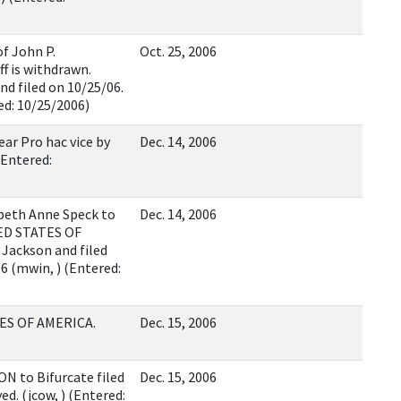
f John P.
Oct. 25, 2006
f is withdrawn.
d filed on 10/25/06.
ed: 10/25/2006)
ar Pro hac vice by
Dec. 14, 2006
Entered:
beth Anne Speck to
Dec. 14, 2006
TED STATES OF
Jackson and filed
6 (mwin, ) (Entered:
ES OF AMERICA.
Dec. 15, 2006
N to Bifurcate filed
Dec. 15, 2006
. (jcow, ) (Entered: