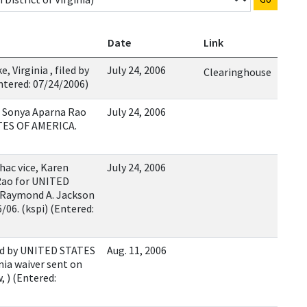
Date
Link
Virginia , filed by
July 24, 2006
Clearinghouse
tered: 07/24/2006)
 Sonya Aparna Rao
July 24, 2006
ATES OF AMERICA.
hac vice, Karen
July 24, 2006
Rao for UNITED
 Raymond A. Jackson
/06. (kspi) (Entered:
ed by UNITED STATES
Aug. 11, 2006
nia waiver sent on
, ) (Entered: