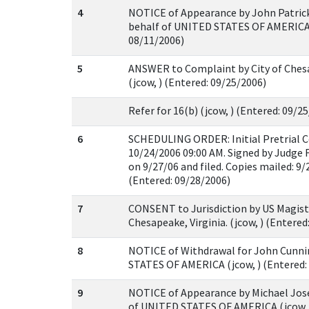
4
NOTICE of Appearance by John Patri
behalf of UNITED STATES OF AMERICA (
08/11/2006)
5
ANSWER to Complaint by City of Chesa
(jcow, ) (Entered: 09/25/2006)
Refer for 16(b) (jcow, ) (Entered: 09/2
6
SCHEDULING ORDER: Initial Pretrial C
10/24/2006 09:00 AM. Signed by Judge F
on 9/27/06 and filed. Copies mailed: 9/2
(Entered: 09/28/2006)
7
CONSENT to Jurisdiction by US Magistr
Chesapeake, Virginia. (jcow, ) (Entered
8
NOTICE of Withdrawal for John Cunn
STATES OF AMERICA (jcow, ) (Entered:
9
NOTICE of Appearance by Michael Jose
of UNITED STATES OF AMERICA (jcow, 