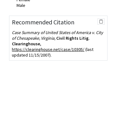
Male
Recommended Citation
Case Summary of United States of America v. City
of Chesapeake, Virginia,
Civil Rights Litig.
Clearinghouse
,
https://clearinghouse.net/case/10305/
(last
updated 11/15/2007).