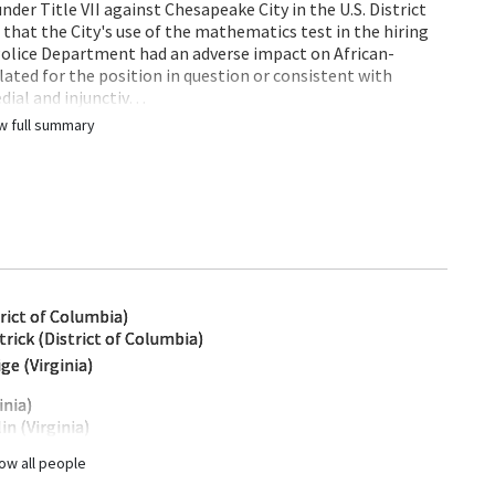
under Title VII against Chesapeake City in the U.S. District
g that the City's use of the mathematics test in the hiring
s Police Department had an adverse impact on African-
lated for the position in question or consistent with
dial and injunctiv…
w full summary
trict of Columbia)
ick (District of Columbia)
ge (Virginia)
inia)
in (Virginia)
ow all people