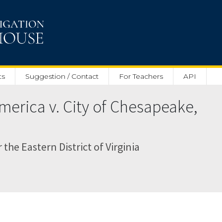
ts
Suggestion / Contact
For Teachers
API
merica v. City of Chesapeake,
r the Eastern District of Virginia