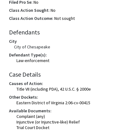
Filed Pro Se:
No
Class Action Sought:
No
Class Action Outcome:
Not sought
Defendants
City
City of Chesapeake
Defendant Type(s):
Law-enforcement
Case Details
Causes of Action:
Title VII (including PDA), 42 U.S.C. § 2000e
Other Dockets:
Eastern District of Virginia 2:06-cv-00415
Available Documents:
Complaint (any)
Injunctive (or Injunctive-like) Relief
Trial Court Docket