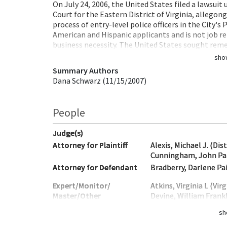
On July 24, 2006, the United States filed a lawsuit 
Court for the Eastern District of Virginia, allegon
process of entry-level police officers in the City'
American and Hispanic applicants and is not job re
business necessity. The United States sought reme
sho
Summary Authors
Dana Schwarz (11/15/2007)
People
Judge(s)
Attorney for Plaintiff
Alexis, Michael J. (Dis
Cunningham, John Patr
Attorney for Defendant
Bradberry, Darlene Pai
Expert/Monitor/
Atkins, Virginia L (Virg
Master/Other
Devine, William Frankl
sh