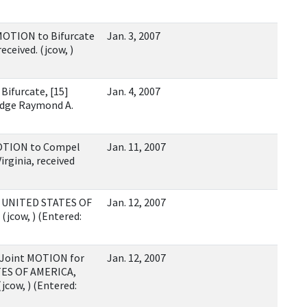
MOTION to Bifurcate
Jan. 3, 2007
ceived. (jcow, )
ifurcate, [15]
Jan. 4, 2007
dge Raymond A.
MOTION to Compel
Jan. 11, 2007
irginia, received
y UNITED STATES OF
Jan. 12, 2007
(jcow, ) (Entered:
 Joint MOTION for
Jan. 12, 2007
ATES OF AMERICA,
(jcow, ) (Entered: