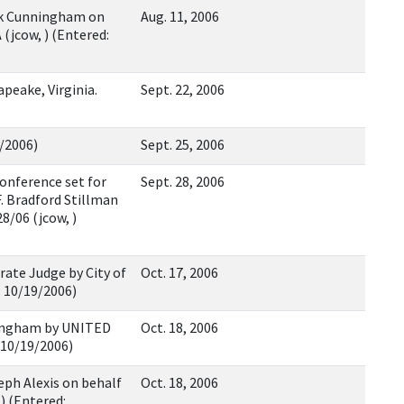
ck Cunningham on
Aug. 11, 2006
jcow, ) (Entered:
peake, Virginia.
Sept. 22, 2006
5/2006)
Sept. 25, 2006
onference set for
Sept. 28, 2006
. Bradford Stillman
8/06 (jcow, )
ate Judge by City of
Oct. 17, 2006
: 10/19/2006)
ingham by UNITED
Oct. 18, 2006
 10/19/2006)
ph Alexis on behalf
Oct. 18, 2006
) (Entered: