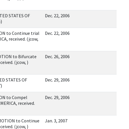
ITED STATES OF
Dec. 22, 2006
6)
N to Continue trial
Dec. 22, 2006
A, received. (jcow,
TION to Bifurcate
Dec. 26, 2006
ceived. (jcow, )
TED STATES OF
Dec. 29, 2006
7)
ION to Compel
Dec. 29, 2006
AMERICA, received.
 MOTION to Continue
Jan. 3, 2007
ceived. (jcow, )