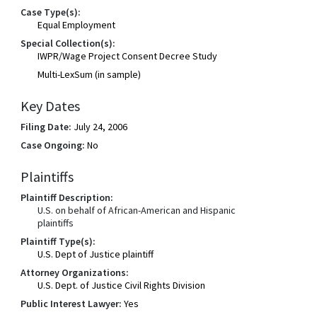
Case Type(s):
Equal Employment
Special Collection(s):
IWPR/Wage Project Consent Decree Study
Multi-LexSum (in sample)
Key Dates
Filing Date:
July 24, 2006
Case Ongoing:
No
Plaintiffs
Plaintiff Description:
U.S. on behalf of African-American and Hispanic
plaintiffs
Plaintiff Type(s):
U.S. Dept of Justice plaintiff
Attorney Organizations:
U.S. Dept. of Justice Civil Rights Division
Public Interest Lawyer:
Yes