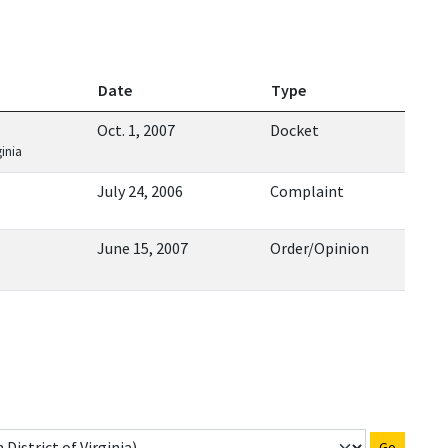
Date
Type
Oct. 1, 2007
Docket
ginia
July 24, 2006
Complaint
June 15, 2007
Order/Opinion
Go