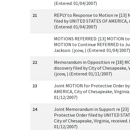
(Entered: 01/04/2007)
21
REPLY to Response to Motion re [13] 
filed by UNITED STATES OF AMERICA, re
(Entered: 01/04/2007)
MOTIONS REFERRED: [13] MOTION to B
MOTION to Continue REFERRED to Ju
Jackson. (jcow, ) (Entered: 01/04/2007)
22
Memorandum in Opposition re [18] 
discovery filed by City of Chesapeake, V
(jcow, ) (Entered: 01/11/2007)
23
Joint MOTION for Protective Order b
AMERICA, City of Chesapeake, Virginia. 
01/12/2007)
24
Joint Memorandum in Support re [23]
Protective Order filed by UNITED ST
City of Chesapeake, Virginia, received. 
01/12/2007)