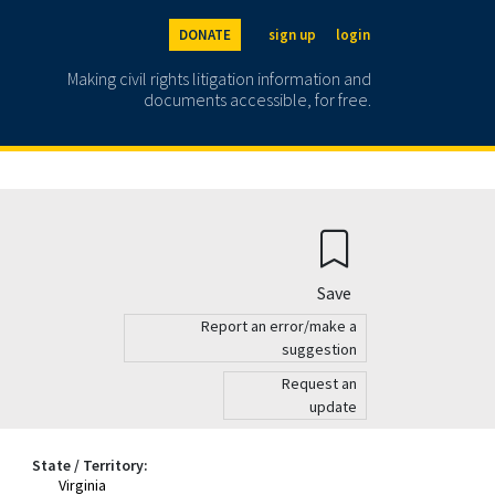
DONATE
sign up
login
Making civil rights litigation information and
documents accessible, for free.
Save
Report an error/make a
suggestion
Request an
update
State / Territory:
Virginia