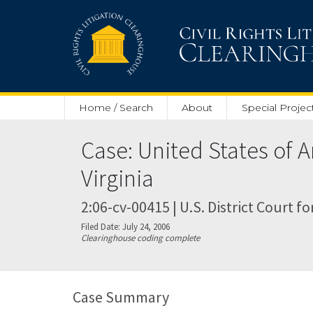
Skip to main content
Home / Search
About
Special Projec
Case: United States of A
Virginia
2:06-cv-00415 | U.S. District Court fo
Filed Date: July 24, 2006
Clearinghouse coding complete
Case Summary