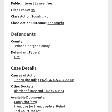
Public Interest Lawyer:
Yes
Filed Pro Se:
No
Class Action Sought:
No
Class Action Outcome:
Not sought
Defendants
County
Prince Georges County
Defendant Type(s):
Fire
Case Details
Causes of Action:
Title VII (including PDA), 42 U.S.C. § 2000e
Other Dockets:
District of Maryland 8:02-cv-03563
Available Documents:
Complaint (any)
Injunctive (or Injunctive-like) Relief
Trial Court Docket