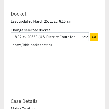
Docket
Last updated March 25, 2025, 8:15 a.m.
Change selected docket
Go
show / hide docket entries
Case Details
State / Territory: