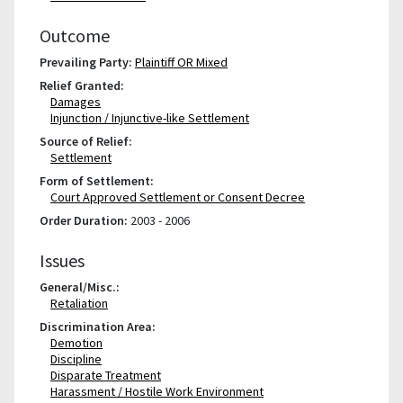
Outcome
Prevailing Party:
Plaintiff OR Mixed
Relief Granted:
Damages
Injunction / Injunctive-like Settlement
Source of Relief:
Settlement
Form of Settlement:
Court Approved Settlement or Consent Decree
Order Duration:
2003 - 2006
Issues
General/Misc.:
Retaliation
Discrimination Area:
Demotion
Discipline
Disparate Treatment
Harassment / Hostile Work Environment