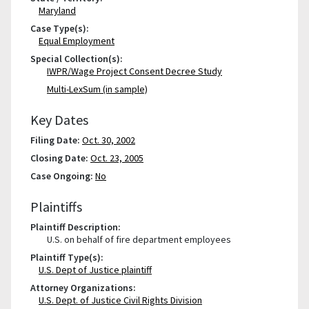
Maryland
Case Type(s):
Equal Employment
Special Collection(s):
IWPR/Wage Project Consent Decree Study
Multi-LexSum (in sample)
Key Dates
Filing Date:
Oct. 30, 2002
Closing Date:
Oct. 23, 2005
Case Ongoing:
No
Plaintiffs
Plaintiff Description:
U.S. on behalf of fire department employees
Plaintiff Type(s):
U.S. Dept of Justice plaintiff
Attorney Organizations:
U.S. Dept. of Justice Civil Rights Division