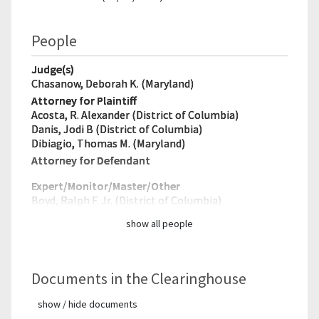
People
Judge(s)
Chasanow, Deborah K. (Maryland)
Attorney for Plaintiff
Acosta, R. Alexander (District of Columbia)
Danis, Jodi B (District of Columbia)
Dibiagio, Thomas M. (Maryland)
Attorney for Defendant
Expert/Monitor/
Master/Other
Boyd, Ralph F. Jr. (District of Columbia)
show all people
Documents in the Clearinghouse
show / hide documents