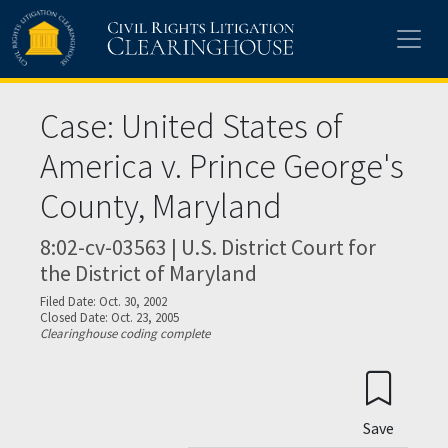
Skip to main content
Case: United States of
America v. Prince George's
County, Maryland
8:02-cv-03563 | U.S. District Court for
the District of Maryland
Filed Date: Oct. 30, 2002
Closed Date: Oct. 23, 2005
Clearinghouse coding complete
Save