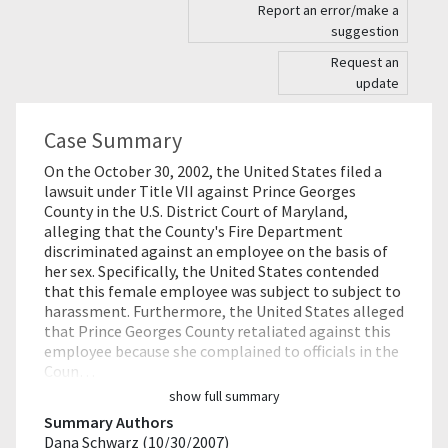
Report an error/make a
suggestion
Request an
update
Case Summary
On the October 30, 2002, the United States filed a
lawsuit under Title VII against Prince Georges
County in the U.S. District Court of Maryland,
alleging that the County's Fire Department
discriminated against an employee on the basis of
her sex. Specifically, the United States contended
that this female employee was subject to subject to
harassment. Furthermore, the United States alleged
that Prince Georges County retaliated against this
employee because she complained to officials in the
Coun…
show full summary
Summary Authors
Dana Schwarz (10/30/2007)