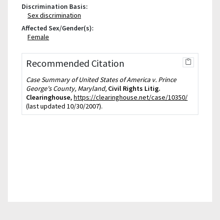
Discrimination Basis:
Sex discrimination
Affected Sex/Gender(s):
Female
Recommended Citation
Case Summary of United States of America v. Prince
George's County, Maryland,
Civil Rights Litig.
Clearinghouse
,
https://clearinghouse.net/case/10350/
(last updated 10/30/2007).