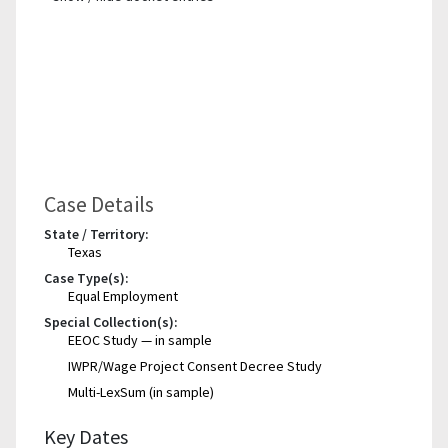
Case Details
State / Territory:
Texas
Case Type(s):
Equal Employment
Special Collection(s):
EEOC Study — in sample
IWPR/Wage Project Consent Decree Study
Multi-LexSum (in sample)
Key Dates