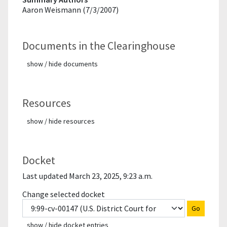
Aaron Weismann (7/3/2007)
Documents in the Clearinghouse
show / hide documents
Resources
show / hide resources
Docket
Last updated March 23, 2025, 9:23 a.m.
Change selected docket
Go
show / hide docket entries