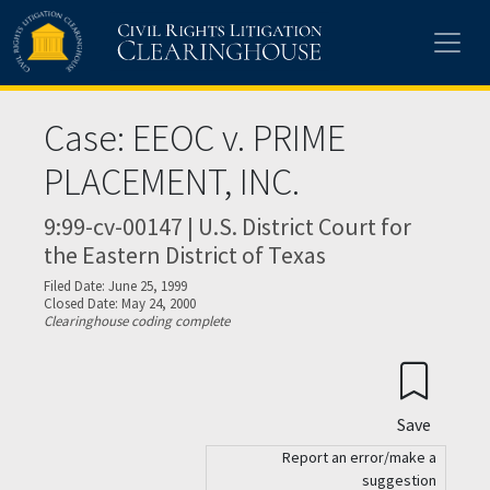
Skip to main content
Case: EEOC v. PRIME
PLACEMENT, INC.
9:99-cv-00147 | U.S. District Court for
the Eastern District of Texas
Filed Date: June 25, 1999
Closed Date: May 24, 2000
Clearinghouse coding complete
Save
Report an error/make a
suggestion