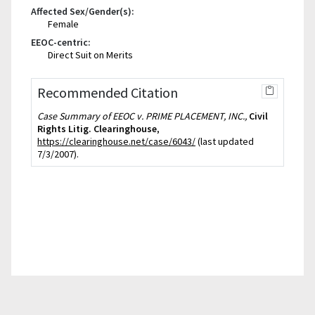
Affected Sex/Gender(s):
Female
EEOC-centric:
Direct Suit on Merits
Recommended Citation
Case Summary of EEOC v. PRIME PLACEMENT, INC.,
Civil
Rights Litig. Clearinghouse
,
https://clearinghouse.net/case/6043/
(last updated
7/3/2007).