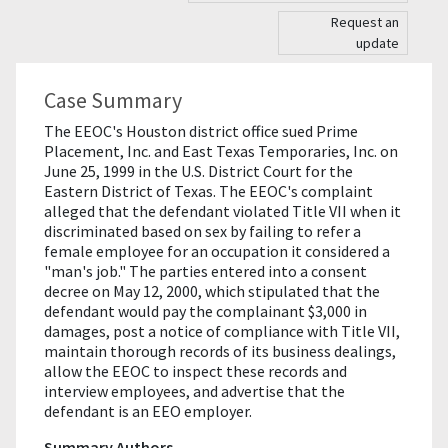
Request an
update
Case Summary
The EEOC's Houston district office sued Prime
Placement, Inc. and East Texas Temporaries, Inc. on
June 25, 1999 in the U.S. District Court for the
Eastern District of Texas. The EEOC's complaint
alleged that the defendant violated Title VII when it
discriminated based on sex by failing to refer a
female employee for an occupation it considered a
"man's job." The parties entered into a consent
decree on May 12, 2000, which stipulated that the
defendant would pay the complainant $3,000 in
damages, post a notice of compliance with Title VII,
maintain thorough records of its business dealings,
allow the EEOC to inspect these records and
interview employees, and advertise that the
defendant is an EEO employer.
Summary Authors