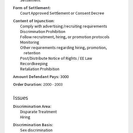
Form of Settlement:
Court Approved Settlement or Consent Decree
Content of Injunction:
Comply with advertising/recruiting requirements
Discrimination Prohibition
Follow recruitment, hiring, or promotion protocols
Monitoring
Other requirements regarding hiring, promotion,
retention
Post/Distribute Notice of Rights / EE Law
Recordkeeping
Retaliation Prohibition
Amount Defendant Pays:
3000
Order Duration:
2000 - 2003
Issues
Discrimination Area:
Disparate Treatment
Hiring
Discrimination Basis:
Sex discrimination