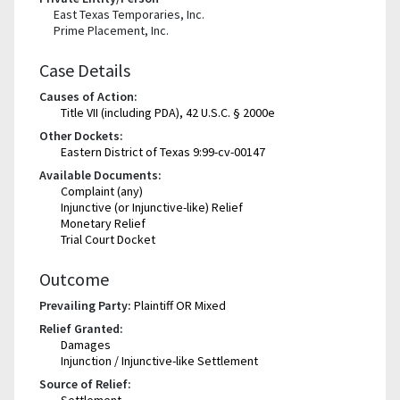
East Texas Temporaries, Inc.
Prime Placement, Inc.
Case Details
Causes of Action:
Title VII (including PDA), 42 U.S.C. § 2000e
Other Dockets:
Eastern District of Texas 9:99-cv-00147
Available Documents:
Complaint (any)
Injunctive (or Injunctive-like) Relief
Monetary Relief
Trial Court Docket
Outcome
Prevailing Party:
Plaintiff OR Mixed
Relief Granted:
Damages
Injunction / Injunctive-like Settlement
Source of Relief:
Settlement