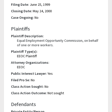
Filing Date:
June 25, 1999
Closing Date:
May 24, 2000
Case Ongoing:
No
Plaintiffs
Plaintiff Description:
Equal Employment Opportunity Commission, on behalf
of one or more workers.
Plaintiff Type(s):
EEOC Plaintiff
Attorney Organizations:
EEOC
Public Interest Lawyer:
Yes
Filed Pro Se:
No
Class Action Sought:
No
Class Action Outcome:
Not sought
Defendants
Private Entity/Person