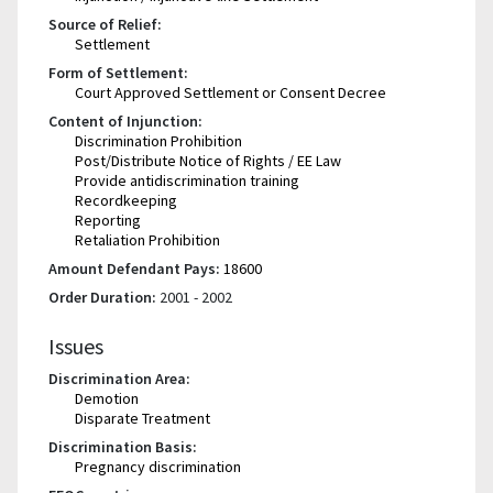
Source of Relief:
Settlement
Form of Settlement:
Court Approved Settlement or Consent Decree
Content of Injunction:
Discrimination Prohibition
Post/Distribute Notice of Rights / EE Law
Provide antidiscrimination training
Recordkeeping
Reporting
Retaliation Prohibition
Amount Defendant Pays:
18600
Order Duration:
2001 - 2002
Issues
Discrimination Area:
Demotion
Disparate Treatment
Discrimination Basis:
Pregnancy discrimination