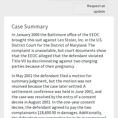
Request an
update
Case Summary
In January 2000 the Baltimore office of the EEOC
brought this suit against Len Stoler, Inc. in the U.S.
District Court for the District of Maryland. The
complaint is unavailable, but court documents show
that the EEOC alleged that the defendant violated
Title VII by discriminating against two charging
parties because of their pregnancy.
In May 2001 the defendant filed a motion for
summary judgment, but the motion was not
resolved because the case later settled. A
settlement conference was held in June 2001, and
the case was resolved by the entry of a consent
decree in August 2001. In the one-year consent
decree, the defendant agreed to pay the two
complainants $18,600.00 in damages. Additionally,
the defendant was required to train its management