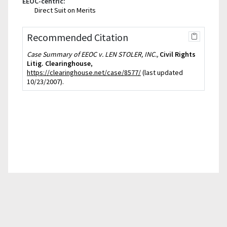
EEOC-centric:
Direct Suit on Merits
Recommended Citation
Case Summary of EEOC v. LEN STOLER, INC.,
Civil Rights
Litig. Clearinghouse
,
https://clearinghouse.net/case/8577/
(last updated
10/23/2007).