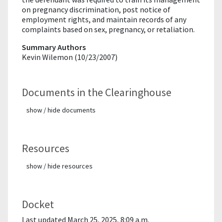
on pregnancy discrimination, post notice of
employment rights, and maintain records of any
complaints based on sex, pregnancy, or retaliation.
Summary Authors
Kevin Wilemon (10/23/2007)
Documents in the Clearinghouse
show / hide documents
Resources
show / hide resources
Docket
Last updated March 25, 2025, 8:09 a.m.