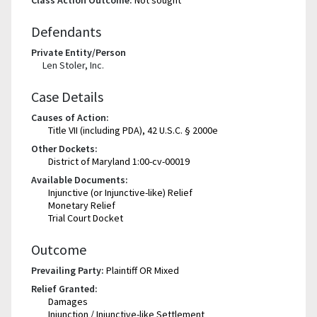
Class Action Outcome:
Not sought
Defendants
Private Entity/Person
Len Stoler, Inc.
Case Details
Causes of Action:
Title VII (including PDA), 42 U.S.C. § 2000e
Other Dockets:
District of Maryland 1:00-cv-00019
Available Documents:
Injunctive (or Injunctive-like) Relief
Monetary Relief
Trial Court Docket
Outcome
Prevailing Party:
Plaintiff OR Mixed
Relief Granted:
Damages
Injunction / Injunctive-like Settlement