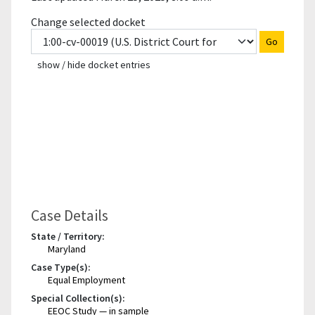
Change selected docket
Go
show / hide docket entries
Case Details
State / Territory:
Maryland
Case Type(s):
Equal Employment
Special Collection(s):
EEOC Study — in sample