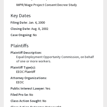
IWPR/Wage Project Consent Decree Study
Key Dates
Filing Date:
Jan. 4, 2000
Closing Date:
Aug. 8, 2002
Case Ongoing:
No
Plaintiffs
Plaintiff Description:
Equal Employment Opportunity Commission, on behalf
of one or more workers.
Plaintiff Type(s):
EEOC Plaintiff
Attorney Organizations:
EEOC
Public Interest Lawyer:
Yes
Filed Pro Se:
No
Class Action Sought:
No