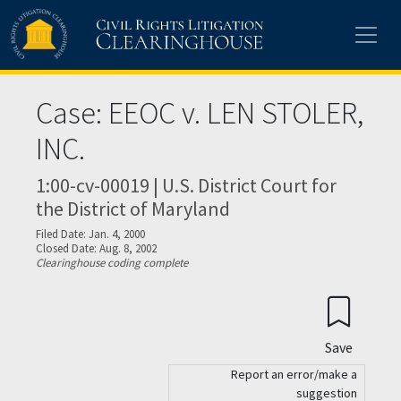
Skip to main content
Case: EEOC v. LEN STOLER,
INC.
1:00-cv-00019 | U.S. District Court for
the District of Maryland
Filed Date: Jan. 4, 2000
Closed Date: Aug. 8, 2002
Clearinghouse coding complete
Save
Report an error/make a
suggestion