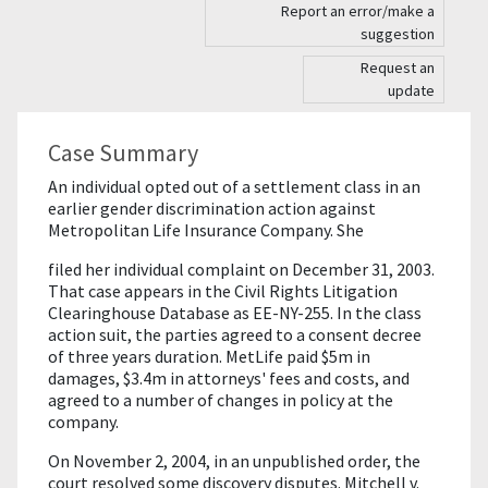
Report an error/make a
suggestion
Request an
update
Case Summary
An individual opted out of a settlement class in an
earlier gender discrimination action against
Metropolitan Life Insurance Company. She
filed her individual complaint on December 31, 2003.
That case appears in the Civil Rights Litigation
Clearinghouse Database as EE-NY-255. In the class
action suit, the parties agreed to a consent decree
of three years duration. MetLife paid $5m in
damages, $3.4m in attorneys' fees and costs, and
agreed to a number of changes in policy at the
company.
On November 2, 2004, in an unpublished order, the
court resolved some discovery disputes. Mitchell v.