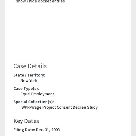
show / hide docket entries
Case Details
State / Territory:
New York
Case Type(s):
Equal Employment
Special Collection(s):
IWPR/Wage Project Consent Decree Study
Key Dates
Filing Date:
Dec. 31, 2003