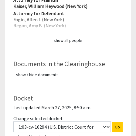
Attorney for Plaintiff
Kaiser, William Heywood (New York)
Attorney for Defendant
Fagin, Allen I. (New York)
Regan, Amy B. (New York)
show all people
Documents in the Clearinghouse
show / hide documents
Docket
Last updated March 27, 2025, 8:50 a.m.
Change selected docket
Go