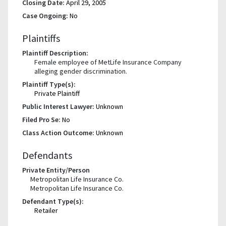
Closing Date:
April 29, 2005
Case Ongoing:
No
Plaintiffs
Plaintiff Description:
Female employee of MetLife Insurance Company
alleging gender discrimination.
Plaintiff Type(s):
Private Plaintiff
Public Interest Lawyer:
Unknown
Filed Pro Se:
No
Class Action Outcome:
Unknown
Defendants
Private Entity/Person
Metropolitan Life Insurance Co.
Metropolitan Life Insurance Co.
Defendant Type(s):
Retailer