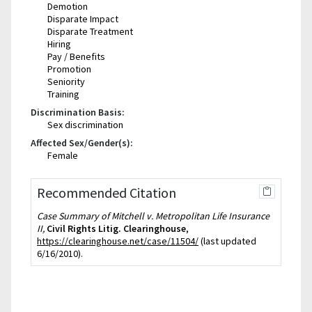
Demotion
Disparate Impact
Disparate Treatment
Hiring
Pay / Benefits
Promotion
Seniority
Training
Discrimination Basis:
Sex discrimination
Affected Sex/Gender(s):
Female
Recommended Citation
Case Summary of Mitchell v. Metropolitan Life Insurance
II,
Civil Rights Litig. Clearinghouse
,
https://clearinghouse.net/case/11504/
(last updated
6/16/2010).