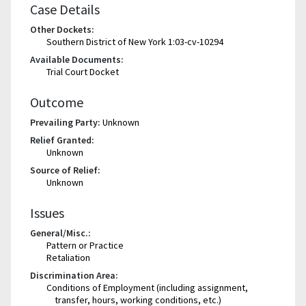
Case Details
Other Dockets:
Southern District of New York 1:03-cv-10294
Available Documents:
Trial Court Docket
Outcome
Prevailing Party:
Unknown
Relief Granted:
Unknown
Source of Relief:
Unknown
Issues
General/Misc.:
Pattern or Practice
Retaliation
Discrimination Area:
Conditions of Employment (including assignment,
transfer, hours, working conditions, etc.)