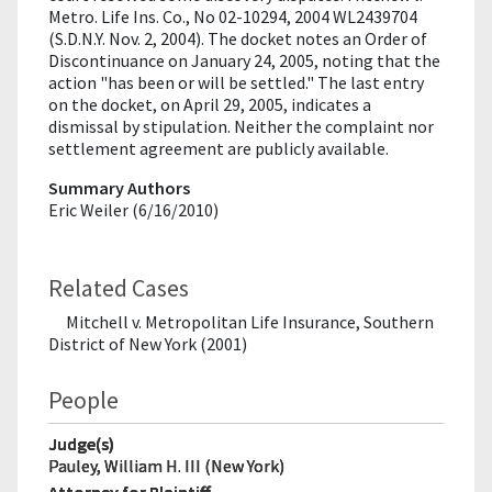
Metro. Life Ins. Co., No 02-10294, 2004 WL2439704
(S.D.N.Y. Nov. 2, 2004). The docket notes an Order of
Discontinuance on January 24, 2005, noting that the
action "has been or will be settled." The last entry
on the docket, on April 29, 2005, indicates a
dismissal by stipulation. Neither the complaint nor
settlement agreement are publicly available.
Summary Authors
Eric Weiler (6/16/2010)
Related Cases
Mitchell v. Metropolitan Life Insurance, Southern
District of New York (2001)
People
Judge(s)
Pauley, William H. III (New York)