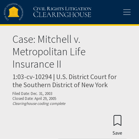
Skip to main content
Case: Mitchell v.
Metropolitan Life
Insurance II
1:03-cv-10294 | U.S. District Court for
the Southern District of New York
Filed Date: Dec. 31, 2003
Closed Date: April 29, 2005
Clearinghouse coding complete
Save